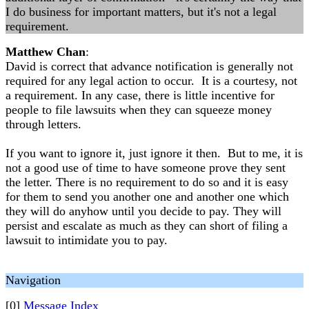
I do business for important matters, but it's not a legal
requirement.
Matthew Chan
:
David is correct that advance notification is generally not
required for any legal action to occur. It is a courtesy, not
a requirement. In any case, there is little incentive for
people to file lawsuits when they can squeeze money
through letters.
If you want to ignore it, just ignore it then. But to me, it is
not a good use of time to have someone prove they sent
the letter. There is no requirement to do so and it is easy
for them to send you another one and another one which
they will do anyhow until you decide to pay. They will
persist and escalate as much as they can short of filing a
lawsuit to intimidate you to pay.
Navigation
[0]
Message Index