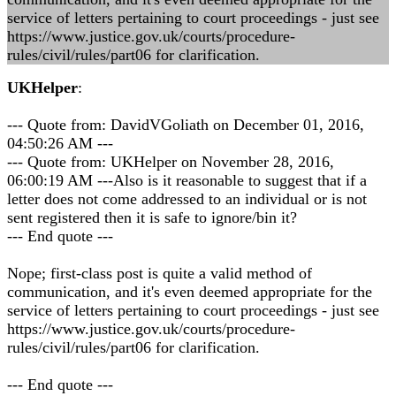
service of letters pertaining to court proceedings - just see
https://www.justice.gov.uk/courts/procedure-
rules/civil/rules/part06 for clarification.
UKHelper
:
--- Quote from: DavidVGoliath on December 01, 2016,
04:50:26 AM ---
--- Quote from: UKHelper on November 28, 2016,
06:00:19 AM ---Also is it reasonable to suggest that if a
letter does not come addressed to an individual or is not
sent registered then it is safe to ignore/bin it?
--- End quote ---
Nope; first-class post is quite a valid method of
communication, and it's even deemed appropriate for the
service of letters pertaining to court proceedings - just see
https://www.justice.gov.uk/courts/procedure-
rules/civil/rules/part06 for clarification.
--- End quote ---