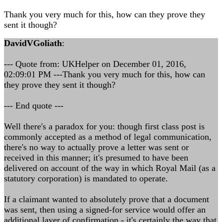
Thank you very much for this, how can they prove they
sent it though?
DavidVGoliath
:
--- Quote from: UKHelper on December 01, 2016,
02:09:01 PM ---Thank you very much for this, how can
they prove they sent it though?
--- End quote ---
Well there's a paradox for you: though first class post is
commonly accepted as a method of legal communication,
there's no way to actually prove a letter was sent or
received in this manner; it's presumed to have been
delivered on account of the way in which Royal Mail (as a
statutory corporation) is mandated to operate.
If a claimant wanted to absolutely prove that a document
was sent, then using a signed-for service would offer an
additional layer of confirmation - it's certainly the way that