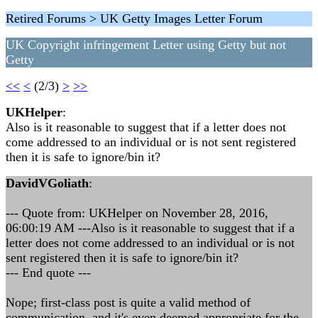
Retired Forums > UK Getty Images Letter Forum
UK Copyright infringement Letter using Getty but not
Getty
<<
<
(2/3)
>
>>
UKHelper
:
Also is it reasonable to suggest that if a letter does not
come addressed to an individual or is not sent registered
then it is safe to ignore/bin it?
DavidVGoliath
:
--- Quote from: UKHelper on November 28, 2016,
06:00:19 AM ---Also is it reasonable to suggest that if a
letter does not come addressed to an individual or is not
sent registered then it is safe to ignore/bin it?
--- End quote ---
Nope; first-class post is quite a valid method of
communication, and it's even deemed appropriate for the