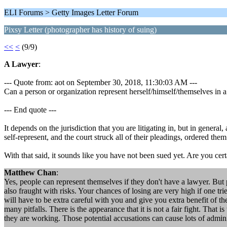
ELI Forums > Getty Images Letter Forum
Pixsy Letter (photographer has history of suing)
<<
<
(9/9)
A Lawyer
:
--- Quote from: aot on September 30, 2018, 11:30:03 AM ---
Can a person or organization represent herself/himself/themselves in a
--- End quote ---
It depends on the jurisdiction that you are litigating in, but in genera
self-represent, and the court struck all of their pleadings, ordered the
With that said, it sounds like you have not been sued yet. Are you cert
Matthew Chan
:
Yes, people can represent themselves if they don't have a lawyer. But 
also fraught with risks. Your chances of losing are very high if one tr
will have to be extra careful with you and give you extra benefit of t
many pitfalls. There is the appearance that it is not a fair fight. Th
they are working. Those potential accusations can cause lots of admin