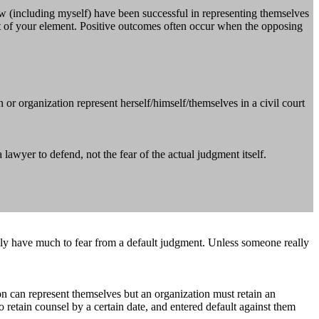
ow (including myself) have been successful in representing themselves
ut of your element. Positive outcomes often occur when the opposing
r organization represent herself/himself/themselves in a civil court
awyer to defend, not the fear of the actual judgment itself.
ally have much to fear from a default judgment. Unless someone really
on can represent themselves but an organization must retain an
to retain counsel by a certain date, and entered default against them