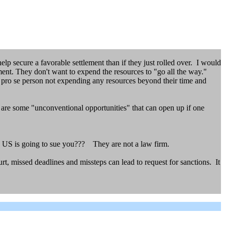
elp secure a favorable settlement than if they just rolled over. I would
lement. They don't want to expend the resources to "go all the way."
e pro se person not expending any resources beyond their time and
e are some "unconventional opportunities" that can open up if one
 US is going to sue you??? They are not a law firm.
rt, missed deadlines and missteps can lead to request for sanctions. It