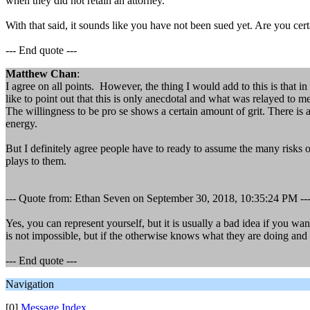
when they did not retain an attorney.
With that said, it sounds like you have not been sued yet. Are you cert
--- End quote ---
Matthew Chan
:
I agree on all points. However, the thing I would add to this is that i
like to point out that this is only anecdotal and what was relayed to me
The willingness to be pro se shows a certain amount of grit. There i
energy.
But I definitely agree people have to ready to assume the many risks 
plays to them.
--- Quote from: Ethan Seven on September 30, 2018, 10:35:24 PM --
Yes, you can represent yourself, but it is usually a bad idea if you wa
is not impossible, but if the otherwise knows what they are doing and 
--- End quote ---
Navigation
[0]
Message Index