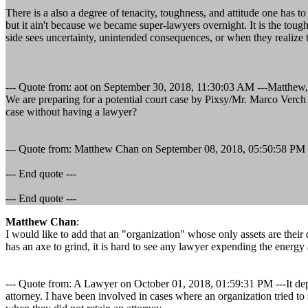
There is a also a degree of tenacity, toughness, and attitude one has
but it ain't because we became super-lawyers overnight. It is the tou
side sees uncertainty, unintended consequences, or when they realize th
--- Quote from: aot on September 30, 2018, 11:30:03 AM ---Matthew,
We are preparing for a potential court case by Pixsy/Mr. Marco Verch 
case without having a lawyer?
--- Quote from: Matthew Chan on September 08, 2018, 05:50:58 PM --- An
--- End quote ---
--- End quote ---
Matthew Chan
:
I would like to add that an "organization" whose only assets are thei
has an axe to grind, it is hard to see any lawyer expending the energy 
--- Quote from: A Lawyer on October 01, 2018, 01:59:31 PM ---It depend
attorney. I have been involved in cases where an organization tried to s