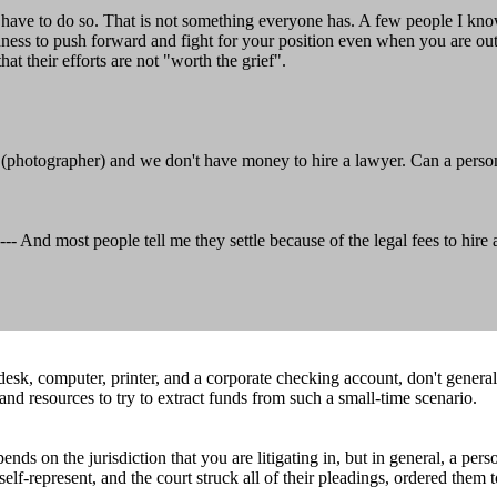
 to have to do so. That is not something everyone has. A few people I kn
ghness to push forward and fight for your position even when you are o
at their efforts are not "worth the grief".
(photographer) and we don't have money to hire a lawyer. Can a person o
d most people tell me they settle because of the legal fees to hire a l
r desk, computer, printer, and a corporate checking account, don't gener
and resources to try to extract funds from such a small-time scenario.
s on the jurisdiction that you are litigating in, but in general, a pers
elf-represent, and the court struck all of their pleadings, ordered them 