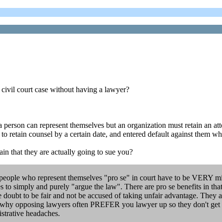
 civil court case without having a lawyer?
l, a person can represent themselves but an organization must retain an a
m to retain counsel by a certain date, and entered default against them wh
ain that they are actually going to sue you?
people who represent themselves "pro se" in court have to be VERY mindfu
ies to simply and purely "argue the law". There are pro se benefits in t
he doubt to be fair and not be accused of taking unfair advantage. They 
at is why opposing lawyers often PREFER you lawyer up so they don't get
istrative headaches.