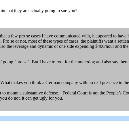
ain that they are actually going to sue you?
n that a few pro se cases I have communicated with, it appeared to have h
. Pro se or not, most of these types of cases, the plaintiffs want a sett
s also the leverage and dynamic of one side expending $400/hour and th
of going "pro se". But I have to root for the underdog and also say ther
-What makes you think a German company with no real presence in the
nt to mount a substantive defense. Federal Court is not the People’s Cou
you do not, it can get ugly for you.