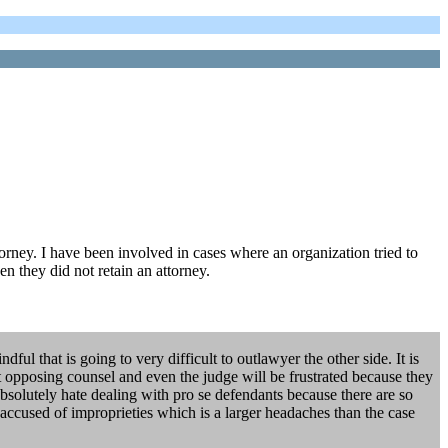
ttorney. I have been involved in cases where an organization tried to
en they did not retain an attorney.
l that is going to very difficult to outlawyer the other side. It is
hat opposing counsel and even the judge will be frustrated because they
absolutely hate dealing with pro se defendants because there are so
 accused of improprieties which is a larger headaches than the case