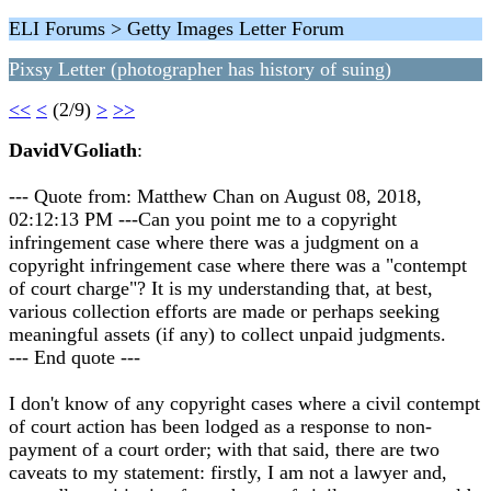
ELI Forums > Getty Images Letter Forum
Pixsy Letter (photographer has history of suing)
<<
<
(2/9)
>
>>
DavidVGoliath
:
--- Quote from: Matthew Chan on August 08, 2018,
02:12:13 PM ---Can you point me to a copyright
infringement case where there was a judgment on a
copyright infringement case where there was a "contempt
of court charge"? It is my understanding that, at best,
various collection efforts are made or perhaps seeking
meaningful assets (if any) to collect unpaid judgments.
--- End quote ---
I don't know of any copyright cases where a civil contempt
of court action has been lodged as a response to non-
payment of a court order; with that said, there are two
caveats to my statement: firstly, I am not a lawyer and,