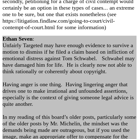
secondly, petitioning for a charge of civil contempt would
certainly be an option in these types of cases... an extreme
one to be sure, but one that exists nonetheless (see
https://litigation.findlaw.com/going-to-court/civil-
contempt-of-court.html for some information)
Ethan Seven
:
Unfairly Targeted may have enough evidence to survive a
motion to dismiss if he filed a claim based on infliction of
emotional distress against Tom Schwabel. Schwabel may
have damaged him for life. He is clearly now not able to
think rationally or coherently about copyright.
Having anger is one thing. Having lingering anger that
drives one to make irrational and unfounded assertions,
especially is the context of giving someone legal advice is
quite another.
In my reading of this board’s older posts, particularly some
of the older posts by Mr. Michelin, the mindset was the
demands being made are outrageous, but if you used the
image, make an appropriate offer to compensate for the