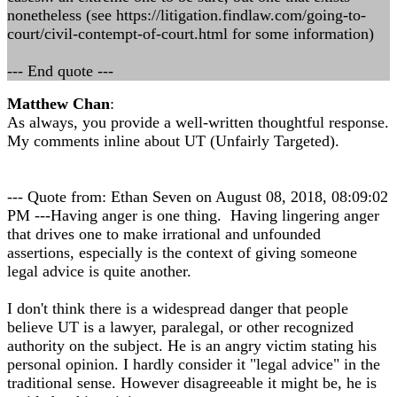
nonetheless (see https://litigation.findlaw.com/going-to-
court/civil-contempt-of-court.html for some information)
--- End quote ---
Matthew Chan
:
As always, you provide a well-written thoughtful response.
My comments inline about UT (Unfairly Targeted).
--- Quote from: Ethan Seven on August 08, 2018, 08:09:02
PM ---Having anger is one thing. Having lingering anger
that drives one to make irrational and unfounded
assertions, especially is the context of giving someone
legal advice is quite another.
I don't think there is a widespread danger that people
believe UT is a lawyer, paralegal, or other recognized
authority on the subject. He is an angry victim stating his
personal opinion. I hardly consider it "legal advice" in the
traditional sense. However disagreeable it might be, he is