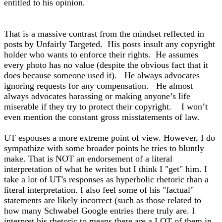
entitled to his opinion.
That is a massive contrast from the mindset reflected in
posts by Unfairly Targeted. His posts insult any copyright
holder who wants to enforce their rights. He assumes
every photo has no value (despite the obvious fact that it
does because someone used it). He always advocates
ignoring requests for any compensation. He almost
always advocates harassing or making anyone’s life
miserable if they try to protect their copyright. I won’t
even mention the constant gross misstatements of law.
UT espouses a more extreme point of view. However, I do
sympathize with some broader points he tries to bluntly
make. That is NOT an endorsement of a literal
interpretation of what he writes but I think I "get" him. I
take a lot of UT's responses as hyperbolic rhetoric than a
literal interpretation. I also feel some of his "factual"
statements are likely incorrect (such as those related to
how many Schwabel Google entries there truly are. I
interpret his rhetoric to means there are a LOT of them in