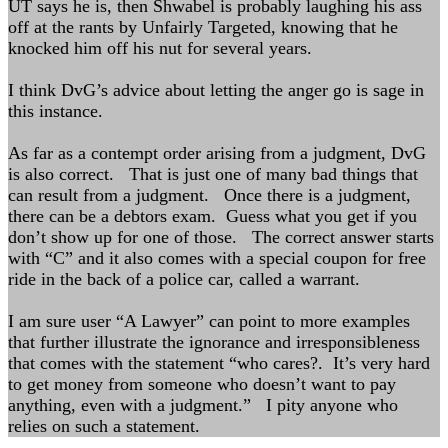
UT says he is, then Shwabel is probably laughing his ass
off at the rants by Unfairly Targeted, knowing that he
knocked him off his nut for several years.
I think DvG’s advice about letting the anger go is sage in
this instance.
As far as a contempt order arising from a judgment, DvG
is also correct. That is just one of many bad things that
can result from a judgment. Once there is a judgment,
there can be a debtors exam. Guess what you get if you
don’t show up for one of those. The correct answer starts
with “C” and it also comes with a special coupon for free
ride in the back of a police car, called a warrant.
I am sure user “A Lawyer” can point to more examples
that further illustrate the ignorance and irresponsibleness
that comes with the statement “who cares?. It’s very hard
to get money from someone who doesn’t want to pay
anything, even with a judgment.” I pity anyone who
relies on such a statement.