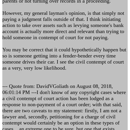
parents or not turning over records in a proceeding.
However, my general layman's opinion, is that simply not
paying a judgment falls outside of that. I think initiating
action to take over assets such as levying someone's bank
account is actually more direct and relevant than trying to
hold someone in contempt of court for not paying.
You may be correct that it could hypothetically happen but
so is someone getting into a fender-bender every time
someone drives their car. I see the civil contempt of court
as a very, very low likelihood.
--- Quote from: DavidVGoliath on August 08, 2018,
06:01:14 PM ---I don't know of any copyright cases where
a civil contempt of court action has been lodged as a
response to non-payment of a court order; with that said,
there are two caveats to my statement: firstly, I am not a
lawyer and, secondly, petitioning for a charge of civil
contempt would certainly be an option in these types of
cases... an extreme one to be sure, but one that exists