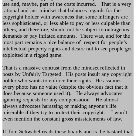
use and, maybe, part of the costs incurred. That is a very
rational and just mindset that balances regards for the
copyright holder with awareness that some infringers are
less sophisticated, or less able to pay or less culpable than
others, and therefore, should not be subject to outrageous
demands or pay inflated amounts. There was, and for the
most part remains a nice balance of respect for people’s
intellectual property rights and desire not to see people get
exploited in a rigged game.
That is a massive contrast from the mindset reflected in
posts by Unfairly Targeted. His posts insult any copyright
holder who wants to enforce their rights. He assumes
every photo has no value (despite the obvious fact that it
does because someone used it). He always advocates
ignoring requests for any compensation. He almost
always advocates harassing or making anyone’s life
miserable if they try to protect their copyright. I won’t
even mention the constant gross misstatements of law.
If Tom Schwabel reads these boards and is the bastard that