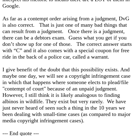
Google.
As far as a contempt order arising from a judgment, DvG
is also correct. That is just one of many bad things that
can result from a judgment. Once there is a judgment,
there can be a debtors exam. Guess what you get if you
don’t show up for one of those. The correct answer starts
with “C” and it also comes with a special coupon for free
ride in the back of a police car, called a warrant.
I give benefit of the doubt that this possibility exists. And
maybe one day, we will see a copyright infringement case
in which that happens where someone elects to plead/file
"contempt of court" because of an unpaid judgment.
However, I still think it is likely analogous to finding
albinos in wildlife. They exist but very rarely. We have
just never heard of seen such a thing in the 10 years we
been dealing with small-time cases (as compared to major
media copyright infringement cases).
--- End quote ---