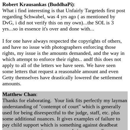
Robert Krausankas (BuddhaPi)
:
What i find interesting is that Unfairly Targeteds first post
regarding Schwabel, was 4 yrs ago ( as mentioned by
DvG, i did not verify this on my own)...the SOL is 3
yrs...so in essence it's over and done with...
I for one have always respected the copyrights of others,
and have no issue with photographers enforcing those
rights, my issue is the amounts demanded, and the way in
which attempt to enforce their rights.. andf this does not
apply to all of the letters we have seen. We have seen
some letters that request a reasonable amount and even
Getty themselves have drastically lowered the settlement
amounts.
Matthew Chan
:
Thanks for elaborating. Your link fits perfectly my layman
understanding of "contempt of court" which is generally
used for being disrespectful to the judge, staff, etc. plus
some additional nuances. It gives examples of failure to
pay child support which is something against deadbeat