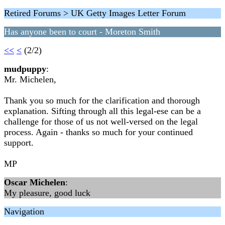
Retired Forums > UK Getty Images Letter Forum
Has anyone been to court - Moreton Smith
<<
<
(2/2)
mudpuppy
:
Mr. Michelen,
Thank you so much for the clarification and thorough
explanation. Sifting through all this legal-ese can be a
challenge for those of us not well-versed on the legal
process. Again - thanks so much for your continued
support.
MP
Oscar Michelen
:
My pleasure, good luck
Navigation