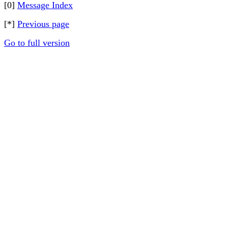
[0]
Message Index
[*]
Previous page
Go to full version