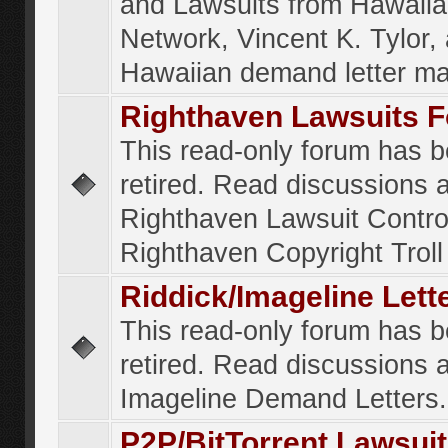
and Lawsuits from Hawaiia
Network, Vincent K. Tylor,
Hawaiian demand letter ma
Righthaven Lawsuits 
This read-only forum has 
retired. Read discussions 
Righthaven Lawsuit Contr
Righthaven Copyright Troll 
Riddick/Imageline Let
This read-only forum has 
retired. Read discussions 
Imageline Demand Letters.
P2P/BitTorrent Lawsui