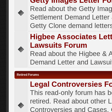
Getty Images Letter F
Read about the Getty Ima
Settlement Demand Letter 
Getty Clone demand letter
Higbee Associates Let
Lawsuits Forum
Read about the Higbee & 
Demand Letter and Lawsui
Retired Forums
Legal Controversies F
This read-only forum has 
retired. Read about other 
Controversies and Cases. 