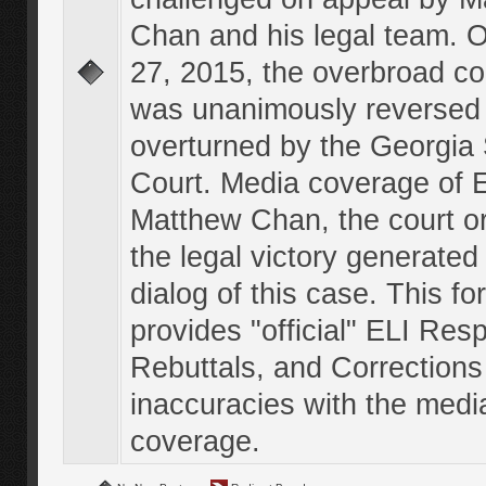
Chan and his legal team. 
27, 2015, the overbroad co
was unanimously reversed
overturned by the Georgi
Court. Media coverage of E
Matthew Chan, the court o
the legal victory generated
dialog of this case. This f
provides "official" ELI Res
Rebuttals, and Corrections
inaccuracies with the medi
coverage.