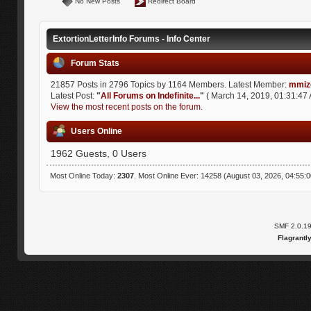
No New Posts
Redirect Board
ExtortionLetterInfo Forums - Info Center
Forum Stats
21857 Posts in 2796 Topics by 1164 Members. Latest Member:
mmiz
Latest Post:
"
All Forums on Indefinite...
"
( March 14, 2019, 01:31:47 
View the most recent posts on the forum.
Users Online
1962 Guests, 0 Users
Most Online Today:
2307
. Most Online Ever: 14258 (August 03, 2026, 04:55:
SMF 2.0.1
Flagrantl