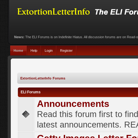
News:
The ELI Forums is on Indefinite Hiatus. All discussion forums are on Read-
Home
Help
Login
Register
ExtortionLetterInfo Forums
ELI Forums
Announcements
Read this forum first to fin
latest announcements. R