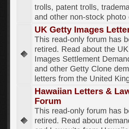
trolls, patent trolls, tradema
and other non-stock photo
UK Getty Images Lette
This read-only forum has 
retired. Read about the UK
Images Settlement Demand
and other Getty Clone de
letters from the United Ki
Hawaiian Letters & La
Forum
This read-only forum has 
retired. Read about deman