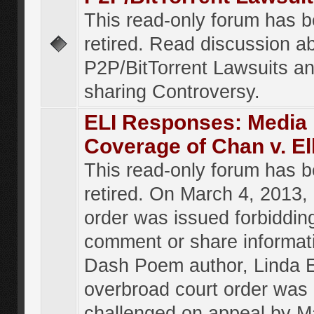
This read-only forum has 
retired. Read discussion a
P2P/BitTorrent Lawsuits an
sharing Controversy.
ELI Responses: Media
Coverage of Chan v. El
This read-only forum has 
retired. On March 4, 2013, 
order was issued forbiddin
comment or share informat
Dash Poem author, Linda E
overbroad court order was
challenged on appeal by M