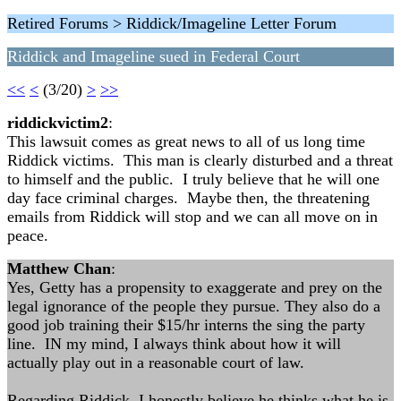
Retired Forums > Riddick/Imageline Letter Forum
Riddick and Imageline sued in Federal Court
<<
<
(3/20)
>
>>
riddickvictim2
:
This lawsuit comes as great news to all of us long time
Riddick victims. This man is clearly disturbed and a threat
to himself and the public. I truly believe that he will one
day face criminal charges. Maybe then, the threatening
emails from Riddick will stop and we can all move on in
peace.
Matthew Chan
:
Yes, Getty has a propensity to exaggerate and prey on the
legal ignorance of the people they pursue. They also do a
good job training their $15/hr interns the sing the party
line. IN my mind, I always think about how it will
actually play out in a reasonable court of law.
Regarding Riddick, I honestly believe he thinks what he is