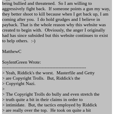
being bullied and threatened. So I am willing to
aggressively fight back. If someone points a gun my way,
they better shoot to kill because when I get back up, I am
coming after you. I do hold grudges and I believe in
payback. That is the whole reason why this website was
created to begin with. Obviously, the anger I originally
had has since subsided but this website continues to exist
to help others. :-)
MatthewC
SoylentGreen Wrote:
-------------------------------------------------------
> Yeah, Riddick's the worst. Masterfile and Getty
> are Copyright Trolls. But, Riddick's the
> Copyright Nazi.
>
> The Copyright Trolls do bully and even stretch the
> truth quite a bit in their claims in order to
> intimidate. But, the tactics employed by Riddick
> are really over the top. He took on quite a bit