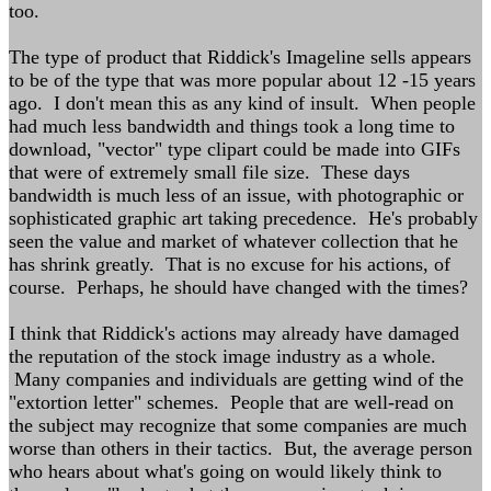
too.
The type of product that Riddick's Imageline sells appears
to be of the type that was more popular about 12 -15 years
ago. I don't mean this as any kind of insult. When people
had much less bandwidth and things took a long time to
download, "vector" type clipart could be made into GIFs
that were of extremely small file size. These days
bandwidth is much less of an issue, with photographic or
sophisticated graphic art taking precedence. He's probably
seen the value and market of whatever collection that he
has shrink greatly. That is no excuse for his actions, of
course. Perhaps, he should have changed with the times?
I think that Riddick's actions may already have damaged
the reputation of the stock image industry as a whole.
Many companies and individuals are getting wind of the
"extortion letter" schemes. People that are well-read on
the subject may recognize that some companies are much
worse than others in their tactics. But, the average person
who hears about what's going on would likely think to