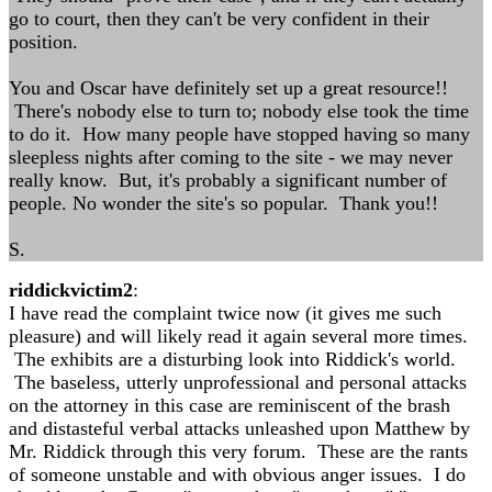
go to court, then they can't be very confident in their
position.
You and Oscar have definitely set up a great resource!!
There's nobody else to turn to; nobody else took the time
to do it. How many people have stopped having so many
sleepless nights after coming to the site - we may never
really know. But, it's probably a significant number of
people. No wonder the site's so popular. Thank you!!
S.
riddickvictim2
:
I have read the complaint twice now (it gives me such
pleasure) and will likely read it again several more times.
The exhibits are a disturbing look into Riddick's world.
The baseless, utterly unprofessional and personal attacks
on the attorney in this case are reminiscent of the brash
and distasteful verbal attacks unleashed upon Matthew by
Mr. Riddick through this very forum. These are the rants
of someone unstable and with obvious anger issues. I do