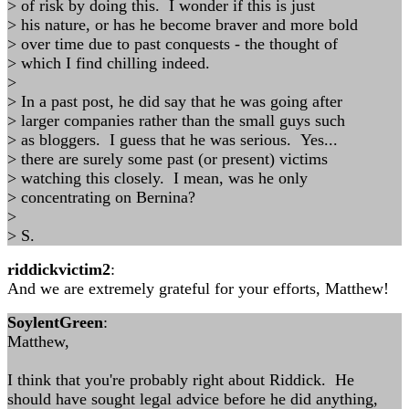
> of risk by doing this. I wonder if this is just
> his nature, or has he become braver and more bold
> over time due to past conquests - the thought of
> which I find chilling indeed.
>
> In a past post, he did say that he was going after
> larger companies rather than the small guys such
> as bloggers. I guess that he was serious. Yes...
> there are surely some past (or present) victims
> watching this closely. I mean, was he only
> concentrating on Bernina?
>
> S.
riddickvictim2
:
And we are extremely grateful for your efforts, Matthew!
SoylentGreen
:
Matthew,
I think that you're probably right about Riddick. He
should have sought legal advice before he did anything,