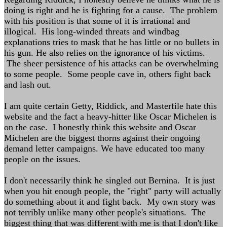
doing is right and he is fighting for a cause. The problem
with his position is that some of it is irrational and
illogical. His long-winded threats and windbag
explanations tries to mask that he has little or no bullets in
his gun. He also relies on the ignorance of his victims.
The sheer persistence of his attacks can be overwhelming
to some people. Some people cave in, others fight back
and lash out.
I am quite certain Getty, Riddick, and Masterfile hate this
website and the fact a heavy-hitter like Oscar Michelen is
on the case. I honestly think this website and Oscar
Michelen are the biggest thorns against their ongoing
demand letter campaigns. We have educated too many
people on the issues.
I don't necessarily think he singled out Bernina. It is just
when you hit enough people, the "right" party will actually
do something about it and fight back. My own story was
not terribly unlike many other people's situations. The
biggest thing that was different with me is that I don't like