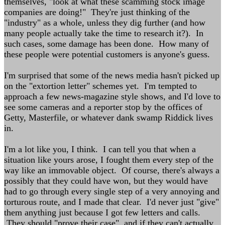
themselves, "look at what these scamming stock image
companies are doing!" They're just thinking of the
"industry" as a whole, unless they dig further (and how
many people actually take the time to research it?). In
such cases, some damage has been done. How many of
these people were potential customers is anyone's guess.
I'm surprised that some of the news media hasn't picked up
on the "extortion letter" schemes yet. I'm tempted to
approach a few news-magazine style shows, and I'd love to
see some cameras and a reporter stop by the offices of
Getty, Masterfile, or whatever dank swamp Riddick lives
in.
I'm a lot like you, I think. I can tell you that when a
situation like yours arose, I fought them every step of the
way like an immovable object. Of course, there's always a
possibly that they could have won, but they would have
had to go through every single step of a very annoying and
torturous route, and I made that clear. I'd never just "give"
them anything just because I got few letters and calls.
They should "prove their case", and if they can't actually