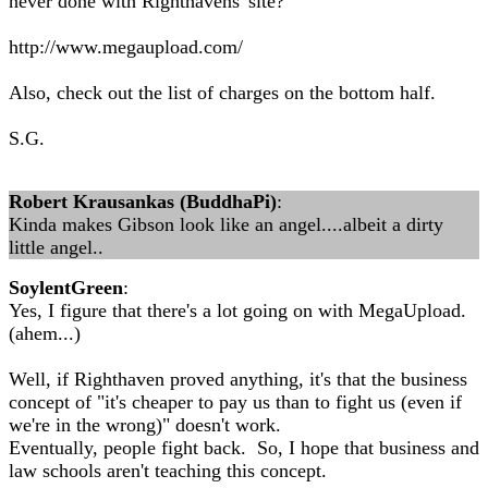
never done with Righthavens' site?
http://www.megaupload.com/
Also, check out the list of charges on the bottom half.
S.G.
Robert Krausankas (BuddhaPi)
:
Kinda makes Gibson look like an angel....albeit a dirty
little angel..
SoylentGreen
:
Yes, I figure that there's a lot going on with MegaUpload.
(ahem...)
Well, if Righthaven proved anything, it's that the business
concept of "it's cheaper to pay us than to fight us (even if
we're in the wrong)" doesn't work.
Eventually, people fight back. So, I hope that business and
law schools aren't teaching this concept.