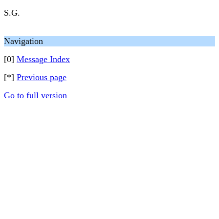
S.G.
Navigation
[0]
Message Index
[*]
Previous page
Go to full version