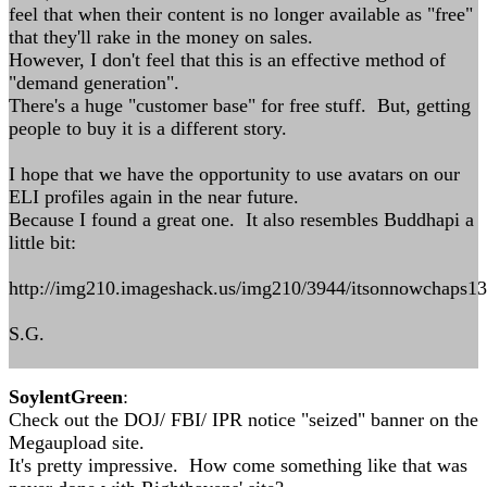
feel that when their content is no longer available as "free"
that they'll rake in the money on sales.
However, I don't feel that this is an effective method of
"demand generation".
There's a huge "customer base" for free stuff. But, getting
people to buy it is a different story.
I hope that we have the opportunity to use avatars on our
ELI profiles again in the near future.
Because I found a great one. It also resembles Buddhapi a
little bit:
http://img210.imageshack.us/img210/3944/itsonnowchaps1
S.G.
SoylentGreen
:
Check out the DOJ/ FBI/ IPR notice "seized" banner on the
Megaupload site.
It's pretty impressive. How come something like that was