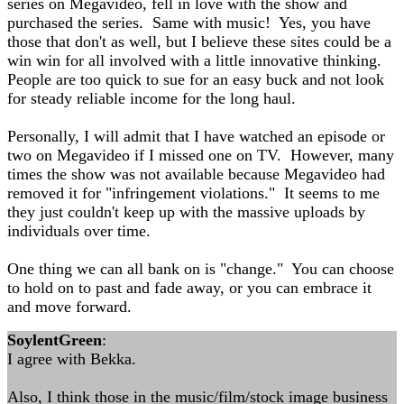
series on Megavideo, fell in love with the show and
purchased the series. Same with music! Yes, you have
those that don't as well, but I believe these sites could be a
win win for all involved with a little innovative thinking.
People are too quick to sue for an easy buck and not look
for steady reliable income for the long haul.
Personally, I will admit that I have watched an episode or
two on Megavideo if I missed one on TV. However, many
times the show was not available because Megavideo had
removed it for "infringement violations." It seems to me
they just couldn't keep up with the massive uploads by
individuals over time.
One thing we can all bank on is "change." You can choose
to hold on to past and fade away, or you can embrace it
and move forward.
SoylentGreen
:
I agree with Bekka.
Also, I think those in the music/film/stock image business