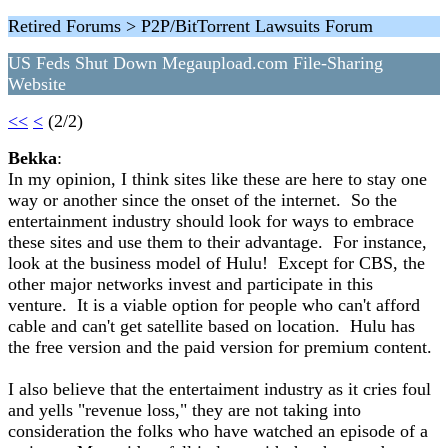
Retired Forums > P2P/BitTorrent Lawsuits Forum
US Feds Shut Down Megaupload.com File-Sharing
Website
<<
<
(2/2)
Bekka
:
In my opinion, I think sites like these are here to stay one
way or another since the onset of the internet. So the
entertainment industry should look for ways to embrace
these sites and use them to their advantage. For instance,
look at the business model of Hulu! Except for CBS, the
other major networks invest and participate in this
venture. It is a viable option for people who can't afford
cable and can't get satellite based on location. Hulu has
the free version and the paid version for premium content.
I also believe that the entertaiment industry as it cries foul
and yells "revenue loss," they are not taking into
consideration the folks who have watched an episode of a