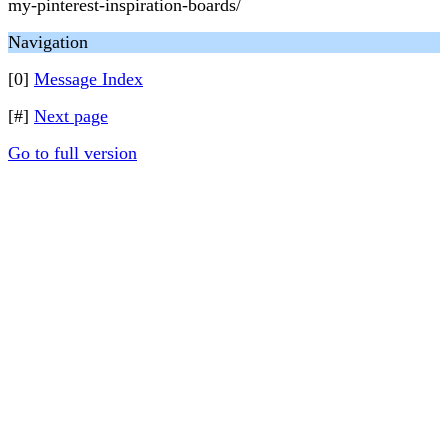
my-pinterest-inspiration-boards/
Navigation
[0]
Message Index
[#]
Next page
Go to full version