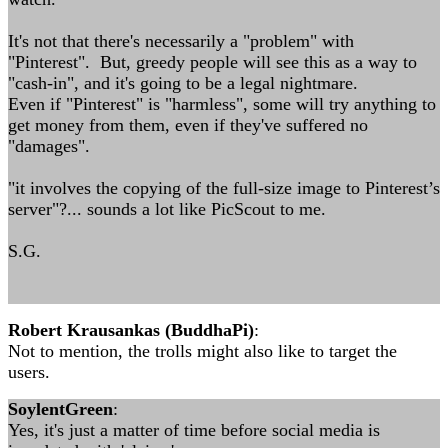
It's not that there's necessarily a "problem" with
"Pinterest". But, greedy people will see this as a way to
"cash-in", and it's going to be a legal nightmare.
Even if "Pinterest" is "harmless", some will try anything to
get money from them, even if they've suffered no
"damages".
"it involves the copying of the full-size image to Pinterest’s
server"?... sounds a lot like PicScout to me.
S.G.
Robert Krausankas (BuddhaPi)
:
Not to mention, the trolls might also like to target the
users.
SoylentGreen
:
Yes, it's just a matter of time before social media is