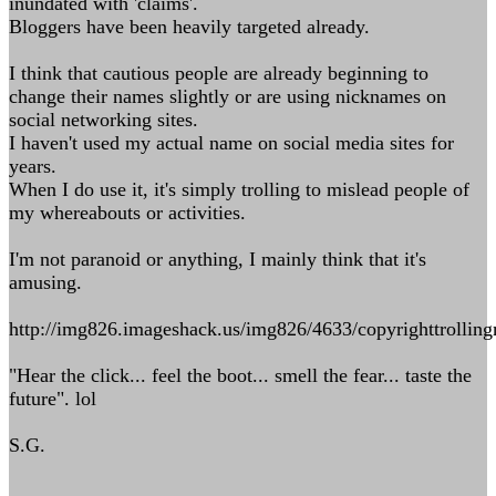
inundated with 'claims'.
Bloggers have been heavily targeted already.
I think that cautious people are already beginning to
change their names slightly or are using nicknames on
social networking sites.
I haven't used my actual name on social media sites for
years.
When I do use it, it's simply trolling to mislead people of
my whereabouts or activities.
I'm not paranoid or anything, I mainly think that it's
amusing.
http://img826.imageshack.us/img826/4633/copyrighttrolling
"Hear the click... feel the boot... smell the fear... taste the
future". lol
S.G.