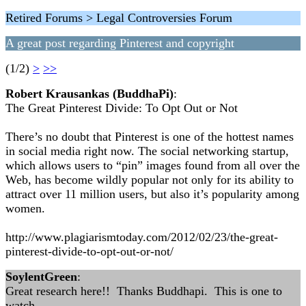
Retired Forums > Legal Controversies Forum
A great post regarding Pinterest and copyright
(1/2)
>
>>
Robert Krausankas (BuddhaPi)
:
The Great Pinterest Divide: To Opt Out or Not
There’s no doubt that Pinterest is one of the hottest names
in social media right now. The social networking startup,
which allows users to “pin” images found from all over the
Web, has become wildly popular not only for its ability to
attract over 11 million users, but also it’s popularity among
women.
http://www.plagiarismtoday.com/2012/02/23/the-great-
pinterest-divide-to-opt-out-or-not/
SoylentGreen
:
Great research here!! Thanks Buddhapi. This is one to
watch.