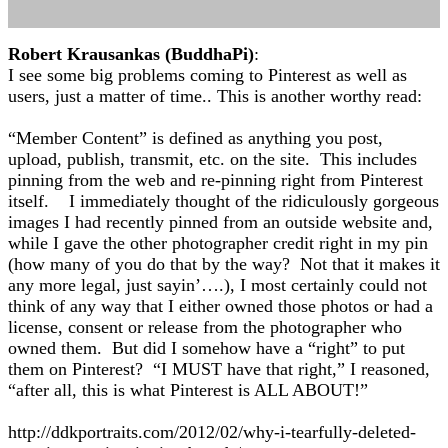
Robert Krausankas (BuddhaPi)
:
I see some big problems coming to Pinterest as well as
users, just a matter of time.. This is another worthy read:
“Member Content” is defined as anything you post,
upload, publish, transmit, etc. on the site. This includes
pinning from the web and re-pinning right from Pinterest
itself. I immediately thought of the ridiculously gorgeous
images I had recently pinned from an outside website and,
while I gave the other photographer credit right in my pin
(how many of you do that by the way? Not that it makes it
any more legal, just sayin’….), I most certainly could not
think of any way that I either owned those photos or had a
license, consent or release from the photographer who
owned them. But did I somehow have a “right” to put
them on Pinterest? “I MUST have that right,” I reasoned,
“after all, this is what Pinterest is ALL ABOUT!”
http://ddkportraits.com/2012/02/why-i-tearfully-deleted-