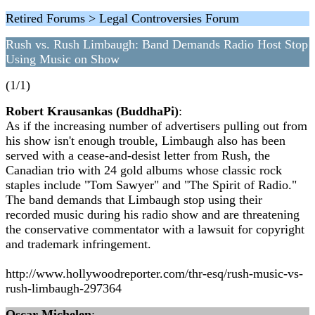
Retired Forums > Legal Controversies Forum
Rush vs. Rush Limbaugh: Band Demands Radio Host Stop
Using Music on Show
(1/1)
Robert Krausankas (BuddhaPi)
:
As if the increasing number of advertisers pulling out from
his show isn't enough trouble, Limbaugh also has been
served with a cease-and-desist letter from Rush, the
Canadian trio with 24 gold albums whose classic rock
staples include "Tom Sawyer" and "The Spirit of Radio."
The band demands that Limbaugh stop using their
recorded music during his radio show and are threatening
the conservative commentator with a lawsuit for copyright
and trademark infringement.
http://www.hollywoodreporter.com/thr-esq/rush-music-vs-
rush-limbaugh-297364
Oscar Michelen
: