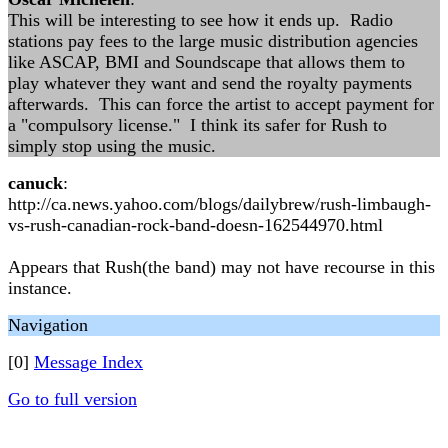
This will be interesting to see how it ends up. Radio
stations pay fees to the large music distribution agencies
like ASCAP, BMI and Soundscape that allows them to
play whatever they want and send the royalty payments
afterwards. This can force the artist to accept payment for
a "compulsory license." I think its safer for Rush to
simply stop using the music.
canuck
:
http://ca.news.yahoo.com/blogs/dailybrew/rush-limbaugh-
vs-rush-canadian-rock-band-doesn-162544970.html
Appears that Rush(the band) may not have recourse in this
instance.
Navigation
[0]
Message Index
Go to full version