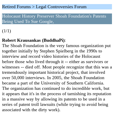
Retired Forums > Legal Controversies Forum
Holocaust History Preserver Shoah Foundation's Patents
Being Used To Sue Google,
(1/1)
Robert Krausankas (BuddhaPi)
:
The Shoah Foundation is the very famous organization put
together initially by Stephen Spielberg in the 1990s to
interview and record video histories of the Holocaust
before those who lived through it -- either as survivors or
witnesses -- died off. Most people recognize that this was a
tremendously important historical project, that involved
over 50,000 interviews. In 2005, the Shoah Foundation
became a part of the University of Southern California.
The organization has continued to do incredible work, but
it appears that it's in the process of tarnishing its reputation
in a massive way by allowing its patents to be used in a
series of patent troll lawsuits (while trying to avoid being
associated with the dirty work).