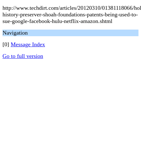
http://www.techdirt.com/articles/20120310/01381118066/hol
history-preserver-shoah-foundations-patents-being-used-to-
sue-google-facebook-hulu-netflix-amazon.shtml
Navigation
[0]
Message Index
Go to full version