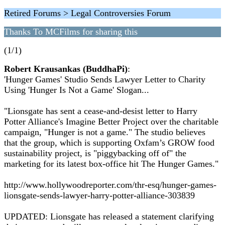
Retired Forums > Legal Controversies Forum
Thanks To MCFilms for sharing this
(1/1)
Robert Krausankas (BuddhaPi)
:
'Hunger Games' Studio Sends Lawyer Letter to Charity
Using 'Hunger Is Not a Game' Slogan...
"Lionsgate has sent a cease-and-desist letter to Harry
Potter Alliance's Imagine Better Project over the charitable
campaign, "Hunger is not a game." The studio believes
that the group, which is supporting Oxfam’s GROW food
sustainability project, is "piggybacking off of" the
marketing for its latest box-office hit The Hunger Games."
http://www.hollywoodreporter.com/thr-esq/hunger-games-
lionsgate-sends-lawyer-harry-potter-alliance-303839
UPDATED: Lionsgate has released a statement clarifying