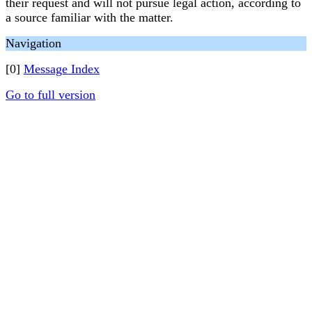
their request and will not pursue legal action, according to
a source familiar with the matter.
Navigation
[0]
Message Index
Go to full version