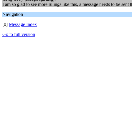
I am so glad to see more rulings like this, a message needs to be sent t
Navigation
[0]
Message Index
Go to full version