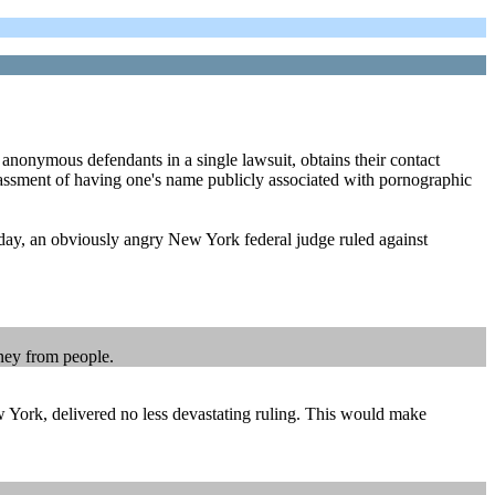
 anonymous defendants in a single lawsuit, obtains their contact
rrassment of having one's name publicly associated with pornographic
sday, an obviously angry New York federal judge ruled against
oney from people.
ew York, delivered no less devastating ruling. This would make