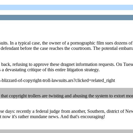
its. In a typical case, the owner of a pornographic film sues dozens of
ach defendant before the case reaches the courtroom. The potential emba
 back, refusing to approve these dragnet information requests. On Tue
a devastating critique of this entire litigation strategy.
blizzard-of-copyright-troll-lawsuits.ars?clicked=related_right
 that copyright trollers are twisting and abusing the system to extort m
ese days: recently a federal judge from another, Southern, district of N
ut now it's rather mundane news. And that's encouraging!