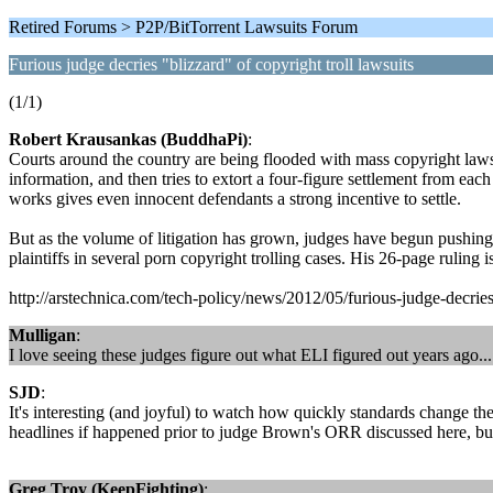
Retired Forums > P2P/BitTorrent Lawsuits Forum
Furious judge decries "blizzard" of copyright troll lawsuits
(1/1)
Robert Krausankas (BuddhaPi)
:
Courts around the country are being flooded with mass copyright lawsu
information, and then tries to extort a four-figure settlement from e
works gives even innocent defendants a strong incentive to settle.
But as the volume of litigation has grown, judges have begun pushing
plaintiffs in several porn copyright trolling cases. His 26-page ruling is 
http://arstechnica.com/tech-policy/news/2012/05/furious-judge-decries-
Mulligan
:
I love seeing these judges figure out what ELI figured out years ago...
SJD
:
It's interesting (and joyful) to watch how quickly standards change th
headlines if happened prior to judge Brown's ORR discussed here, b
Greg Troy (KeepFighting)
: