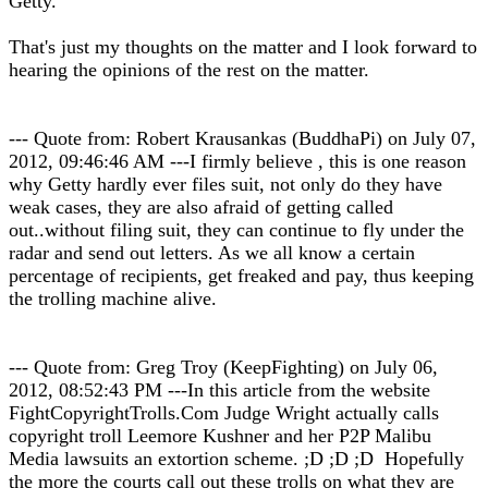
Getty.
That's just my thoughts on the matter and I look forward to
hearing the opinions of the rest on the matter.
--- Quote from: Robert Krausankas (BuddhaPi) on July 07,
2012, 09:46:46 AM ---I firmly believe , this is one reason
why Getty hardly ever files suit, not only do they have
weak cases, they are also afraid of getting called
out..without filing suit, they can continue to fly under the
radar and send out letters. As we all know a certain
percentage of recipients, get freaked and pay, thus keeping
the trolling machine alive.
--- Quote from: Greg Troy (KeepFighting) on July 06,
2012, 08:52:43 PM ---In this article from the website
FightCopyrightTrolls.Com Judge Wright actually calls
copyright troll Leemore Kushner and her P2P Malibu
Media lawsuits an extortion scheme. ;D ;D ;D Hopefully
the more the courts call out these trolls on what they are