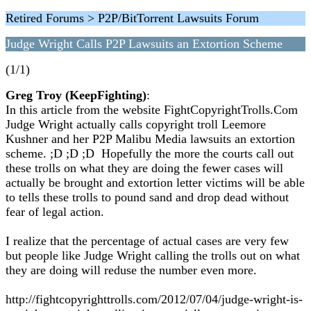
Retired Forums > P2P/BitTorrent Lawsuits Forum
Judge Wright Calls P2P Lawsuits an Extortion Scheme
(1/1)
Greg Troy (KeepFighting)
:
In this article from the website FightCopyrightTrolls.Com
Judge Wright actually calls copyright troll Leemore
Kushner and her P2P Malibu Media lawsuits an extortion
scheme. ;D ;D ;D Hopefully the more the courts call out
these trolls on what they are doing the fewer cases will
actually be brought and extortion letter victims will be able
to tells these trolls to pound sand and drop dead without
fear of legal action.
I realize that the percentage of actual cases are very few
but people like Judge Wright calling the trolls out on what
they are doing will reduse the number even more.
http://fightcopyrighttrolls.com/2012/07/04/judge-wright-is-