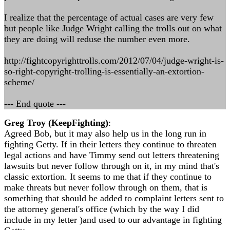
I realize that the percentage of actual cases are very few
but people like Judge Wright calling the trolls out on what
they are doing will reduse the number even more.
http://fightcopyrighttrolls.com/2012/07/04/judge-wright-is-
so-right-copyright-trolling-is-essentially-an-extortion-
scheme/
--- End quote ---
Greg Troy (KeepFighting)
:
Agreed Bob, but it may also help us in the long run in
fighting Getty. If in their letters they continue to threaten
legal actions and have Timmy send out letters threatening
lawsuits but never follow through on it, in my mind that's
classic extortion. It seems to me that if they continue to
make threats but never follow through on them, that is
something that should be added to complaint letters sent to
the attorney general's office (which by the way I did
include in my letter )and used to our advantage in fighting