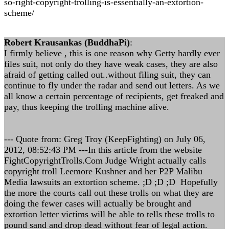
so-right-copyright-trolling-is-essentially-an-extortion-
scheme/
Robert Krausankas (BuddhaPi)
:
I firmly believe , this is one reason why Getty hardly ever
files suit, not only do they have weak cases, they are also
afraid of getting called out..without filing suit, they can
continue to fly under the radar and send out letters. As we
all know a certain percentage of recipients, get freaked and
pay, thus keeping the trolling machine alive.
--- Quote from: Greg Troy (KeepFighting) on July 06,
2012, 08:52:43 PM ---In this article from the website
FightCopyrightTrolls.Com Judge Wright actually calls
copyright troll Leemore Kushner and her P2P Malibu
Media lawsuits an extortion scheme. ;D ;D ;D Hopefully
the more the courts call out these trolls on what they are
doing the fewer cases will actually be brought and
extortion letter victims will be able to tells these trolls to
pound sand and drop dead without fear of legal action.