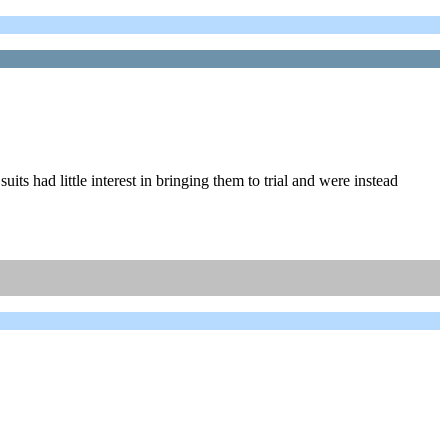
its had little interest in bringing them to trial and were instead