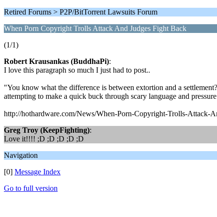
Retired Forums > P2P/BitTorrent Lawsuits Forum
When Porn Copyright Trolls Attack And Judges Fight Back
(1/1)
Robert Krausankas (BuddhaPi)
:
I love this paragraph so much I just had to post..
"You know what the difference is between extortion and a settlement? The
attempting to make a quick buck through scary language and pressure 
http://hothardware.com/News/When-Porn-Copyright-Trolls-Attack-A
Greg Troy (KeepFighting)
:
Love it!!!! ;D ;D ;D ;D ;D
Navigation
[0]
Message Index
Go to full version