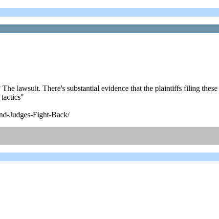
 lawsuit. There's substantial evidence that the plaintiffs filing these su
tactics"
nd-Judges-Fight-Back/