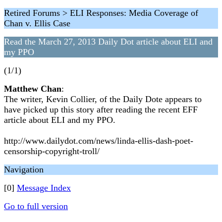
Retired Forums > ELI Responses: Media Coverage of
Chan v. Ellis Case
Read the March 27, 2013 Daily Dot article about ELI and
my PPO
(1/1)
Matthew Chan
:
The writer, Kevin Collier, of the Daily Dote appears to
have picked up this story after reading the recent EFF
article about ELI and my PPO.
http://www.dailydot.com/news/linda-ellis-dash-poet-
censorship-copyright-troll/
Navigation
[0]
Message Index
Go to full version