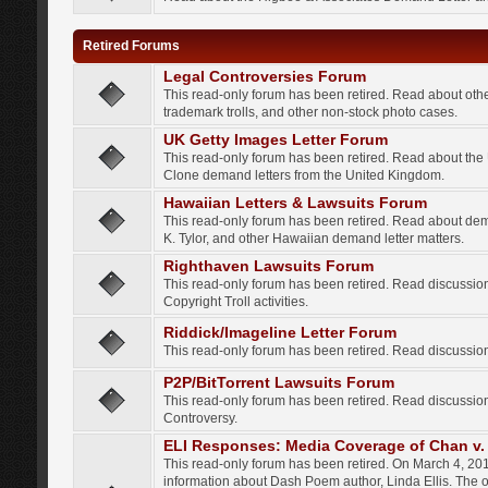
Retired Forums
Legal Controversies Forum
This read-only forum has been retired. Read about other
trademark trolls, and other non-stock photo cases.
UK Getty Images Letter Forum
This read-only forum has been retired. Read about th
Clone demand letters from the United Kingdom.
Hawaiian Letters & Lawsuits Forum
This read-only forum has been retired. Read about de
K. Tylor, and other Hawaiian demand letter matters.
Righthaven Lawsuits Forum
This read-only forum has been retired. Read discussi
Copyright Troll activities.
Riddick/Imageline Letter Forum
This read-only forum has been retired. Read discussio
P2P/BitTorrent Lawsuits Forum
This read-only forum has been retired. Read discussio
Controversy.
ELI Responses: Media Coverage of Chan v. 
This read-only forum has been retired. On March 4, 201
information about Dash Poem author, Linda Ellis. The