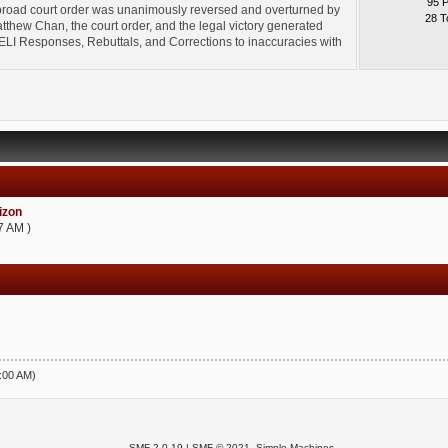
95 
broad court order was unanimously reversed and overturned by
28 T
thew Chan, the court order, and the legal victory generated
l" ELI Responses, Rebuttals, and Corrections to inaccuracies with
zon
7 AM )
5:00 AM)
SMF 2.0.19
|
SMF © 2021
,
Simple Machines