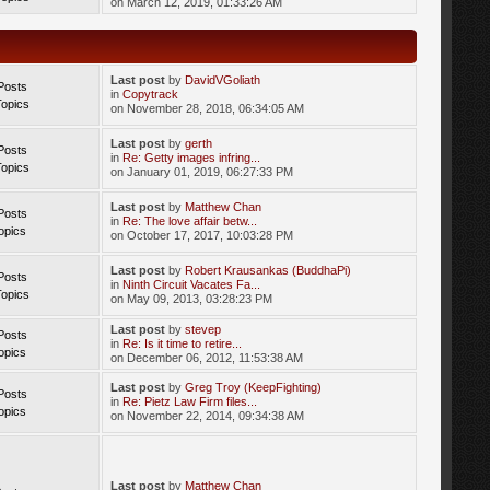
on March 12, 2019, 01:33:26 AM
Last post
by
DavidVGoliath
Posts
in
Copytrack
Topics
on November 28, 2018, 06:34:05 AM
Last post
by
gerth
Posts
in
Re: Getty images infring...
Topics
on January 01, 2019, 06:27:33 PM
Last post
by
Matthew Chan
Posts
in
Re: The love affair betw...
opics
on October 17, 2017, 10:03:28 PM
Last post
by
Robert Krausankas (BuddhaPi)
Posts
in
Ninth Circuit Vacates Fa...
Topics
on May 09, 2013, 03:28:23 PM
Last post
by
stevep
Posts
in
Re: Is it time to retire...
opics
on December 06, 2012, 11:53:38 AM
Last post
by
Greg Troy (KeepFighting)
Posts
in
Re: Pietz Law Firm files...
opics
on November 22, 2014, 09:34:38 AM
Last post
by
Matthew Chan