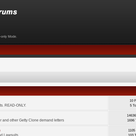
d-only Mode.
10 
ents. READ-ONLY.
5 T
14636
 and other Getty Clone demand letters
1696 
m
1105
d Lawsuits.
103 