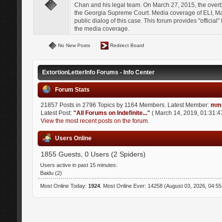
Chan and his legal team. On March 27, 2015, the over
the Georgia Supreme Court. Media coverage of ELI, Mat
public dialog of this case. This forum provides "officia
the media coverage.
No New Posts
Redirect Board
ExtortionLetterInfo Forums - Info Center
Forum Stats
21857 Posts in 2796 Topics by 1164 Members. Latest Member:
mmi
Latest Post:
"
All Forums on Indefinite...
"
( March 14, 2019, 01:31:4
View the most recent posts on the forum.
Users Online
1855 Guests, 0 Users (2 Spiders)
Users active in past 15 minutes:
Baidu (2)
Most Online Today:
1924
. Most Online Ever: 14258 (August 03, 2026, 04:5