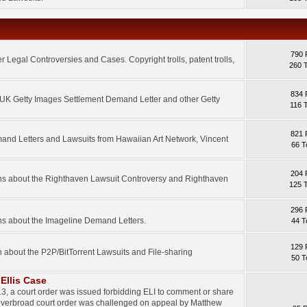
790 
 Legal Controversies and Cases. Copyright trolls, patent trolls,
260 
834 
e UK Getty Images Settlement Demand Letter and other Getty
116 
821 
mand Letters and Lawsuits from Hawaiian Art Network, Vincent
66 T
204 
ons about the Righthaven Lawsuit Controversy and Righthaven
125 
296 
ns about the Imageline Demand Letters.
44 T
129 
n about the P2P/BitTorrent Lawsuits and File-sharing
50 T
Ellis Case
3, a court order was issued forbidding ELI to comment or share
 overbroad court order was challenged on appeal by Matthew