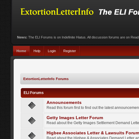
News:
The ELI Forums is on Indefinite Hiatus. All discussion forums are on Rea
Home
Help
Login
Register
ExtortionLetterInfo Forums
ELI Forums
Announcements
Read this forum first to find out the latest announcem
Getty Images Letter Forum
Read about the Getty Images Settlement Demand Letter
Higbee Associates Letter & Lawsuits Foru
Read about the Higbee & Associates Demand Letter an