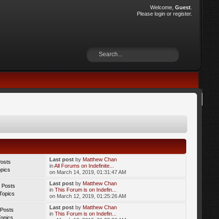
Welcome,
Guest
.
Please
login
or
register
.
Last post
by
Matthew Chan
Posts
in
All Forums on Indefinite...
opics
on March 14, 2019, 01:31:47 AM
Last post
by
Matthew Chan
 Posts
in
This Forum is on Indefin...
Topics
on March 12, 2019, 01:25:26 AM
Last post
by
Matthew Chan
 Posts
in
This Forum is on Indefin...
Topics