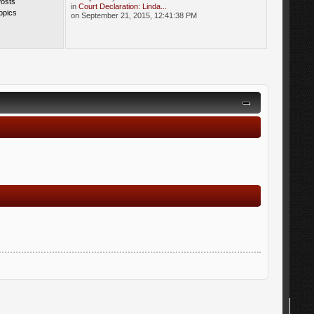
Posts
in
Court Declaration: Linda...
opics
on September 21, 2015, 12:41:38 PM