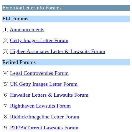
ExtortionLetterInfo Forums
ELI Forums
[1]
Announcements
[2]
Getty Images Letter Forum
[3]
Higbee Associates Letter & Lawsuits Forum
Retired Forums
[4]
Legal Controversies Forum
[5]
UK Getty Images Letter Forum
[6]
Hawaiian Letters & Lawsuits Forum
[7]
Righthaven Lawsuits Forum
[8]
Riddick/Imageline Letter Forum
[9]
P2P/BitTorrent Lawsuits Forum