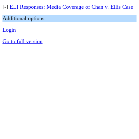
[-]
ELI Responses: Media Coverage of Chan v. Ellis Case
Additional options
Login
Go to full version