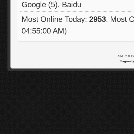
Google (5), Baidu
Most Online Today:
2953
. Most O
04:55:00 AM)
SMF 2.0.1
Flagrantl