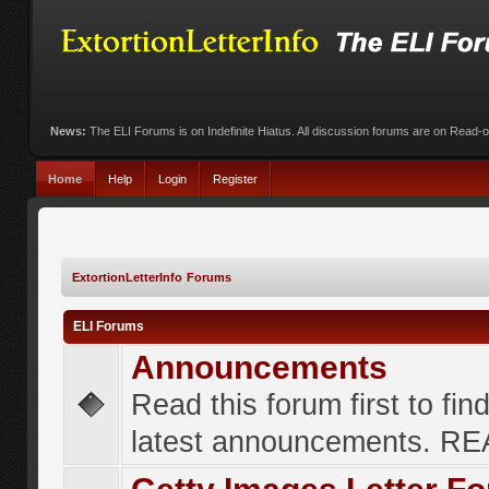
News:
The ELI Forums is on Indefinite Hiatus. All discussion forums are on Read-
Home
Help
Login
Register
ExtortionLetterInfo Forums
ELI Forums
Announcements
Read this forum first to fin
latest announcements. R