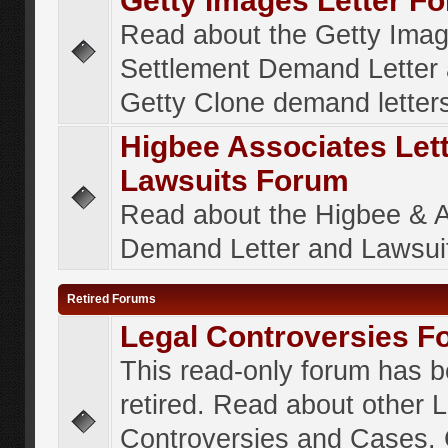
Getty Images Letter F
Read about the Getty Ima
Settlement Demand Letter 
Getty Clone demand letter
Higbee Associates Let
Lawsuits Forum
Read about the Higbee & 
Demand Letter and Lawsui
Retired Forums
Legal Controversies F
This read-only forum has 
retired. Read about other 
Controversies and Cases. 