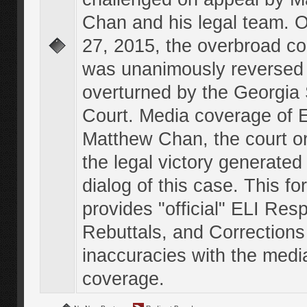
Chan and his legal team. 
27, 2015, the overbroad co
was unanimously reversed
overturned by the Georgi
Court. Media coverage of E
Matthew Chan, the court o
the legal victory generated
dialog of this case. This f
provides "official" ELI Res
Rebuttals, and Corrections
inaccuracies with the medi
coverage.