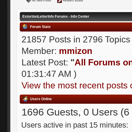
No New Posts
Redirect Board
ExtortionLetterInfo Forums - Info Center
Forum Stats
21857 Posts in 2796 Topics
Member:
mmizon
Latest Post:
"
All Forums on 
01:31:47 AM )
View the most recent posts 
Users Online
1696 Guests, 0 Users (6
Users active in past 15 minutes: