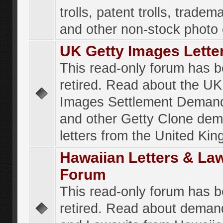
trolls, patent trolls, tradema
and other non-stock photo
UK Getty Images Lette
This read-only forum has 
retired. Read about the UK
Images Settlement Demand
and other Getty Clone de
letters from the United Ki
Hawaiian Letters & La
Forum
This read-only forum has 
retired. Read about deman