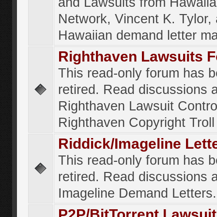
and Lawsuits from Hawaiia
Network, Vincent K. Tylor,
Hawaiian demand letter ma
Righthaven Lawsuits 
This read-only forum has 
retired. Read discussions 
Righthaven Lawsuit Contr
Righthaven Copyright Troll 
Riddick/Imageline Let
This read-only forum has 
retired. Read discussions 
Imageline Demand Letters.
P2P/BitTorrent Lawsui