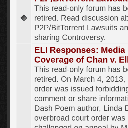
This read-only forum has 
retired. Read discussion a
P2P/BitTorrent Lawsuits an
sharing Controversy.
ELI Responses: Media
Coverage of Chan v. El
This read-only forum has 
retired. On March 4, 2013, 
order was issued forbiddin
comment or share informat
Dash Poem author, Linda E
overbroad court order was
challenged on appeal by M