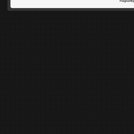
Flagrantl