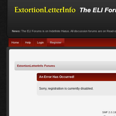
News:
The ELI Forums is on Indefinite Hiatus. All discussion forums are on Read-
Home
Help
Login
Register
ExtortionLetterInfo Forums
An Error Has Occurred!
Sorry, registration is currently disabled.
SMF 2.0.1