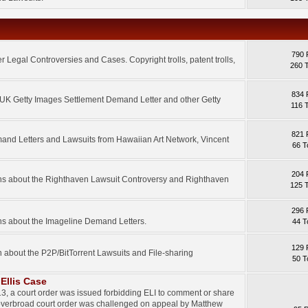
790 
 Legal Controversies and Cases. Copyright trolls, patent trolls,
260 
834 
e UK Getty Images Settlement Demand Letter and other Getty
116 
821 
mand Letters and Lawsuits from Hawaiian Art Network, Vincent
66 T
204 
ons about the Righthaven Lawsuit Controversy and Righthaven
125 
296 
ns about the Imageline Demand Letters.
44 T
129 
n about the P2P/BitTorrent Lawsuits and File-sharing
50 T
Ellis Case
3, a court order was issued forbidding ELI to comment or share
 overbroad court order was challenged on appeal by Matthew