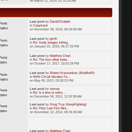
on March 12, 2019, 01:33:26 AM
Last post
by
DavidVGoliath
Posts
in
Copytrack
Topics
on November 28, 2018, 06:34:05 AM
Last post
by
gerth
Posts
in
Re: Getty images infring...
Topics
on January 01, 2019, 06:27:33 PM
Last post
by
Matthew Chan
Posts
in
Re: The love affair betw...
opics
on October 17, 2017, 10:03:28 PM
Last post
by
Robert Krausankas (BuddhaPi)
Posts
in
Ninth Circuit Vacates Fa...
Topics
on May 09, 2013, 03:28:23 PM
Last post
by
stevep
Posts
in
Re: Is it time to retire...
opics
on December 06, 2012, 11:53:38 AM
Last post
by
Greg Troy (KeepFighting)
Posts
in
Re: Pietz Law Firm files...
opics
on November 22, 2014, 09:34:38 AM
Last post
by
Matthew Chan