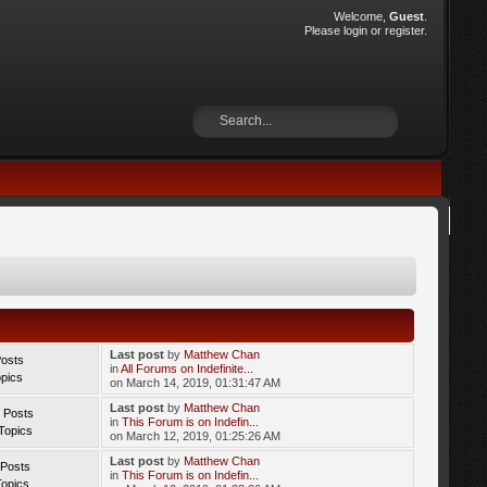
Welcome,
Guest
.
Please
login
or
register
.
Last post
by
Matthew Chan
Posts
in
All Forums on Indefinite...
opics
on March 14, 2019, 01:31:47 AM
Last post
by
Matthew Chan
 Posts
in
This Forum is on Indefin...
Topics
on March 12, 2019, 01:25:26 AM
Last post
by
Matthew Chan
 Posts
in
This Forum is on Indefin...
Topics