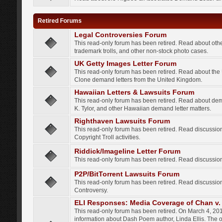
Retired Forums
Legal Controversies Forum
This read-only forum has been retired. Read about other
trademark trolls, and other non-stock photo cases.
UK Getty Images Letter Forum
This read-only forum has been retired. Read about th
Clone demand letters from the United Kingdom.
Hawaiian Letters & Lawsuits Forum
This read-only forum has been retired. Read about de
K. Tylor, and other Hawaiian demand letter matters.
Righthaven Lawsuits Forum
This read-only forum has been retired. Read discussi
Copyright Troll activities.
Riddick/Imageline Letter Forum
This read-only forum has been retired. Read discussio
P2P/BitTorrent Lawsuits Forum
This read-only forum has been retired. Read discussio
Controversy.
ELI Responses: Media Coverage of Chan v. 
This read-only forum has been retired. On March 4, 201
information about Dash Poem author, Linda Ellis. The