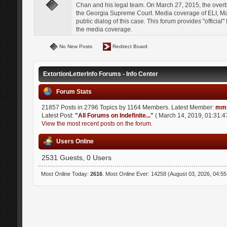
Chan and his legal team. On March 27, 2015, the over
the Georgia Supreme Court. Media coverage of ELI, Mat
public dialog of this case. This forum provides "officia
the media coverage.
No New Posts
Redirect Board
ExtortionLetterInfo Forums - Info Center
Forum Stats
21857 Posts in 2796 Topics by 1164 Members. Latest Member:
mmi
Latest Post:
"
All Forums on Indefinite...
"
( March 14, 2019, 01:31:4
View the most recent posts on the forum.
Users Online
2531 Guests, 0 Users
Most Online Today:
2616
. Most Online Ever: 14258 (August 03, 2026, 04:5