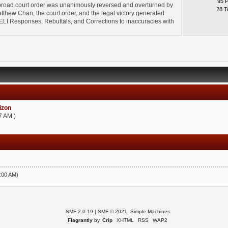
95 
broad court order was unanimously reversed and overturned by
28 T
thew Chan, the court order, and the legal victory generated
l" ELI Responses, Rebuttals, and Corrections to inaccuracies with
zon
7 AM )
5:00 AM)
SMF 2.0.19
|
SMF © 2021
,
Simple Machines
Flagrantly
by,
Crip
XHTML
RSS
WAP2