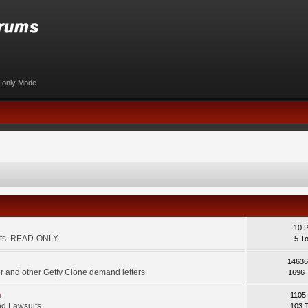
d-only Mode.
10 
ents. READ-ONLY.
5 T
14636
 and other Getty Clone demand letters
1696 
m
1105
d Lawsuits.
103 