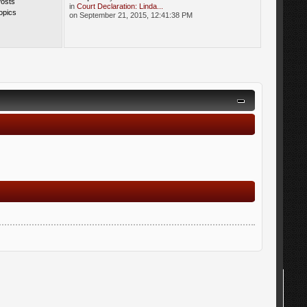
Posts
in
Court Declaration: Linda...
opics
on September 21, 2015, 12:41:38 PM