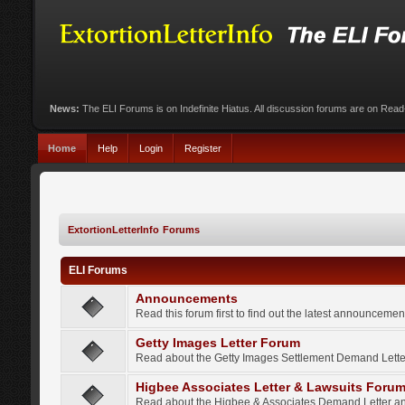
News:
The ELI Forums is on Indefinite Hiatus. All discussion forums are on Rea
Home
Help
Login
Register
ExtortionLetterInfo Forums
ELI Forums
Announcements
Read this forum first to find out the latest announcem
Getty Images Letter Forum
Read about the Getty Images Settlement Demand Letter
Higbee Associates Letter & Lawsuits Foru
Read about the Higbee & Associates Demand Letter an