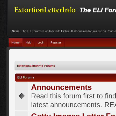
News:
The ELI Forums is on Indefinite Hiatus. All discussion forums are on Read-
Home
Help
Login
Register
ExtortionLetterInfo Forums
ELI Forums
Announcements
Read this forum first to fin
latest announcements. R