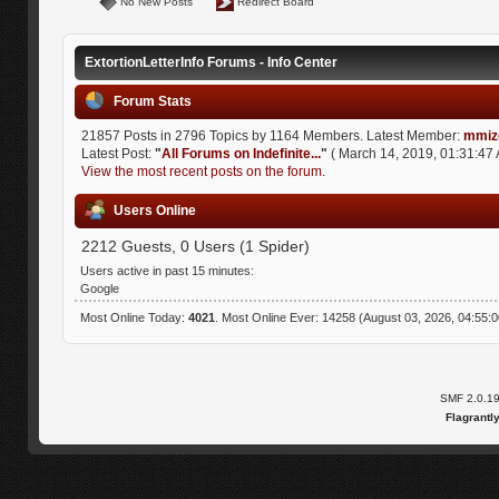
No New Posts
Redirect Board
ExtortionLetterInfo Forums - Info Center
Forum Stats
21857 Posts in 2796 Topics by 1164 Members. Latest Member:
mmiz
Latest Post:
"
All Forums on Indefinite...
"
( March 14, 2019, 01:31:47 
View the most recent posts on the forum.
Users Online
2212 Guests, 0 Users (1 Spider)
Users active in past 15 minutes:
Google
Most Online Today:
4021
. Most Online Ever: 14258 (August 03, 2026, 04:55:
SMF 2.0.1
Flagrantl