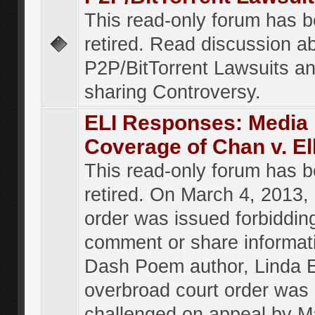
This read-only forum has 
retired. Read discussion a
P2P/BitTorrent Lawsuits an
sharing Controversy.
ELI Responses: Media
Coverage of Chan v. El
This read-only forum has 
retired. On March 4, 2013, 
order was issued forbiddin
comment or share informat
Dash Poem author, Linda E
overbroad court order was
challenged on appeal by M