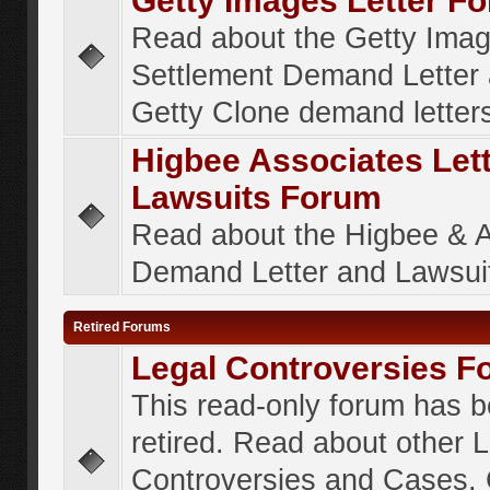
Getty Images Letter F
Read about the Getty Ima
Settlement Demand Letter 
Getty Clone demand letter
Higbee Associates Let
Lawsuits Forum
Read about the Higbee & 
Demand Letter and Lawsui
Retired Forums
Legal Controversies F
This read-only forum has 
retired. Read about other 
Controversies and Cases. 