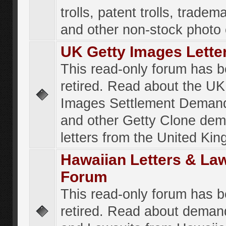
trolls, patent trolls, tradema
and other non-stock photo
UK Getty Images Lette
This read-only forum has 
retired. Read about the UK
Images Settlement Demand
and other Getty Clone de
letters from the United Ki
Hawaiian Letters & La
Forum
This read-only forum has 
retired. Read about deman