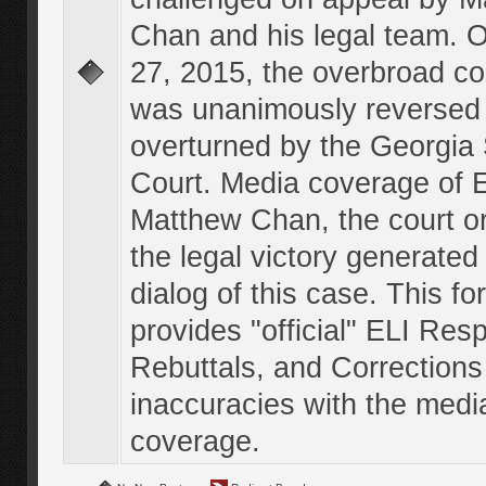
Chan and his legal team. 
27, 2015, the overbroad co
was unanimously reversed
overturned by the Georgi
Court. Media coverage of E
Matthew Chan, the court o
the legal victory generated
dialog of this case. This f
provides "official" ELI Res
Rebuttals, and Corrections
inaccuracies with the medi
coverage.