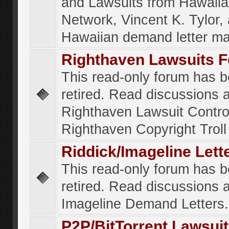
and Lawsuits from Hawaiia
Network, Vincent K. Tylor,
Hawaiian demand letter ma
Righthaven Lawsuits 
This read-only forum has 
retired. Read discussions 
Righthaven Lawsuit Contr
Righthaven Copyright Troll 
Riddick/Imageline Let
This read-only forum has 
retired. Read discussions 
Imageline Demand Letters.
P2P/BitTorrent Lawsui