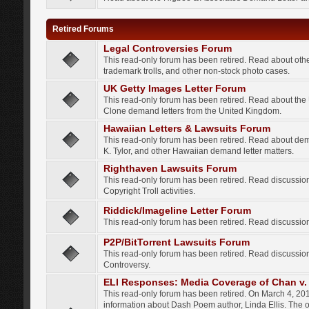
Retired Forums
Legal Controversies Forum
This read-only forum has been retired. Read about other
trademark trolls, and other non-stock photo cases.
UK Getty Images Letter Forum
This read-only forum has been retired. Read about th
Clone demand letters from the United Kingdom.
Hawaiian Letters & Lawsuits Forum
This read-only forum has been retired. Read about de
K. Tylor, and other Hawaiian demand letter matters.
Righthaven Lawsuits Forum
This read-only forum has been retired. Read discussi
Copyright Troll activities.
Riddick/Imageline Letter Forum
This read-only forum has been retired. Read discussio
P2P/BitTorrent Lawsuits Forum
This read-only forum has been retired. Read discussio
Controversy.
ELI Responses: Media Coverage of Chan v. 
This read-only forum has been retired. On March 4, 201
information about Dash Poem author, Linda Ellis. The