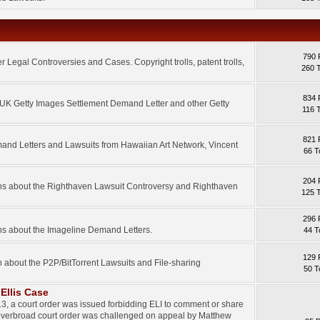
790 
 Legal Controversies and Cases. Copyright trolls, patent trolls,
260 
834 
e UK Getty Images Settlement Demand Letter and other Getty
116 
821 
mand Letters and Lawsuits from Hawaiian Art Network, Vincent
66 T
204 
ons about the Righthaven Lawsuit Controversy and Righthaven
125 
296 
ns about the Imageline Demand Letters.
44 T
129 
n about the P2P/BitTorrent Lawsuits and File-sharing
50 T
Ellis Case
3, a court order was issued forbidding ELI to comment or share
 overbroad court order was challenged on appeal by Matthew