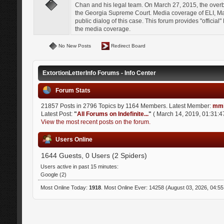
Chan and his legal team. On March 27, 2015, the over
the Georgia Supreme Court. Media coverage of ELI, Mat
public dialog of this case. This forum provides "officia
the media coverage.
No New Posts
Redirect Board
ExtortionLetterInfo Forums - Info Center
Forum Stats
21857 Posts in 2796 Topics by 1164 Members. Latest Member:
mmi
Latest Post:
"
All Forums on Indefinite...
"
( March 14, 2019, 01:31:4
View the most recent posts on the forum.
Users Online
1644 Guests, 0 Users (2 Spiders)
Users active in past 15 minutes:
Google (2)
Most Online Today:
1918
. Most Online Ever: 14258 (August 03, 2026, 04:5