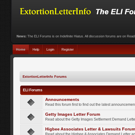
News:
The ELI Forums is on Indefinite Hiatus. All discussion forums are on Rea
Home
Help
Login
Register
ExtortionLetterInfo Forums
ELI Forums
Announcements
Read this forum first to find out the latest announcem
Getty Images Letter Forum
Read about the Getty Images Settlement Demand Letter
Higbee Associates Letter & Lawsuits Foru
Read about the Higbee & Associates Demand Letter an