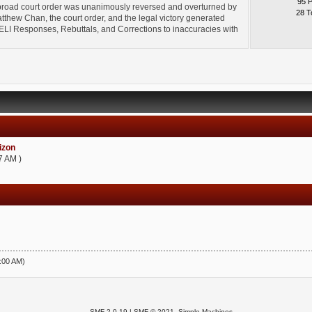
95 
broad court order was unanimously reversed and overturned by
28 T
thew Chan, the court order, and the legal victory generated
l" ELI Responses, Rebuttals, and Corrections to inaccuracies with
zon
7 AM )
5:00 AM)
SMF 2.0.19
|
SMF © 2021
,
Simple Machines