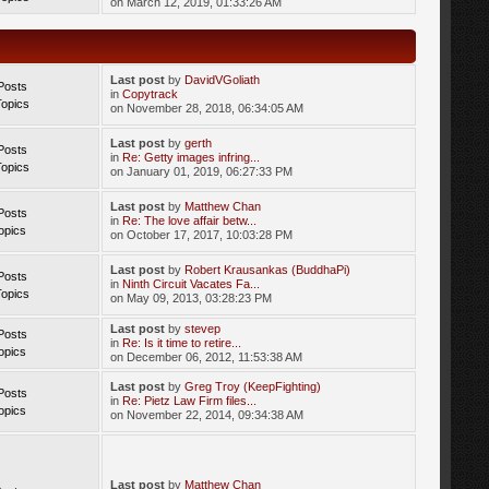
on March 12, 2019, 01:33:26 AM
Last post
by
DavidVGoliath
Posts
in
Copytrack
Topics
on November 28, 2018, 06:34:05 AM
Last post
by
gerth
Posts
in
Re: Getty images infring...
Topics
on January 01, 2019, 06:27:33 PM
Last post
by
Matthew Chan
Posts
in
Re: The love affair betw...
opics
on October 17, 2017, 10:03:28 PM
Last post
by
Robert Krausankas (BuddhaPi)
Posts
in
Ninth Circuit Vacates Fa...
Topics
on May 09, 2013, 03:28:23 PM
Last post
by
stevep
Posts
in
Re: Is it time to retire...
opics
on December 06, 2012, 11:53:38 AM
Last post
by
Greg Troy (KeepFighting)
Posts
in
Re: Pietz Law Firm files...
opics
on November 22, 2014, 09:34:38 AM
Last post
by
Matthew Chan