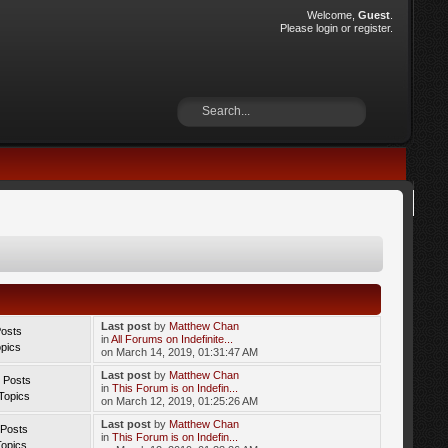
Welcome,
Guest
.
Please
login
or
register
.
Last post
by
Matthew Chan
Posts
in
All Forums on Indefinite...
opics
on March 14, 2019, 01:31:47 AM
Last post
by
Matthew Chan
 Posts
in
This Forum is on Indefin...
Topics
on March 12, 2019, 01:25:26 AM
Last post
by
Matthew Chan
 Posts
in
This Forum is on Indefin...
Topics