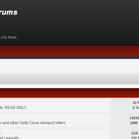
d-only Mode.
10 
ents. READ-ONLY.
5 T
14636
 and other Getty Clone demand letters
1696 
m
1105
d Lawsuits.
103 