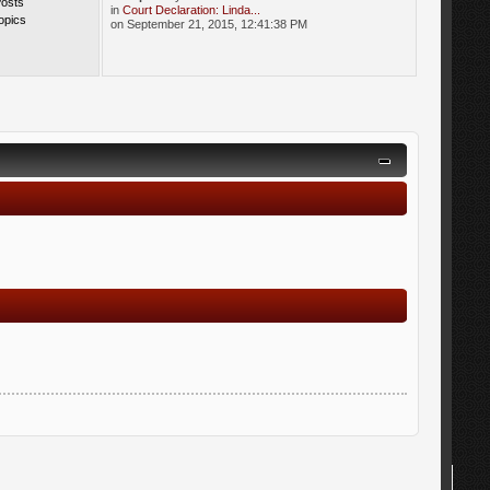
Posts
in
Court Declaration: Linda...
opics
on September 21, 2015, 12:41:38 PM