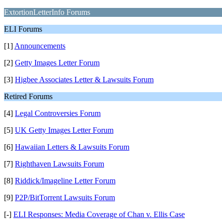
ExtortionLetterInfo Forums
ELI Forums
[1]
Announcements
[2]
Getty Images Letter Forum
[3]
Higbee Associates Letter & Lawsuits Forum
Retired Forums
[4]
Legal Controversies Forum
[5]
UK Getty Images Letter Forum
[6]
Hawaiian Letters & Lawsuits Forum
[7]
Righthaven Lawsuits Forum
[8]
Riddick/Imageline Letter Forum
[9]
P2P/BitTorrent Lawsuits Forum
[-]
ELI Responses: Media Coverage of Chan v. Ellis Case