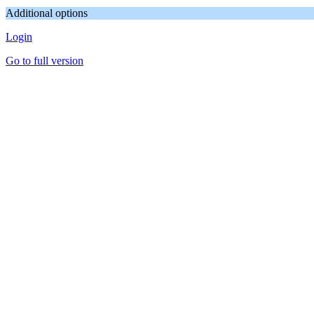
Additional options
Login
Go to full version