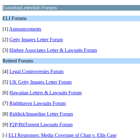
ExtortionLetterInfo Forums
ELI Forums
[1]
Announcements
[2]
Getty Images Letter Forum
[3]
Higbee Associates Letter & Lawsuits Forum
Retired Forums
[4]
Legal Controversies Forum
[5]
UK Getty Images Letter Forum
[6]
Hawaiian Letters & Lawsuits Forum
[7]
Righthaven Lawsuits Forum
[8]
Riddick/Imageline Letter Forum
[9]
P2P/BitTorrent Lawsuits Forum
[-]
ELI Responses: Media Coverage of Chan v. Ellis Case