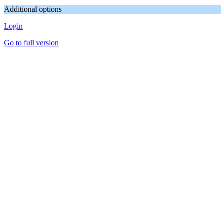
Additional options
Login
Go to full version