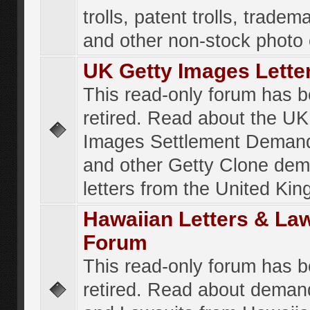
trolls, patent trolls, tradema
and other non-stock photo
UK Getty Images Lette
This read-only forum has 
retired. Read about the UK
Images Settlement Demand
and other Getty Clone de
letters from the United Ki
Hawaiian Letters & La
Forum
This read-only forum has 
retired. Read about deman