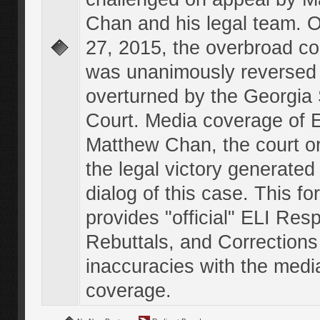
Chan and his legal team. 
27, 2015, the overbroad co
was unanimously reversed
overturned by the Georgi
Court. Media coverage of E
Matthew Chan, the court o
the legal victory generated
dialog of this case. This f
provides "official" ELI Res
Rebuttals, and Corrections
inaccuracies with the medi
coverage.