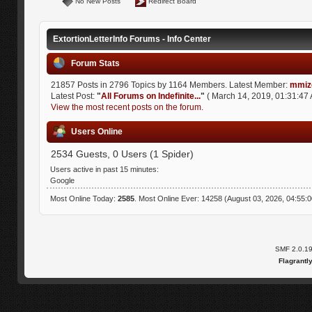
No New Posts
Redirect Board
ExtortionLetterInfo Forums - Info Center
Forum Stats
21857 Posts in 2796 Topics by 1164 Members. Latest Member:
mmiz
Latest Post:
"
All Forums on Indefinite...
"
( March 14, 2019, 01:31:47 
View the most recent posts on the forum.
Users Online
2534 Guests, 0 Users (1 Spider)
Users active in past 15 minutes:
Google
Most Online Today:
2585
. Most Online Ever: 14258 (August 03, 2026, 04:55:
SMF 2.0.1
Flagrantl