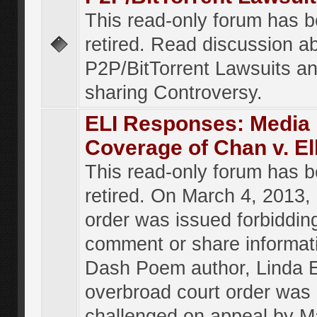
This read-only forum has 
retired. Read discussion a
P2P/BitTorrent Lawsuits an
sharing Controversy.
ELI Responses: Media
Coverage of Chan v. El
This read-only forum has 
retired. On March 4, 2013, 
order was issued forbiddin
comment or share informat
Dash Poem author, Linda E
overbroad court order was
challenged on appeal by M