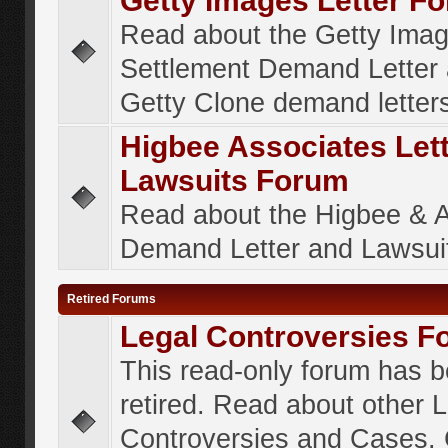
Getty Images Letter F
Read about the Getty Ima
Settlement Demand Letter 
Getty Clone demand letter
Higbee Associates Let
Lawsuits Forum
Read about the Higbee & 
Demand Letter and Lawsui
Retired Forums
Legal Controversies F
This read-only forum has 
retired. Read about other 
Controversies and Cases. 