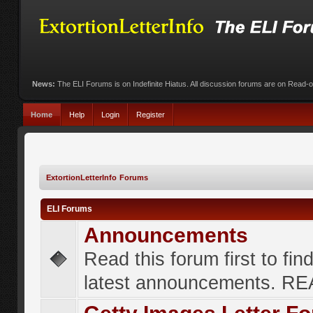
News:
The ELI Forums is on Indefinite Hiatus. All discussion forums are on Read-
Home
Help
Login
Register
ExtortionLetterInfo Forums
ELI Forums
Announcements
Read this forum first to fin
latest announcements. R