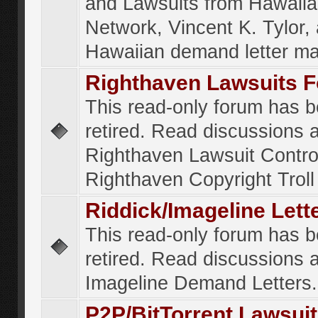
and Lawsuits from Hawaiia
Network, Vincent K. Tylor,
Hawaiian demand letter ma
Righthaven Lawsuits 
This read-only forum has 
retired. Read discussions 
Righthaven Lawsuit Contr
Righthaven Copyright Troll 
Riddick/Imageline Let
This read-only forum has 
retired. Read discussions 
Imageline Demand Letters.
P2P/BitTorrent Lawsui