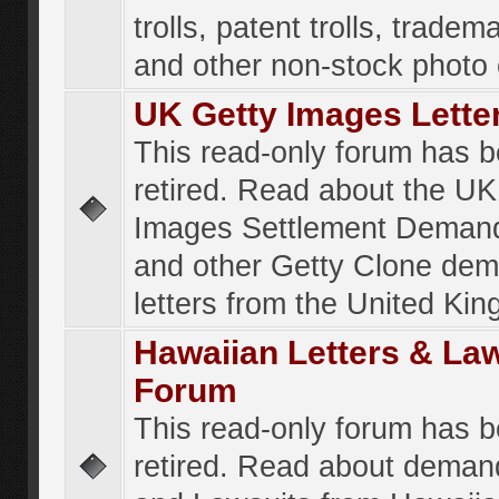
trolls, patent trolls, tradema
and other non-stock photo
UK Getty Images Lette
This read-only forum has 
retired. Read about the UK
Images Settlement Demand
and other Getty Clone de
letters from the United Ki
Hawaiian Letters & La
Forum
This read-only forum has 
retired. Read about deman