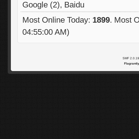
Google (2), Baidu
Most Online Today:
1899
. Most O
04:55:00 AM)
SMF 2.0.1
Flagrantl