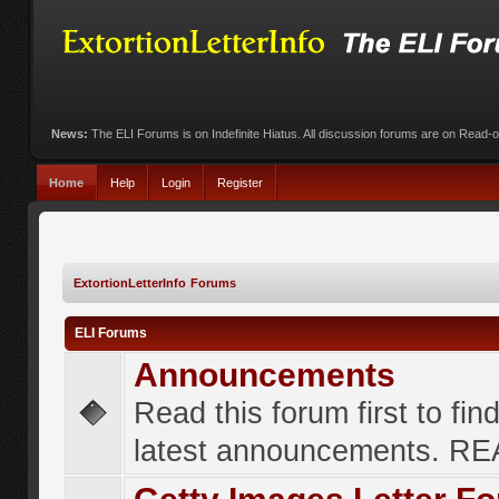
News:
The ELI Forums is on Indefinite Hiatus. All discussion forums are on Read-
Home
Help
Login
Register
ExtortionLetterInfo Forums
ELI Forums
Announcements
Read this forum first to fin
latest announcements. R