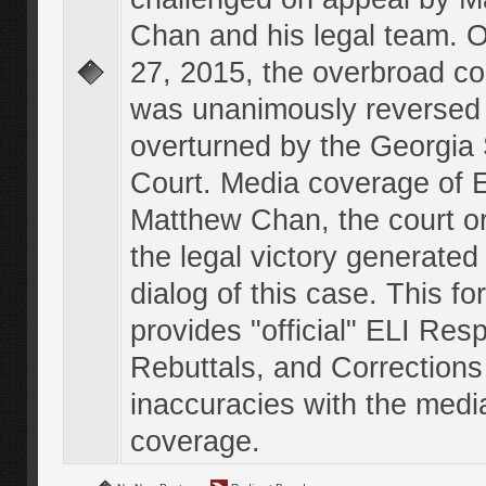
Chan and his legal team. 
27, 2015, the overbroad co
was unanimously reversed
overturned by the Georgi
Court. Media coverage of E
Matthew Chan, the court o
the legal victory generated
dialog of this case. This f
provides "official" ELI Res
Rebuttals, and Corrections
inaccuracies with the medi
coverage.