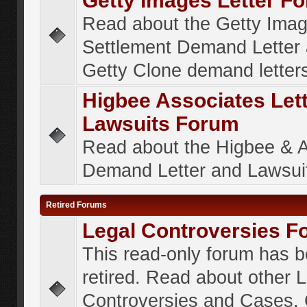
Getty Images Letter F
Read about the Getty Ima
Settlement Demand Letter 
Getty Clone demand letter
Higbee Associates Let
Lawsuits Forum
Read about the Higbee & 
Demand Letter and Lawsui
Retired Forums
Legal Controversies F
This read-only forum has 
retired. Read about other 
Controversies and Cases. 