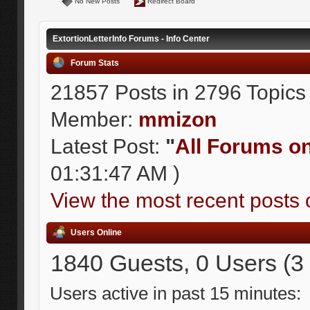
No New Posts
Redirect Board
ExtortionLetterInfo Forums - Info Center
Forum Stats
21857 Posts in 2796 Topics
Member:
mmizon
Latest Post:
"
All Forums on 
01:31:47 AM )
View the most recent posts 
Users Online
1840 Guests, 0 Users (3
Users active in past 15 minutes: