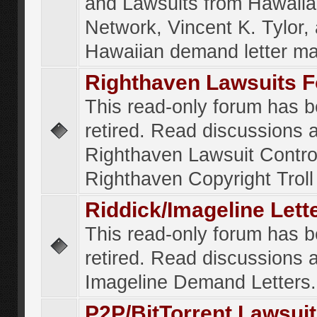
and Lawsuits from Hawaiia
Network, Vincent K. Tylor,
Hawaiian demand letter ma
Righthaven Lawsuits 
This read-only forum has 
retired. Read discussions 
Righthaven Lawsuit Contr
Righthaven Copyright Troll 
Riddick/Imageline Let
This read-only forum has 
retired. Read discussions 
Imageline Demand Letters.
P2P/BitTorrent Lawsui