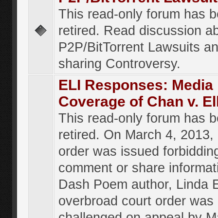
This read-only forum has 
retired. Read discussion a
P2P/BitTorrent Lawsuits an
sharing Controversy.
ELI Responses: Media
Coverage of Chan v. El
This read-only forum has 
retired. On March 4, 2013, 
order was issued forbiddin
comment or share informat
Dash Poem author, Linda E
overbroad court order was
challenged on appeal by M