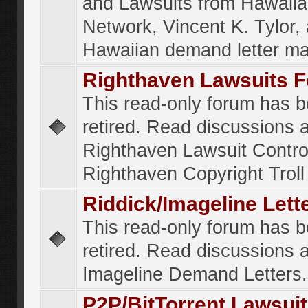
and Lawsuits from Hawaiia
Network, Vincent K. Tylor,
Hawaiian demand letter ma
Righthaven Lawsuits 
This read-only forum has 
retired. Read discussions 
Righthaven Lawsuit Contr
Righthaven Copyright Troll 
Riddick/Imageline Let
This read-only forum has 
retired. Read discussions 
Imageline Demand Letters.
P2P/BitTorrent Lawsui