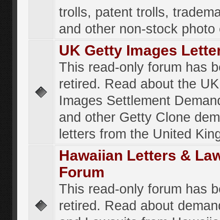
trolls, patent trolls, tradema
and other non-stock photo
UK Getty Images Lette
This read-only forum has 
retired. Read about the UK
Images Settlement Demand
and other Getty Clone de
letters from the United Ki
Hawaiian Letters & La
Forum
This read-only forum has 
retired. Read about deman