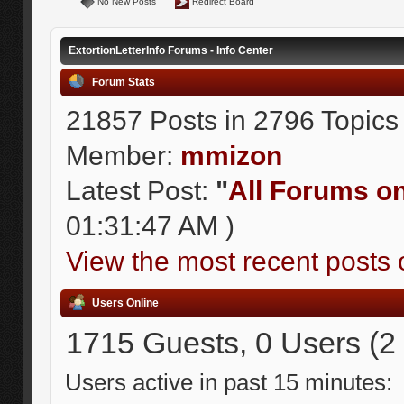
No New Posts
Redirect Board
ExtortionLetterInfo Forums - Info Center
Forum Stats
21857 Posts in 2796 Topics
Member:
mmizon
Latest Post:
"
All Forums on 
01:31:47 AM )
View the most recent posts 
Users Online
1715 Guests, 0 Users (2
Users active in past 15 minutes: