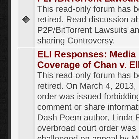
This read-only forum has 
retired. Read discussion a
P2P/BitTorrent Lawsuits an
sharing Controversy.
ELI Responses: Media
Coverage of Chan v. El
This read-only forum has 
retired. On March 4, 2013, 
order was issued forbiddin
comment or share informat
Dash Poem author, Linda E
overbroad court order was
challenged on appeal by M