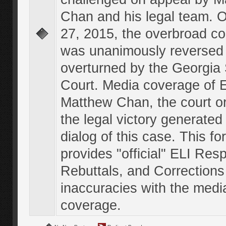
Chan and his legal team. 
27, 2015, the overbroad co
was unanimously reversed
overturned by the Georgi
Court. Media coverage of E
Matthew Chan, the court o
the legal victory generated
dialog of this case. This f
provides "official" ELI Res
Rebuttals, and Corrections
inaccuracies with the medi
coverage.