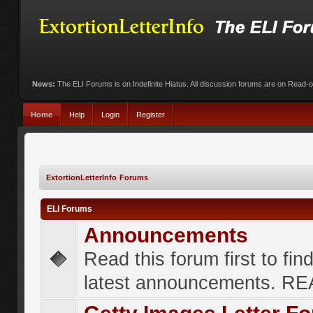
News:
The ELI Forums is on Indefinite Hiatus. All discussion forums are on Read-
Home
Help
Login
Register
ExtortionLetterInfo Forums
ELI Forums
Announcements
Read this forum first to fin
latest announcements. R