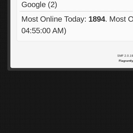
Google (2)
Most Online Today:
1894
. Most O
04:55:00 AM)
SMF 2.0.1
Flagrantl