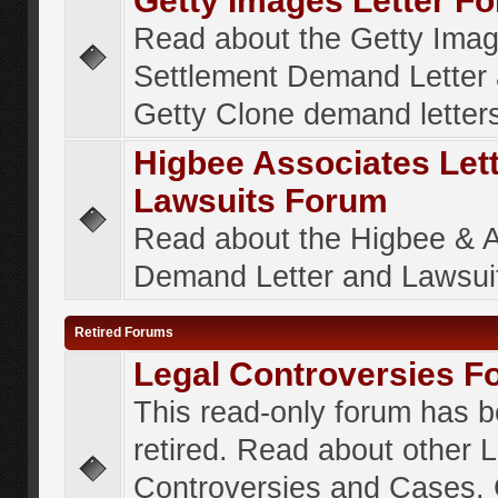
Getty Images Letter F
Read about the Getty Ima
Settlement Demand Letter 
Getty Clone demand letter
Higbee Associates Let
Lawsuits Forum
Read about the Higbee & 
Demand Letter and Lawsui
Retired Forums
Legal Controversies F
This read-only forum has 
retired. Read about other 
Controversies and Cases. 