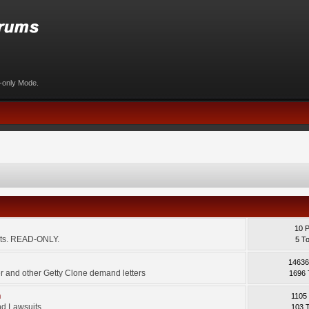
d-only Mode.
10 
ents. READ-ONLY.
5 T
14636
 and other Getty Clone demand letters
1696 
m
1105
d Lawsuits.
103 