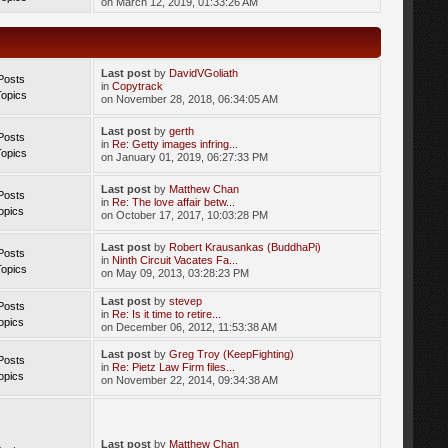
on March 12, 2019, 01:33:26 AM
Last post
by
DavidVGoliath
Posts
in
Copytrack
Topics
on November 28, 2018, 06:34:05 AM
Last post
by
gerth
Posts
in
Re: Getty images infring...
Topics
on January 01, 2019, 06:27:33 PM
Last post
by
Matthew Chan
Posts
in
Re: The love affair betw...
opics
on October 17, 2017, 10:03:28 PM
Last post
by
Robert Krausankas (BuddhaPi)
Posts
in
Ninth Circuit Vacates Fa...
Topics
on May 09, 2013, 03:28:23 PM
Last post
by
stevep
Posts
in
Re: Is it time to retire...
opics
on December 06, 2012, 11:53:38 AM
Last post
by
Greg Troy (KeepFighting)
Posts
in
Re: Pietz Law Firm files...
opics
on November 22, 2014, 09:34:38 AM
Last post
by
Matthew Chan