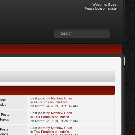
Welcome,
Guest
.
Please
login
or
register
.
Last post
by
Matthew Chan
Posts
in
All Forums on Indefinite...
opics
on March 14, 2019, 01:31:47 AM
Last post
by
Matthew Chan
 Posts
in
This Forum is on Indefin...
Topics
on March 12, 2019, 01:25:26 AM
Last post
by
Matthew Chan
 Posts
in
This Forum is on Indefin...
Topics