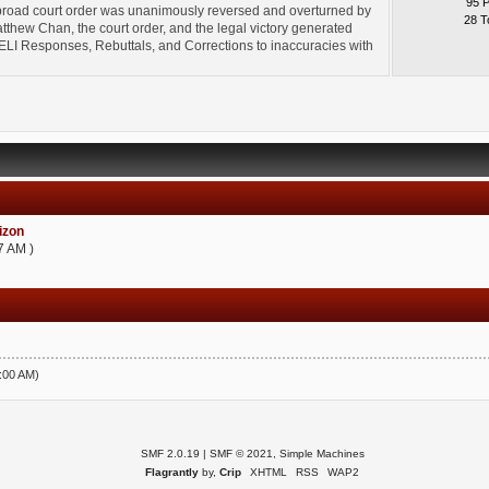
95 
broad court order was unanimously reversed and overturned by
28 T
thew Chan, the court order, and the legal victory generated
l" ELI Responses, Rebuttals, and Corrections to inaccuracies with
zon
7 AM )
5:00 AM)
SMF 2.0.19
|
SMF © 2021
,
Simple Machines
Flagrantly
by,
Crip
XHTML
RSS
WAP2