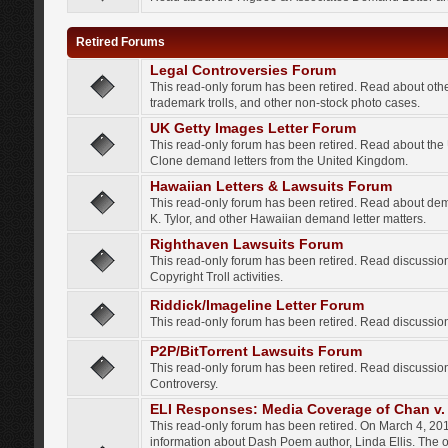
Retired Forums
Legal Controversies Forum
This read-only forum has been retired. Read about other
trademark trolls, and other non-stock photo cases.
UK Getty Images Letter Forum
This read-only forum has been retired. Read about th
Clone demand letters from the United Kingdom.
Hawaiian Letters & Lawsuits Forum
This read-only forum has been retired. Read about de
K. Tylor, and other Hawaiian demand letter matters.
Righthaven Lawsuits Forum
This read-only forum has been retired. Read discussi
Copyright Troll activities.
Riddick/Imageline Letter Forum
This read-only forum has been retired. Read discussio
P2P/BitTorrent Lawsuits Forum
This read-only forum has been retired. Read discussio
Controversy.
ELI Responses: Media Coverage of Chan v. 
This read-only forum has been retired. On March 4, 201
information about Dash Poem author, Linda Ellis. The