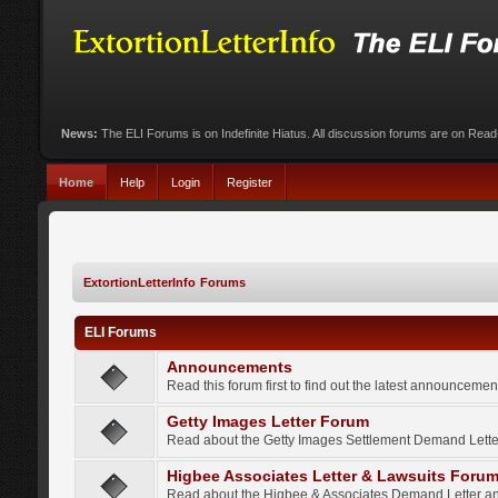
News:
The ELI Forums is on Indefinite Hiatus. All discussion forums are on Rea
Home
Help
Login
Register
ExtortionLetterInfo Forums
ELI Forums
Announcements
Read this forum first to find out the latest announcem
Getty Images Letter Forum
Read about the Getty Images Settlement Demand Letter
Higbee Associates Letter & Lawsuits Foru
Read about the Higbee & Associates Demand Letter an