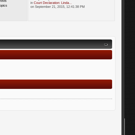
Posts
in
Court Declaration: Linda...
opics
on September 21, 2015, 12:41:38 PM