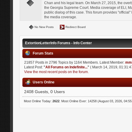
Chan and his legal team. On March 27, 2015, the over
the Georgia Supreme Court. Media coverage of ELI, Mat
public dialog of this case. This forum provides "officia
the media coverage.
No New Posts
Redirect Board
ExtortionLetterInfo Forums - Info Center
Forum Stats
21857 Posts in 2796 Topics by 1164 Members. Latest Member:
mmi
Latest Post:
"
All Forums on Indefinite...
"
( March 14, 2019, 01:31:4
View the most recent posts on the forum.
Users Online
2408 Guests, 0 Users
Most Online Today:
2622
. Most Online Ever: 14258 (August 03, 2026, 04:5