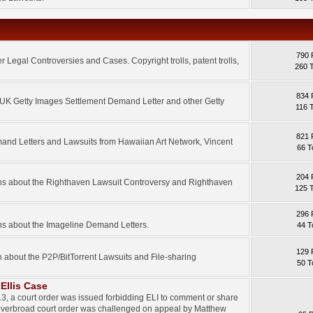
790 
 Legal Controversies and Cases. Copyright trolls, patent trolls,
260 
834 
e UK Getty Images Settlement Demand Letter and other Getty
116 
821 
mand Letters and Lawsuits from Hawaiian Art Network, Vincent
66 T
204 
ons about the Righthaven Lawsuit Controversy and Righthaven
125 
296 
ns about the Imageline Demand Letters.
44 T
129 
n about the P2P/BitTorrent Lawsuits and File-sharing
50 T
Ellis Case
3, a court order was issued forbidding ELI to comment or share
 overbroad court order was challenged on appeal by Matthew