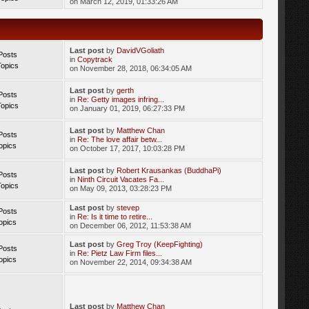
on March 12, 2019, 01:33:26 AM
Last post
by
DavidVGoliath
Posts
in
Copytrack
Topics
on November 28, 2018, 06:34:05 AM
Last post
by
gerth
Posts
in
Re: Getty images infring...
Topics
on January 01, 2019, 06:27:33 PM
Last post
by
Matthew Chan
Posts
in
Re: The love affair betw...
opics
on October 17, 2017, 10:03:28 PM
Last post
by
Robert Krausankas (BuddhaPi)
Posts
in
Ninth Circuit Vacates Fa...
Topics
on May 09, 2013, 03:28:23 PM
Last post
by
stevep
Posts
in
Re: Is it time to retire...
opics
on December 06, 2012, 11:53:38 AM
Last post
by
Greg Troy (KeepFighting)
Posts
in
Re: Pietz Law Firm files...
opics
on November 22, 2014, 09:34:38 AM
Last post
by
Matthew Chan