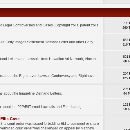
790 
 Legal Controversies and Cases. Copyright trolls, patent trolls,
260 
834 
e UK Getty Images Settlement Demand Letter and other Getty
116 
821 
mand Letters and Lawsuits from Hawaiian Art Network, Vincent
66 T
204 
ons about the Righthaven Lawsuit Controversy and Righthaven
125 
296 
ns about the Imageline Demand Letters.
44 T
129 
n about the P2P/BitTorrent Lawsuits and File-sharing
50 T
Ellis Case
3, a court order was issued forbidding ELI to comment or share
 overbroad court order was challenged on appeal by Matthew