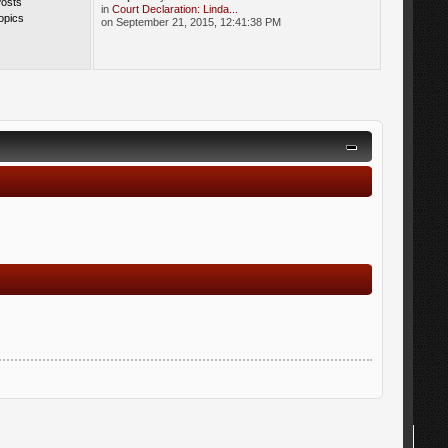
Posts
in
Court Declaration: Linda...
opics
on September 21, 2015, 12:41:38 PM