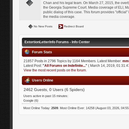
Chan and his legal team. On March 27, 2015, the over
the Georgia Supreme Court. Media coverage of ELI, Mat
public dialog of this case. This forum provides "officia
the media coverage.
No New Posts
Redirect Board
ExtortionLetterInfo Forums - Info Center
Forum Stats
21857 Posts in 2796 Topics by 1164 Members. Latest Member:
mmi
Latest Post:
"
All Forums on Indefinite...
"
( March 14, 2019, 01:31:4
View the most recent posts on the forum.
Users Online
2462 Guests, 0 Users (6 Spiders)
Users active in past 15 minutes:
Google (6)
Most Online Today:
2509
. Most Online Ever: 14258 (August 03, 2026, 04:5