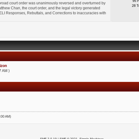
95 
broad court order was unanimously reversed and overturned by
28 T
thew Chan, the court order, and the legal victory generated
l" ELI Responses, Rebuttals, and Corrections to inaccuracies with
zon
7 AM )
5:00 AM)
SMF 2.0.19
|
SMF © 2021
,
Simple Machines