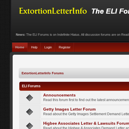
News:
The ELI Forums is on Indefinite Hiatus. All discussion forums are on Rea
Home
Help
Login
Register
ExtortionLetterInfo Forums
ELI Forums
Announcements
Read this forum first to find out the latest announcem
Getty Images Letter Forum
Read about the Getty Images Settlement Demand Letter
Higbee Associates Letter & Lawsuits Foru
Read about the Higbee & Associates Demand Letter an