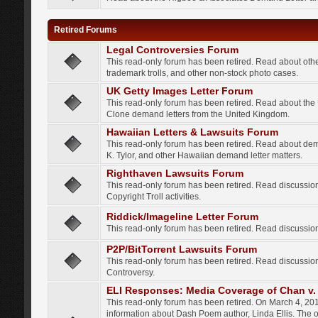
Retired Forums
Legal Controversies Forum
This read-only forum has been retired. Read about other
trademark trolls, and other non-stock photo cases.
UK Getty Images Letter Forum
This read-only forum has been retired. Read about th
Clone demand letters from the United Kingdom.
Hawaiian Letters & Lawsuits Forum
This read-only forum has been retired. Read about de
K. Tylor, and other Hawaiian demand letter matters.
Righthaven Lawsuits Forum
This read-only forum has been retired. Read discussi
Copyright Troll activities.
Riddick/Imageline Letter Forum
This read-only forum has been retired. Read discussio
P2P/BitTorrent Lawsuits Forum
This read-only forum has been retired. Read discussio
Controversy.
ELI Responses: Media Coverage of Chan v. 
This read-only forum has been retired. On March 4, 201
information about Dash Poem author, Linda Ellis. The