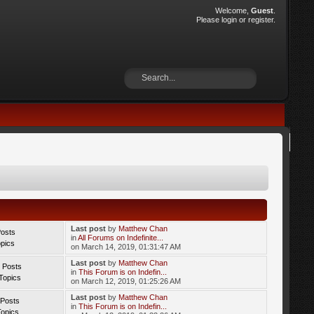
Welcome,
Guest
.
Please
login
or
register
.
Last post
by
Matthew Chan
Posts
in
All Forums on Indefinite...
opics
on March 14, 2019, 01:31:47 AM
Last post
by
Matthew Chan
 Posts
in
This Forum is on Indefin...
Topics
on March 12, 2019, 01:25:26 AM
Last post
by
Matthew Chan
 Posts
in
This Forum is on Indefin...
Topics