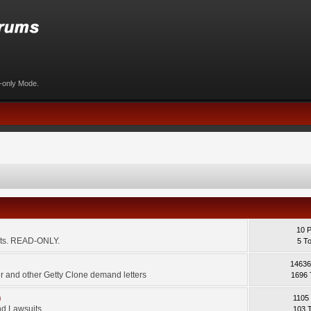
d-only Mode.
10 
ents. READ-ONLY.
5 T
14636
 and other Getty Clone demand letters
1696 
m
1105
d Lawsuits.
103 