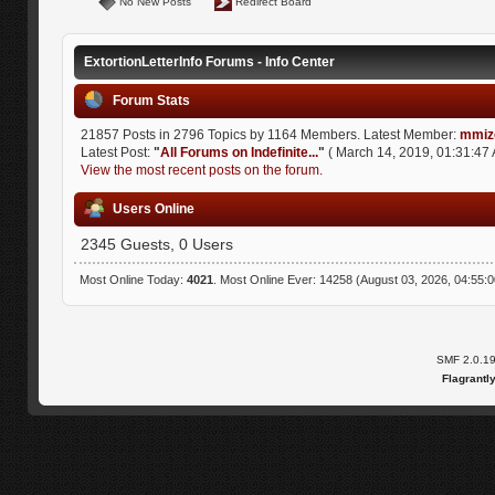
No New Posts
Redirect Board
ExtortionLetterInfo Forums - Info Center
Forum Stats
21857 Posts in 2796 Topics by 1164 Members. Latest Member:
mmiz
Latest Post:
"
All Forums on Indefinite...
"
( March 14, 2019, 01:31:47 
View the most recent posts on the forum.
Users Online
2345 Guests, 0 Users
Most Online Today:
4021
. Most Online Ever: 14258 (August 03, 2026, 04:55:
SMF 2.0.1
Flagrantl