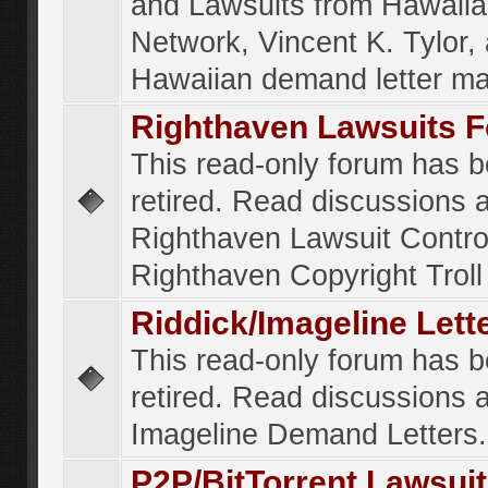
and Lawsuits from Hawaiia
Network, Vincent K. Tylor,
Hawaiian demand letter ma
Righthaven Lawsuits 
This read-only forum has 
retired. Read discussions 
Righthaven Lawsuit Contr
Righthaven Copyright Troll 
Riddick/Imageline Let
This read-only forum has 
retired. Read discussions 
Imageline Demand Letters.
P2P/BitTorrent Lawsui