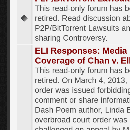
This read-only forum has 
retired. Read discussion a
P2P/BitTorrent Lawsuits an
sharing Controversy.
ELI Responses: Media
Coverage of Chan v. El
This read-only forum has 
retired. On March 4, 2013, 
order was issued forbiddin
comment or share informat
Dash Poem author, Linda E
overbroad court order was
challenged on appeal by M