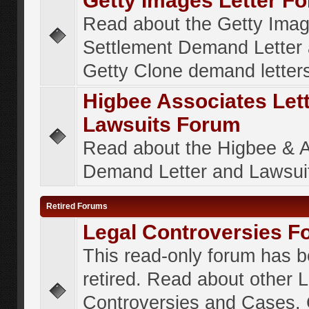
Getty Images Letter F
Read about the Getty Ima
Settlement Demand Letter 
Getty Clone demand letter
Higbee Associates Let
Lawsuits Forum
Read about the Higbee & 
Demand Letter and Lawsui
Retired Forums
Legal Controversies F
This read-only forum has 
retired. Read about other 
Controversies and Cases. 