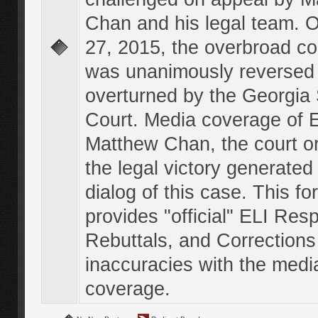
Chan and his legal team. 
27, 2015, the overbroad co
was unanimously reversed
overturned by the Georgi
Court. Media coverage of E
Matthew Chan, the court o
the legal victory generated
dialog of this case. This f
provides "official" ELI Res
Rebuttals, and Corrections
inaccuracies with the medi
coverage.