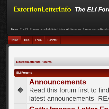
News:
The ELI Forums is on Indefinite Hiatus. All discussion forums are on Read-
Home
Help
Login
Register
ExtortionLetterInfo Forums
ELI Forums
Announcements
Read this forum first to fin
latest announcements. R