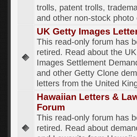
trolls, patent trolls, tradema
and other non-stock photo
UK Getty Images Lette
This read-only forum has 
retired. Read about the UK
Images Settlement Demand
and other Getty Clone de
letters from the United Ki
Hawaiian Letters & La
Forum
This read-only forum has 
retired. Read about deman