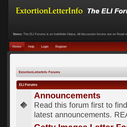
News:
The ELI Forums is on Indefinite Hiatus. All discussion forums are on Read-
Home
Help
Login
Register
ExtortionLetterInfo Forums
ELI Forums
Announcements
Read this forum first to fin
latest announcements. R