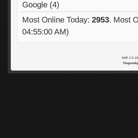
Google (4)
Most Online Today:
2953
. Most O
04:55:00 AM)
SMF 2.0.1
Flagrantl