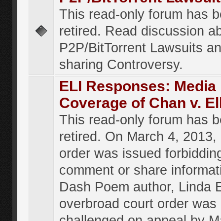
This read-only forum has 
retired. Read discussion a
P2P/BitTorrent Lawsuits an
sharing Controversy.
ELI Responses: Media
Coverage of Chan v. El
This read-only forum has 
retired. On March 4, 2013, 
order was issued forbiddin
comment or share informat
Dash Poem author, Linda E
overbroad court order was
challenged on appeal by M