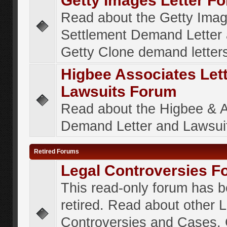
Getty Images Letter F
Read about the Getty Ima
Settlement Demand Letter 
Getty Clone demand letter
Higbee Associates Let
Lawsuits Forum
Read about the Higbee & 
Demand Letter and Lawsui
Retired Forums
Legal Controversies F
This read-only forum has 
retired. Read about other 
Controversies and Cases. 