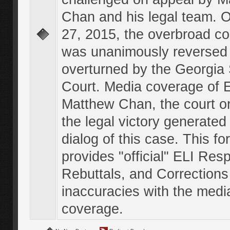
Chan and his legal team. 
27, 2015, the overbroad co
was unanimously reversed
overturned by the Georgi
Court. Media coverage of E
Matthew Chan, the court o
the legal victory generated
dialog of this case. This f
provides "official" ELI Res
Rebuttals, and Corrections
inaccuracies with the medi
coverage.