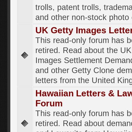
trolls, patent trolls, tradema
and other non-stock photo
UK Getty Images Lette
This read-only forum has 
retired. Read about the UK
Images Settlement Demand
and other Getty Clone de
letters from the United Ki
Hawaiian Letters & La
Forum
This read-only forum has 
retired. Read about deman