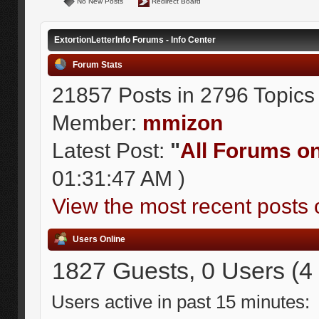
No New Posts
Redirect Board
ExtortionLetterInfo Forums - Info Center
Forum Stats
21857 Posts in 2796 Topics
Member:
mmizon
Latest Post:
"
All Forums on 
01:31:47 AM )
View the most recent posts 
Users Online
1827 Guests, 0 Users (4
Users active in past 15 minutes: