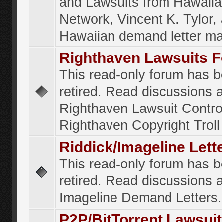
and Lawsuits from Hawaiia
Network, Vincent K. Tylor,
Hawaiian demand letter ma
Righthaven Lawsuits 
This read-only forum has 
retired. Read discussions 
Righthaven Lawsuit Contr
Righthaven Copyright Troll 
Riddick/Imageline Let
This read-only forum has 
retired. Read discussions 
Imageline Demand Letters.
P2P/BitTorrent Lawsui