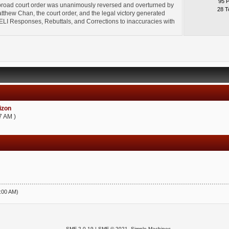
95 
broad court order was unanimously reversed and overturned by
28 T
thew Chan, the court order, and the legal victory generated
l" ELI Responses, Rebuttals, and Corrections to inaccuracies with
zon
7 AM )
5:00 AM)
SMF 2.0.19
|
SMF © 2021
,
Simple Machines