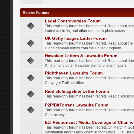
Retired Forums
Legal Controversies Forum
This read-only forum has been retired. Read about other
trademark trolls, and other non-stock photo cases.
UK Getty Images Letter Forum
This read-only forum has been retired. Read about th
Clone demand letters from the United Kingdom.
Hawaiian Letters & Lawsuits Forum
This read-only forum has been retired. Read about de
K. Tylor, and other Hawaiian demand letter matters.
Righthaven Lawsuits Forum
This read-only forum has been retired. Read discussi
Copyright Troll activities.
Riddick/Imageline Letter Forum
This read-only forum has been retired. Read discussio
P2P/BitTorrent Lawsuits Forum
This read-only forum has been retired. Read discussio
Controversy.
ELI Responses: Media Coverage of Chan v. 
This read-only forum has been retired. On March 4, 201
information about Dash Poem author, Linda Ellis. The