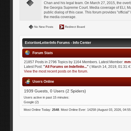
Chan and his legal team. On March 27, 2015, the over
the Georgia Supreme Court. Media coverage of ELI, Mat
public dialog of this case. This forum provides "officia
the media coverage.
No New Posts
Redirect Board
ExtortionLetterInfo Forums - Info Center
Forum Stats
21857 Posts in 2796 Topics by 1164 Members. Latest Member:
mmi
Latest Post:
"
All Forums on Indefinite...
"
( March 14, 2019, 01:31:4
View the most recent posts on the forum.
Users Online
1939 Guests, 0 Users (2 Spiders)
Users active in past 15 minutes:
Google (2)
Most Online Today:
2548
. Most Online Ever: 14258 (August 03, 2026, 04:5