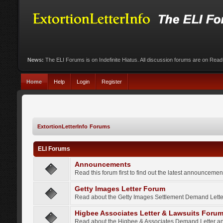
News:
The ELI Forums is on Indefinite Hiatus. All discussion forums are on Rea
Home
Help
Login
Register
ExtortionLetterInfo Forums
ELI Forums
Announcements
Read this forum first to find out the latest announcem
Getty Images Letter Forum
Read about the Getty Images Settlement Demand Letter
Higbee Associates Letter & Lawsuits Foru
Read about the Higbee & Associates Demand Letter an