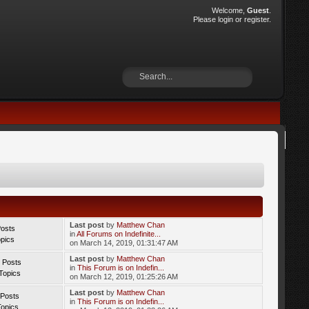
Welcome,
Guest
.
Please
login
or
register
.
Last post
by
Matthew Chan
Posts
in
All Forums on Indefinite...
opics
on March 14, 2019, 01:31:47 AM
Last post
by
Matthew Chan
 Posts
in
This Forum is on Indefin...
Topics
on March 12, 2019, 01:25:26 AM
Last post
by
Matthew Chan
 Posts
in
This Forum is on Indefin...
Topics