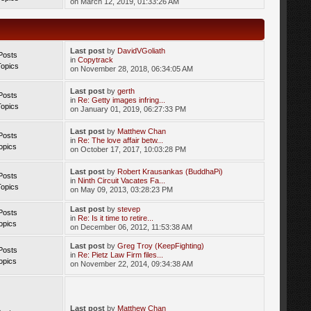
on March 12, 2019, 01:33:26 AM
Last post
by
DavidVGoliath
Posts
in
Copytrack
Topics
on November 28, 2018, 06:34:05 AM
Last post
by
gerth
Posts
in
Re: Getty images infring...
Topics
on January 01, 2019, 06:27:33 PM
Last post
by
Matthew Chan
Posts
in
Re: The love affair betw...
opics
on October 17, 2017, 10:03:28 PM
Last post
by
Robert Krausankas (BuddhaPi)
Posts
in
Ninth Circuit Vacates Fa...
Topics
on May 09, 2013, 03:28:23 PM
Last post
by
stevep
Posts
in
Re: Is it time to retire...
opics
on December 06, 2012, 11:53:38 AM
Last post
by
Greg Troy (KeepFighting)
Posts
in
Re: Pietz Law Firm files...
opics
on November 22, 2014, 09:34:38 AM
Last post
by
Matthew Chan