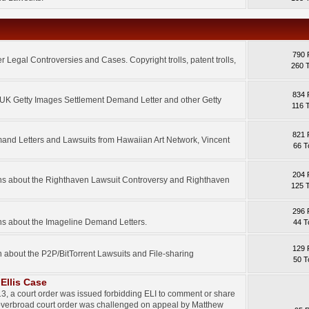
790 
 Legal Controversies and Cases. Copyright trolls, patent trolls,
260 
834 
e UK Getty Images Settlement Demand Letter and other Getty
116 
821 
mand Letters and Lawsuits from Hawaiian Art Network, Vincent
66 T
204 
ons about the Righthaven Lawsuit Controversy and Righthaven
125 
296 
ns about the Imageline Demand Letters.
44 T
129 
n about the P2P/BitTorrent Lawsuits and File-sharing
50 T
Ellis Case
3, a court order was issued forbidding ELI to comment or share
 overbroad court order was challenged on appeal by Matthew