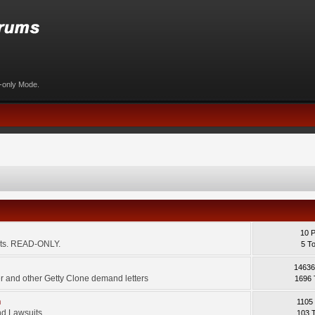
d-only Mode.
10 
ents. READ-ONLY.
5 T
14636
 and other Getty Clone demand letters
1696 
m
1105
d Lawsuits.
103 