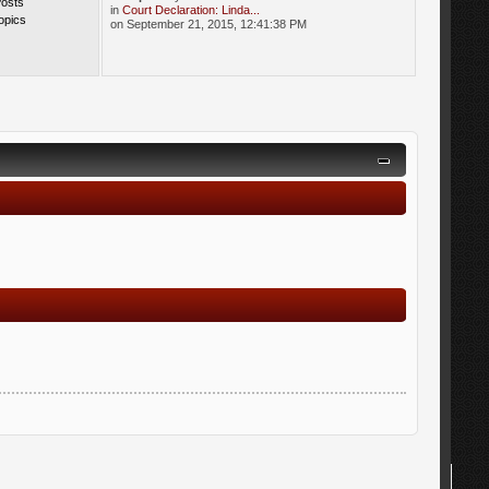
Posts
in
Court Declaration: Linda...
opics
on September 21, 2015, 12:41:38 PM