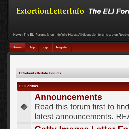
News:
The ELI Forums is on Indefinite Hiatus. All discussion forums are on Read-
Home
Help
Login
Register
ExtortionLetterInfo Forums
ELI Forums
Announcements
Read this forum first to fin
latest announcements. R