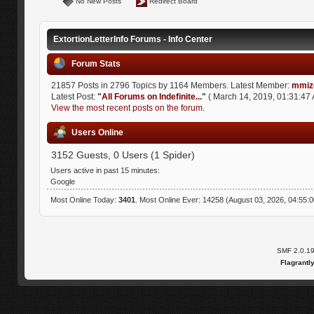
No New Posts
Redirect Board
ExtortionLetterInfo Forums - Info Center
Forum Stats
21857 Posts in 2796 Topics by 1164 Members. Latest Member:
mmiz
Latest Post:
"
All Forums on Indefinite...
"
( March 14, 2019, 01:31:47 
View the most recent posts on the forum.
Users Online
3152 Guests, 0 Users (1 Spider)
Users active in past 15 minutes:
Google
Most Online Today:
3401
. Most Online Ever: 14258 (August 03, 2026, 04:55:
SMF 2.0.1
Flagrantl