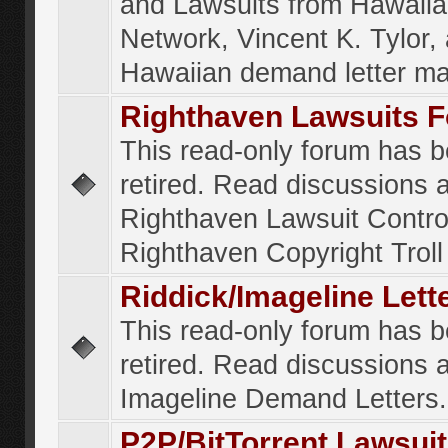
and Lawsuits from Hawaiia
Network, Vincent K. Tylor,
Hawaiian demand letter ma
Righthaven Lawsuits 
This read-only forum has 
retired. Read discussions 
Righthaven Lawsuit Contr
Righthaven Copyright Troll 
Riddick/Imageline Let
This read-only forum has 
retired. Read discussions 
Imageline Demand Letters.
P2P/BitTorrent Lawsui