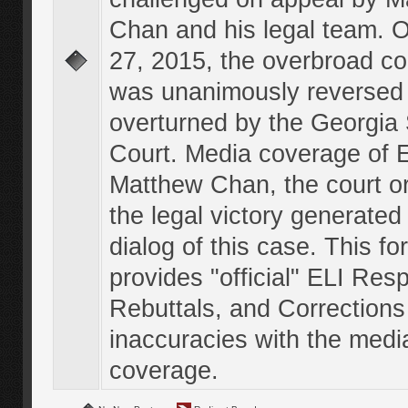
Chan and his legal team. 
27, 2015, the overbroad co
was unanimously reversed
overturned by the Georgi
Court. Media coverage of E
Matthew Chan, the court o
the legal victory generated
dialog of this case. This f
provides "official" ELI Res
Rebuttals, and Corrections
inaccuracies with the medi
coverage.