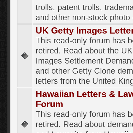
trolls, patent trolls, tradema
and other non-stock photo
UK Getty Images Lette
This read-only forum has 
retired. Read about the UK
Images Settlement Demand
and other Getty Clone de
letters from the United Ki
Hawaiian Letters & La
Forum
This read-only forum has 
retired. Read about deman