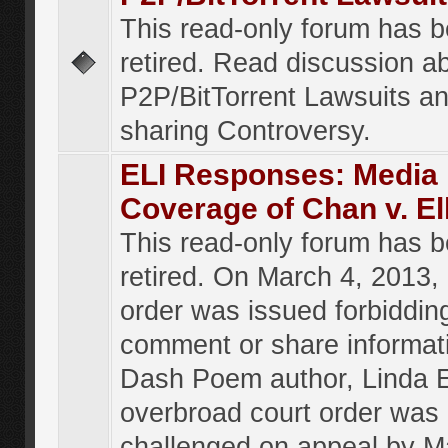
This read-only forum has 
retired. Read discussion a
P2P/BitTorrent Lawsuits an
sharing Controversy.
ELI Responses: Media
Coverage of Chan v. El
This read-only forum has 
retired. On March 4, 2013, 
order was issued forbiddin
comment or share informat
Dash Poem author, Linda E
overbroad court order was
challenged on appeal by M