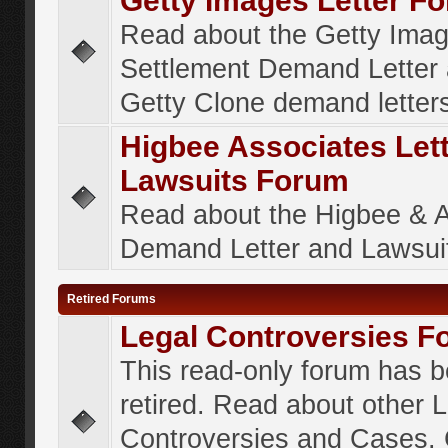
Getty Images Letter F
Read about the Getty Ima
Settlement Demand Letter 
Getty Clone demand letter
Higbee Associates Let
Lawsuits Forum
Read about the Higbee & 
Demand Letter and Lawsui
Retired Forums
Legal Controversies F
This read-only forum has 
retired. Read about other 
Controversies and Cases. 