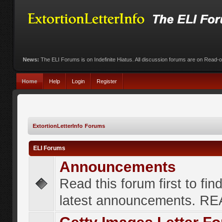
News:
The ELI Forums is on Indefinite Hiatus. All discussion forums are on Read-
Home
Help
Login
Register
ExtortionLetterInfo Forums
ELI Forums
Announcements
Read this forum first to fin
latest announcements. R