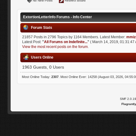
No New Posts
Redirect Board
ExtortionLetterInfo Forums - Info Center
Forum Stats
21857 Posts in 2796 Topics by 1164 Members. Latest Member:
mmiz
Latest Post:
"
All Forums on Indefinite...
"
( March 14, 2019, 01:31:47 
View the most recent posts on the forum.
Users Online
1963 Guests, 0 Users
Most Online Today:
2307
. Most Online Ever: 14258 (August 03, 2026, 04:55:
SMF 2.0.1
Flagrantl