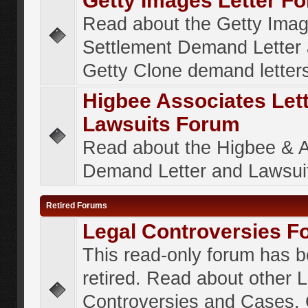
Getty Images Letter F
Read about the Getty Ima
Settlement Demand Letter 
Getty Clone demand letter
Higbee Associates Let
Lawsuits Forum
Read about the Higbee & 
Demand Letter and Lawsui
Retired Forums
Legal Controversies F
This read-only forum has 
retired. Read about other 
Controversies and Cases. 