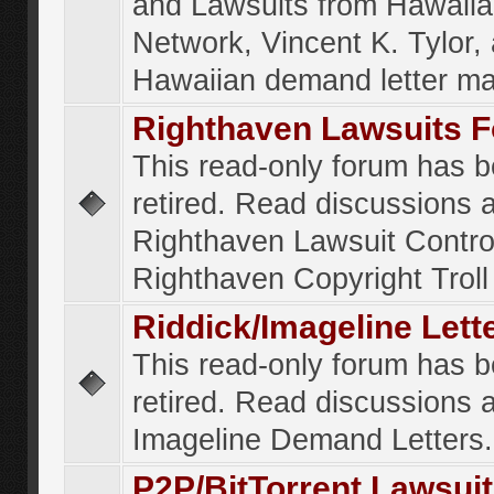
and Lawsuits from Hawaiia
Network, Vincent K. Tylor,
Hawaiian demand letter ma
Righthaven Lawsuits 
This read-only forum has 
retired. Read discussions 
Righthaven Lawsuit Contr
Righthaven Copyright Troll 
Riddick/Imageline Let
This read-only forum has 
retired. Read discussions 
Imageline Demand Letters.
P2P/BitTorrent Lawsui