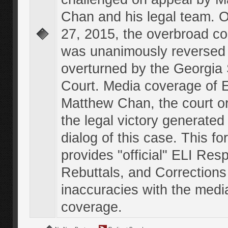
Chan and his legal team. 
27, 2015, the overbroad co
was unanimously reversed
overturned by the Georgi
Court. Media coverage of E
Matthew Chan, the court o
the legal victory generated
dialog of this case. This f
provides "official" ELI Res
Rebuttals, and Corrections
inaccuracies with the medi
coverage.