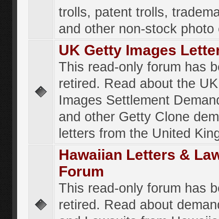
trolls, patent trolls, tradema
and other non-stock photo
UK Getty Images Lette
This read-only forum has 
retired. Read about the UK
Images Settlement Demand
and other Getty Clone de
letters from the United Ki
Hawaiian Letters & La
Forum
This read-only forum has 
retired. Read about deman