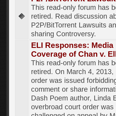
This read-only forum has 
retired. Read discussion a
P2P/BitTorrent Lawsuits an
sharing Controversy.
ELI Responses: Media
Coverage of Chan v. El
This read-only forum has 
retired. On March 4, 2013, 
order was issued forbiddin
comment or share informat
Dash Poem author, Linda E
overbroad court order was
challenged on appeal by M