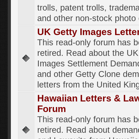
trolls, patent trolls, tradema
and other non-stock photo
UK Getty Images Lette
This read-only forum has 
retired. Read about the UK
Images Settlement Demand
and other Getty Clone de
letters from the United Ki
Hawaiian Letters & La
Forum
This read-only forum has 
retired. Read about deman