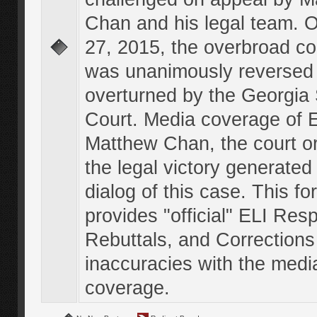
Chan and his legal team. 
27, 2015, the overbroad co
was unanimously reversed
overturned by the Georgi
Court. Media coverage of E
Matthew Chan, the court o
the legal victory generated
dialog of this case. This f
provides "official" ELI Res
Rebuttals, and Corrections
inaccuracies with the medi
coverage.