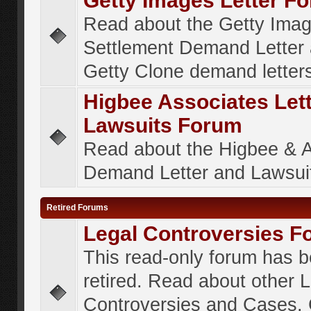
Getty Images Letter F
Read about the Getty Ima
Settlement Demand Letter 
Getty Clone demand letter
Higbee Associates Let
Lawsuits Forum
Read about the Higbee & 
Demand Letter and Lawsui
Retired Forums
Legal Controversies F
This read-only forum has 
retired. Read about other 
Controversies and Cases. 