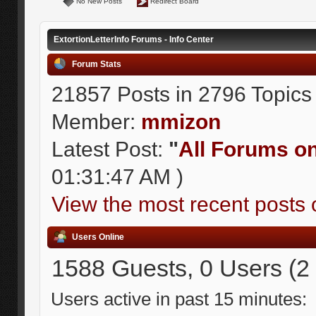
No New Posts
Redirect Board
ExtortionLetterInfo Forums - Info Center
Forum Stats
21857 Posts in 2796 Topics
Member:
mmizon
Latest Post:
"
All Forums on 
01:31:47 AM )
View the most recent posts 
Users Online
1588 Guests, 0 Users (2
Users active in past 15 minutes: