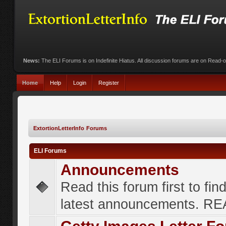
News:
The ELI Forums is on Indefinite Hiatus. All discussion forums are on Read-
Home
Help
Login
Register
ExtortionLetterInfo Forums
ELI Forums
Announcements
Read this forum first to fin
latest announcements. R