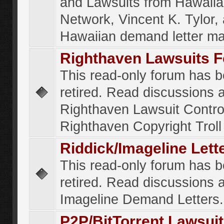
and Lawsuits from Hawaiia
Network, Vincent K. Tylor,
Hawaiian demand letter ma
Righthaven Lawsuits 
This read-only forum has 
retired. Read discussions 
Righthaven Lawsuit Contr
Righthaven Copyright Troll 
Riddick/Imageline Let
This read-only forum has 
retired. Read discussions 
Imageline Demand Letters.
P2P/BitTorrent Lawsui