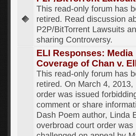
This read-only forum has 
retired. Read discussion a
P2P/BitTorrent Lawsuits an
sharing Controversy.
ELI Responses: Media
Coverage of Chan v. El
This read-only forum has 
retired. On March 4, 2013, 
order was issued forbiddin
comment or share informat
Dash Poem author, Linda E
overbroad court order was
challenged on appeal by M