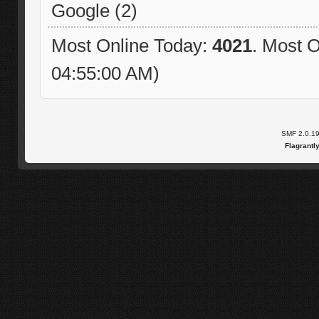
Google (2)
Most Online Today:
4021
. Most O
04:55:00 AM)
SMF 2.0.1
Flagrantl