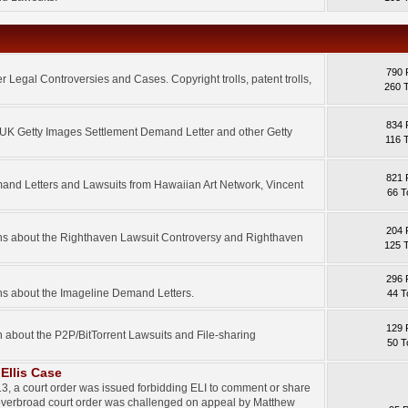
790 
 Legal Controversies and Cases. Copyright trolls, patent trolls,
260 
834 
e UK Getty Images Settlement Demand Letter and other Getty
116 
821 
mand Letters and Lawsuits from Hawaiian Art Network, Vincent
66 T
204 
ons about the Righthaven Lawsuit Controversy and Righthaven
125 
296 
ns about the Imageline Demand Letters.
44 T
129 
n about the P2P/BitTorrent Lawsuits and File-sharing
50 T
Ellis Case
3, a court order was issued forbidding ELI to comment or share
 overbroad court order was challenged on appeal by Matthew