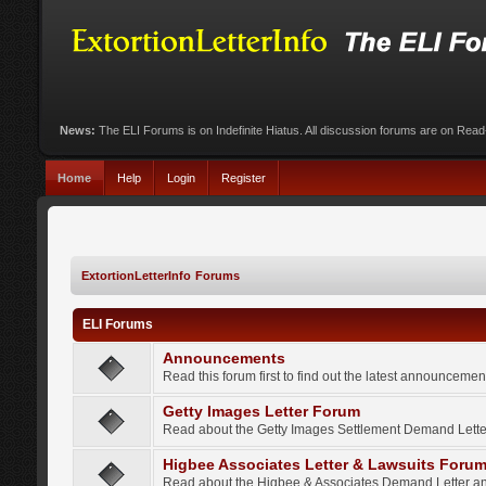
News:
The ELI Forums is on Indefinite Hiatus. All discussion forums are on Rea
Home
Help
Login
Register
ExtortionLetterInfo Forums
ELI Forums
Announcements
Read this forum first to find out the latest announcem
Getty Images Letter Forum
Read about the Getty Images Settlement Demand Letter
Higbee Associates Letter & Lawsuits Foru
Read about the Higbee & Associates Demand Letter an