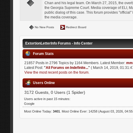
Chan and his legal team. On March 27, 2015, the over
the Georgia Supreme Court. Media coverage of ELI, Mat
public dialog of this case. This forum provides "officia
the media coverage.
No New Posts
Redirect Board
ExtortionLetterInfo Forums - Info Center
Forum Stats
21857 Posts in 2796 Topics by 1164 Members. Latest Member:
mmi
Latest Post:
"
All Forums on Indefinite...
"
( March 14, 2019, 01:31:4
View the most recent posts on the forum.
Users Online
3172 Guests, 0 Users (1 Spider)
Users active in past 15 minutes:
Google
Most Online Today:
3401
. Most Online Ever: 14258 (August 03, 2026, 04:5