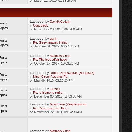
on March 12, 2019, 01:33:26 AM
Last post
by
DavidVGoliath
Posts
in
Copytrack
Topics
on November 28, 2018, 06:34:05 AM
Last post
by
gerth
Posts
in
Re: Getty images infring...
Topics
on January 01, 2019, 06:27:33 PM
Last post
by
Matthew Chan
Posts
in
Re: The love affair betw...
opics
on October 17, 2017, 10:03:28 PM
Last post
by
Robert Krausankas (BuddhaPi)
Posts
in
Ninth Circuit Vacates Fa...
Topics
on May 09, 2013, 03:28:23 PM
Last post
by
stevep
Posts
in
Re: Is it time to retire...
opics
on December 06, 2012, 11:53:38 AM
Last post
by
Greg Troy (KeepFighting)
Posts
in
Re: Pietz Law Firm files...
opics
on November 22, 2014, 09:34:38 AM
Last post
by
Matthew Chan