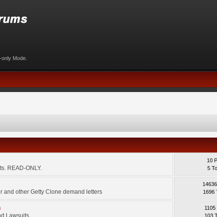
d-only Mode.
10 
ents. READ-ONLY.
5 T
14636
 and other Getty Clone demand letters
1696 
m
1105
d Lawsuits.
103 