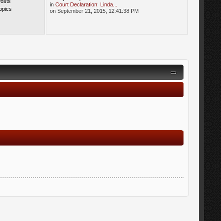
Posts
in
Court Declaration: Linda...
opics
on September 21, 2015, 12:41:38 PM