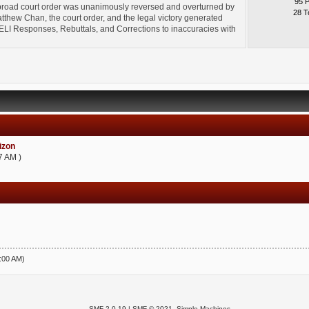
95 
broad court order was unanimously reversed and overturned by
28 T
thew Chan, the court order, and the legal victory generated
l" ELI Responses, Rebuttals, and Corrections to inaccuracies with
zon
7 AM )
5:00 AM)
SMF 2.0.19
|
SMF © 2021
,
Simple Machines