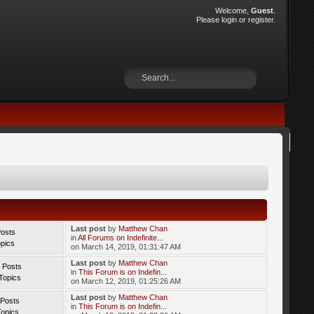
Welcome,
Guest
.
Please
login
or
register
.
Last post
by
Matthew Chan
Posts
in
All Forums on Indefinite...
opics
on March 14, 2019, 01:31:47 AM
Last post
by
Matthew Chan
 Posts
in
This Forum is on Indefin...
Topics
on March 12, 2019, 01:25:26 AM
Last post
by
Matthew Chan
 Posts
in
This Forum is on Indefin...
Topics