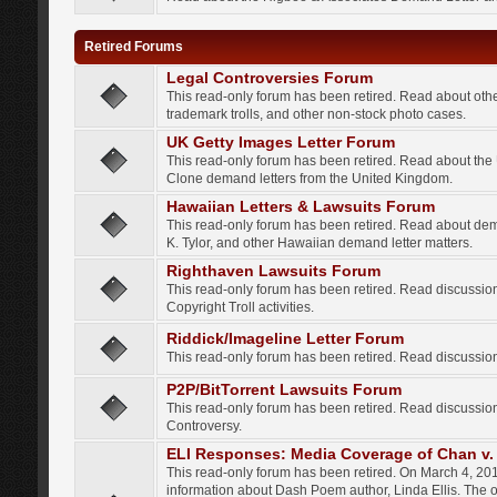
Retired Forums
Legal Controversies Forum
This read-only forum has been retired. Read about other
trademark trolls, and other non-stock photo cases.
UK Getty Images Letter Forum
This read-only forum has been retired. Read about th
Clone demand letters from the United Kingdom.
Hawaiian Letters & Lawsuits Forum
This read-only forum has been retired. Read about de
K. Tylor, and other Hawaiian demand letter matters.
Righthaven Lawsuits Forum
This read-only forum has been retired. Read discussi
Copyright Troll activities.
Riddick/Imageline Letter Forum
This read-only forum has been retired. Read discussio
P2P/BitTorrent Lawsuits Forum
This read-only forum has been retired. Read discussio
Controversy.
ELI Responses: Media Coverage of Chan v. 
This read-only forum has been retired. On March 4, 201
information about Dash Poem author, Linda Ellis. The