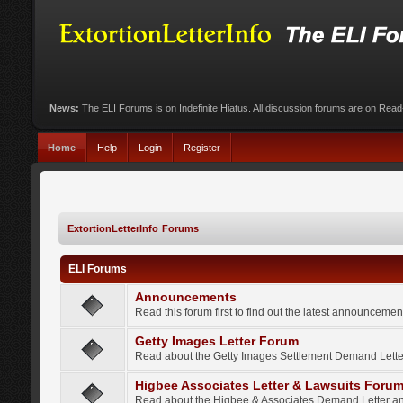
News:
The ELI Forums is on Indefinite Hiatus. All discussion forums are on Rea
Home
Help
Login
Register
ExtortionLetterInfo Forums
ELI Forums
Announcements
Read this forum first to find out the latest announcem
Getty Images Letter Forum
Read about the Getty Images Settlement Demand Letter
Higbee Associates Letter & Lawsuits Foru
Read about the Higbee & Associates Demand Letter an