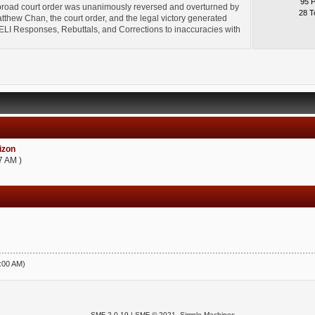
95 
broad court order was unanimously reversed and overturned by
28 T
thew Chan, the court order, and the legal victory generated
l" ELI Responses, Rebuttals, and Corrections to inaccuracies with
zon
7 AM )
5:00 AM)
SMF 2.0.19
|
SMF © 2021
,
Simple Machines