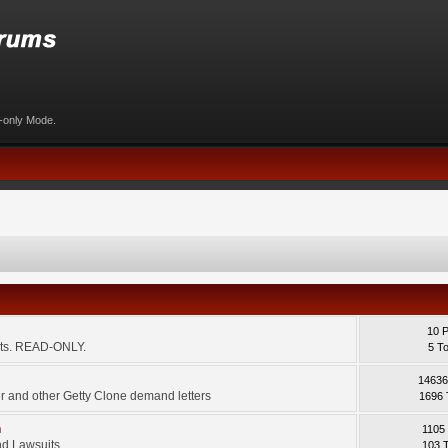
d-only Mode.
10 
ents. READ-ONLY.
5 T
14636
 and other Getty Clone demand letters
1696 
m
1105
d Lawsuits.
103 