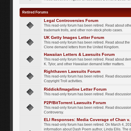
Retired Forums
Legal Controversies Forum
This read-only forum has been retired. Read about other
trademark trolls, and other non-stock photo cases.
UK Getty Images Letter Forum
This read-only forum has been retired. Read about th
Clone demand letters from the United Kingdom.
Hawaiian Letters & Lawsuits Forum
This read-only forum has been retired. Read about de
K. Tylor, and other Hawaiian demand letter matters.
Righthaven Lawsuits Forum
This read-only forum has been retired. Read discussi
Copyright Troll activities.
Riddick/Imageline Letter Forum
This read-only forum has been retired. Read discussio
P2P/BitTorrent Lawsuits Forum
This read-only forum has been retired. Read discussio
Controversy.
ELI Responses: Media Coverage of Chan v. 
This read-only forum has been retired. On March 4, 201
information about Dash Poem author, Linda Ellis. The