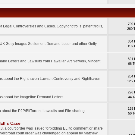
790 
 Legal Controversies and Cases. Copyright trolls, patent trolls,
260 
834 
e UK Getty Images Settlement Demand Letter and other Getty
116 
821 
mand Letters and Lawsuits from Hawaiian Art Network, Vincent
66 T
204 
ons about the Righthaven Lawsuit Controversy and Righthaven
125 
296 
ns about the Imageline Demand Letters.
44 T
129 
n about the P2P/BitTorrent Lawsuits and File-sharing
50 T
Ellis Case
3, a court order was issued forbidding ELI to comment or share
 overbroad court order was challenged on appeal by Matthew