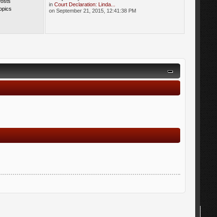
Posts
in
Court Declaration: Linda...
opics
on September 21, 2015, 12:41:38 PM