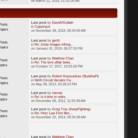
on March 12, 2019, 01:33:26 AM
Last post
by
DavidVGoliath
Posts
in
Copytrack
Topics
on November 28, 2018, 06:34:05 AM
Last post
by
gerth
Posts
in
Re: Getty images infring...
Topics
on January 01, 2019, 06:27:33 PM
Last post
by
Matthew Chan
Posts
in
Re: The love affair betw...
opics
on October 17, 2017, 10:03:28 PM
Last post
by
Robert Krausankas (BuddhaPi)
Posts
in
Ninth Circuit Vacates Fa...
Topics
on May 09, 2013, 03:28:23 PM
Last post
by
stevep
Posts
in
Re: Is it time to retire...
opics
on December 06, 2012, 11:53:38 AM
Last post
by
Greg Troy (KeepFighting)
Posts
in
Re: Pietz Law Firm files...
opics
on November 22, 2014, 09:34:38 AM
Last post
by
Matthew Chan