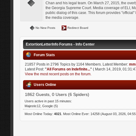
Chan and his legal team. On March 27, 2015, the over
the Georgia Supreme Court. Media coverage of ELI, Mat
public dialog of this case. This forum provides "officia
the media coverage.
No New Posts
Redirect Board
ExtortionLetterInfo Forums - Info Center
Forum Stats
21857 Posts in 2796 Topics by 1164 Members. Latest Member:
mmi
Latest Post:
"
All Forums on Indefinite...
"
( March 14, 2019, 01:31:4
View the most recent posts on the forum.
Users Online
1862 Guests, 0 Users (6 Spiders)
Users active in past 15 minutes:
Majestic12, Google (5)
Most Online Today:
4021
. Most Online Ever: 14258 (August 03, 2026, 04:5