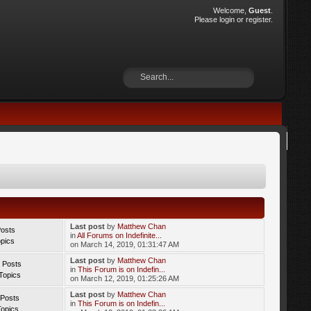
Welcome,
Guest
.
Please
login
or
register
.
Last post
by
Matthew Chan
Posts
in
All Forums on Indefinite...
opics
on March 14, 2019, 01:31:47 AM
Last post
by
Matthew Chan
 Posts
in
This Forum is on Indefin...
Topics
on March 12, 2019, 01:25:26 AM
Last post
by
Matthew Chan
 Posts
in
This Forum is on Indefin...
Topics