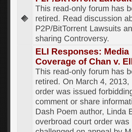
This read-only forum has 
retired. Read discussion a
P2P/BitTorrent Lawsuits an
sharing Controversy.
ELI Responses: Media
Coverage of Chan v. El
This read-only forum has 
retired. On March 4, 2013, 
order was issued forbiddin
comment or share informat
Dash Poem author, Linda E
overbroad court order was
challenged on appeal by M