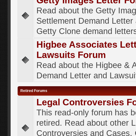
Getty Images Letter F
Read about the Getty Ima
Settlement Demand Letter 
Getty Clone demand letter
Higbee Associates Let
Lawsuits Forum
Read about the Higbee & 
Demand Letter and Lawsui
Retired Forums
Legal Controversies F
This read-only forum has 
retired. Read about other 
Controversies and Cases. 