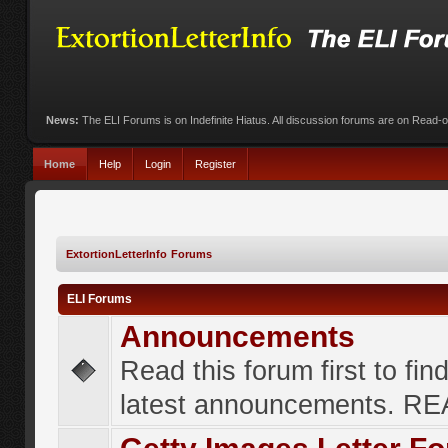
News:
The ELI Forums is on Indefinite Hiatus. All discussion forums are on Read-
Home
Help
Login
Register
ExtortionLetterInfo Forums
ELI Forums
Announcements
Read this forum first to fin
latest announcements. R