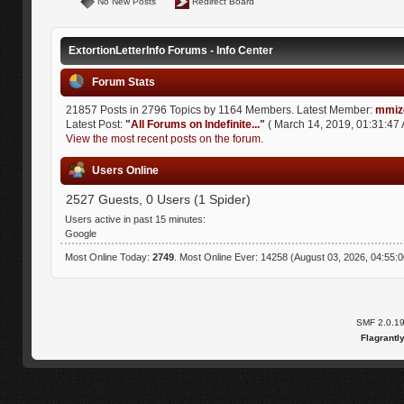
No New Posts
Redirect Board
ExtortionLetterInfo Forums - Info Center
Forum Stats
21857 Posts in 2796 Topics by 1164 Members. Latest Member:
mmiz
Latest Post:
"
All Forums on Indefinite...
"
( March 14, 2019, 01:31:47 
View the most recent posts on the forum.
Users Online
2527 Guests, 0 Users (1 Spider)
Users active in past 15 minutes:
Google
Most Online Today:
2749
. Most Online Ever: 14258 (August 03, 2026, 04:55:
SMF 2.0.1
Flagrantl