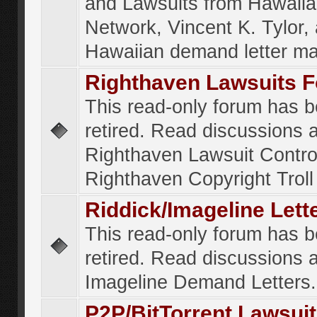
and Lawsuits from Hawaiia
Network, Vincent K. Tylor,
Hawaiian demand letter ma
Righthaven Lawsuits 
This read-only forum has 
retired. Read discussions 
Righthaven Lawsuit Contr
Righthaven Copyright Troll 
Riddick/Imageline Let
This read-only forum has 
retired. Read discussions 
Imageline Demand Letters.
P2P/BitTorrent Lawsui