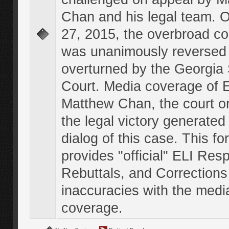
Chan and his legal team. 
27, 2015, the overbroad co
was unanimously reversed
overturned by the Georgi
Court. Media coverage of E
Matthew Chan, the court o
the legal victory generated
dialog of this case. This f
provides "official" ELI Res
Rebuttals, and Corrections
inaccuracies with the medi
coverage.