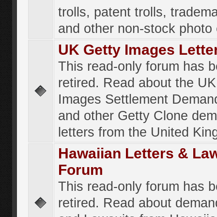
trolls, patent trolls, tradema
and other non-stock photo
UK Getty Images Lette
This read-only forum has 
retired. Read about the UK
Images Settlement Demand
and other Getty Clone de
letters from the United Ki
Hawaiian Letters & La
Forum
This read-only forum has 
retired. Read about deman