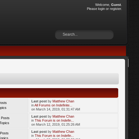
Welcome,
Guest
.
Please
login
or
register
.
Last post
by
Matthew Chan
Posts
in
All Forums on Indefinite...
opics
on March 14, 2019, 01:31:47 AM
Last post
by
Matthew Chan
 Posts
in
This Forum is on Indefin...
Topics
on March 12, 2019, 01:25:26 AM
Last post
by
Matthew Chan
 Posts
in
This Forum is on Indefin...
Topics