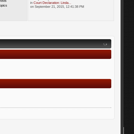
Posts
in
Court Declaration: Linda...
opics
on September 21, 2015, 12:41:38 PM