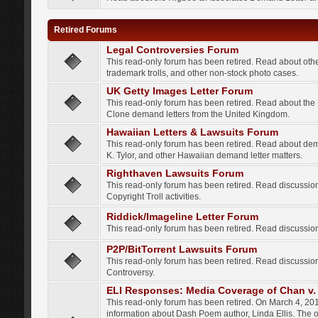
Retired Forums
Legal Controversies Forum
This read-only forum has been retired. Read about other
trademark trolls, and other non-stock photo cases.
UK Getty Images Letter Forum
This read-only forum has been retired. Read about th
Clone demand letters from the United Kingdom.
Hawaiian Letters & Lawsuits Forum
This read-only forum has been retired. Read about de
K. Tylor, and other Hawaiian demand letter matters.
Righthaven Lawsuits Forum
This read-only forum has been retired. Read discussi
Copyright Troll activities.
Riddick/Imageline Letter Forum
This read-only forum has been retired. Read discussio
P2P/BitTorrent Lawsuits Forum
This read-only forum has been retired. Read discussio
Controversy.
ELI Responses: Media Coverage of Chan v. 
This read-only forum has been retired. On March 4, 201
information about Dash Poem author, Linda Ellis. The