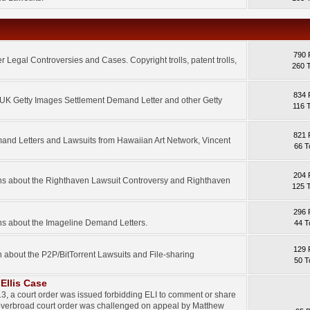
790 
 Legal Controversies and Cases. Copyright trolls, patent trolls,
260 
834 
e UK Getty Images Settlement Demand Letter and other Getty
116 
821 
mand Letters and Lawsuits from Hawaiian Art Network, Vincent
66 T
204 
ons about the Righthaven Lawsuit Controversy and Righthaven
125 
296 
ns about the Imageline Demand Letters.
44 T
129 
n about the P2P/BitTorrent Lawsuits and File-sharing
50 T
Ellis Case
3, a court order was issued forbidding ELI to comment or share
 overbroad court order was challenged on appeal by Matthew