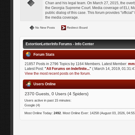
Chan and his legal team. On March 27, 2015, the over
the Georgia Supreme Court. Media coverage of ELI, Mat
public dialog of this case. This forum provides "officia
the media coverage.
No New Posts
Redirect Board
ExtortionLetterInfo Forums - Info Center
Forum Stats
21857 Posts in 2796 Topics by 1164 Members. Latest Member:
mmi
Latest Post:
"
All Forums on Indefinite...
"
( March 14, 2019, 01:31:4
View the most recent posts on the forum.
Users Online
2370 Guests, 0 Users (4 Spiders)
Users active in past 15 minutes:
Google (4)
Most Online Today:
2492
. Most Online Ever: 14258 (August 03, 2026, 04:5