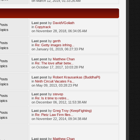
on March 12, 2019, 01:33:26 AM
Last post
by
DavidVGoliath
Posts
in
Copytrack
Topics
on November 28, 2018, 06:34:05 AM
Last post
by
gerth
Posts
in
Re: Getty images infring...
Topics
on January 01, 2019, 06:27:33 PM
Last post
by
Matthew Chan
Posts
in
Re: The love affair betw...
opics
on October 17, 2017, 10:03:28 PM
Last post
by
Robert Krausankas (BuddhaPi)
Posts
in
Ninth Circuit Vacates Fa...
Topics
on May 09, 2013, 03:28:23 PM
Last post
by
stevep
Posts
in
Re: Is it time to retire...
opics
on December 06, 2012, 11:53:38 AM
Last post
by
Greg Troy (KeepFighting)
Posts
in
Re: Pietz Law Firm files...
opics
on November 22, 2014, 09:34:38 AM
Last post
by
Matthew Chan