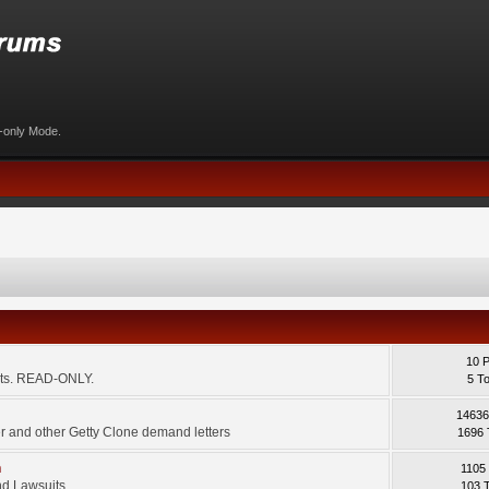
d-only Mode.
10 
ents. READ-ONLY.
5 T
14636
 and other Getty Clone demand letters
1696 
m
1105
d Lawsuits.
103 