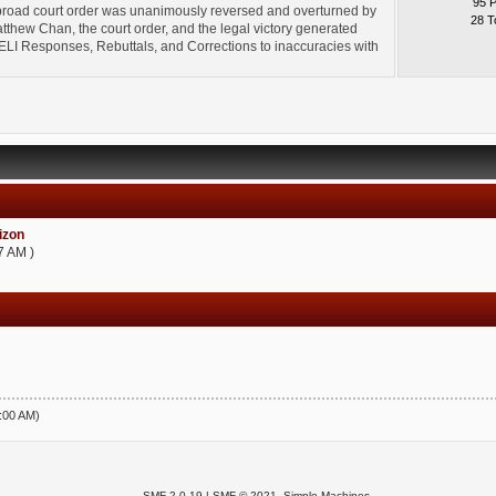
95 
broad court order was unanimously reversed and overturned by
28 T
thew Chan, the court order, and the legal victory generated
l" ELI Responses, Rebuttals, and Corrections to inaccuracies with
zon
7 AM )
5:00 AM)
SMF 2.0.19
|
SMF © 2021
,
Simple Machines