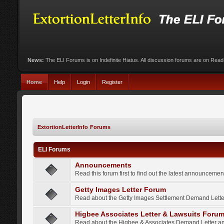
News:
The ELI Forums is on Indefinite Hiatus. All discussion forums are on Rea
Home
Help
Login
Register
ExtortionLetterInfo Forums
ELI Forums
Announcements
Read this forum first to find out the latest announcem
Getty Images Letter Forum
Read about the Getty Images Settlement Demand Letter
Higbee Associates Letter & Lawsuits Foru
Read about the Higbee & Associates Demand Letter an