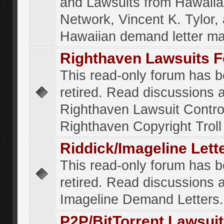
and Lawsuits from Hawaiia
Network, Vincent K. Tylor,
Hawaiian demand letter ma
Righthaven Lawsuits 
This read-only forum has 
retired. Read discussions 
Righthaven Lawsuit Contr
Righthaven Copyright Troll 
Riddick/Imageline Let
This read-only forum has 
retired. Read discussions 
Imageline Demand Letters.
P2P/BitTorrent Lawsui