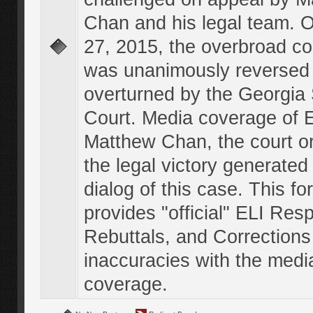
Chan and his legal team. 
27, 2015, the overbroad co
was unanimously reversed
overturned by the Georgi
Court. Media coverage of E
Matthew Chan, the court o
the legal victory generated
dialog of this case. This f
provides "official" ELI Res
Rebuttals, and Corrections
inaccuracies with the medi
coverage.