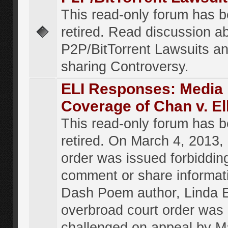
This read-only forum has 
retired. Read discussion a
P2P/BitTorrent Lawsuits an
sharing Controversy.
ELI Responses: Media
Coverage of Chan v. El
This read-only forum has 
retired. On March 4, 2013, 
order was issued forbiddin
comment or share informat
Dash Poem author, Linda E
overbroad court order was
challenged on appeal by M