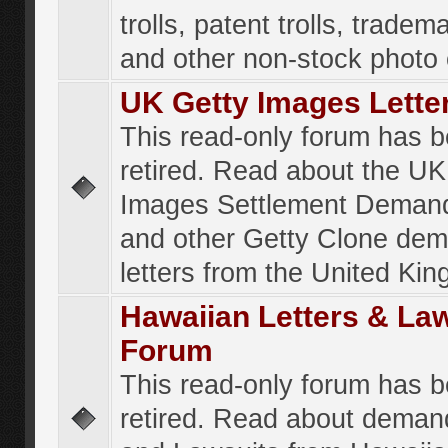
trolls, patent trolls, tradema
and other non-stock photo
UK Getty Images Lette
This read-only forum has 
retired. Read about the UK
Images Settlement Demand
and other Getty Clone de
letters from the United Ki
Hawaiian Letters & La
Forum
This read-only forum has 
retired. Read about deman