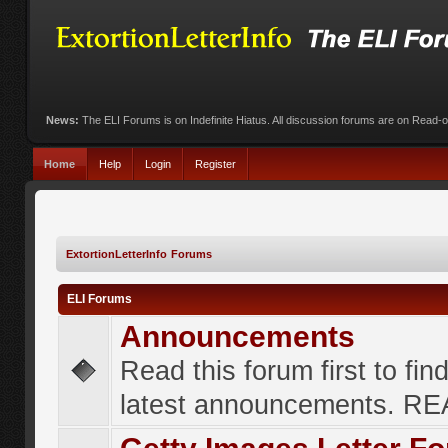
News:
The ELI Forums is on Indefinite Hiatus. All discussion forums are on Read-
Home
Help
Login
Register
ExtortionLetterInfo Forums
ELI Forums
Announcements
Read this forum first to fin
latest announcements. R