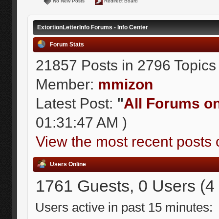
No New Posts
Redirect Board
ExtortionLetterInfo Forums - Info Center
Forum Stats
21857 Posts in 2796 Topics
Member:
mmizon
Latest Post:
"
All Forums on 
01:31:47 AM )
View the most recent posts 
Users Online
1761 Guests, 0 Users (4
Users active in past 15 minutes: