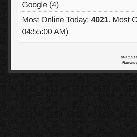
Google (4)
Most Online Today:
4021
. Most O
04:55:00 AM)
SMF 2.0.1
Flagrantl