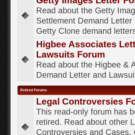
Getty Images Letter F
Read about the Getty Ima
Settlement Demand Letter 
Getty Clone demand letter
Higbee Associates Let
Lawsuits Forum
Read about the Higbee & 
Demand Letter and Lawsui
Retired Forums
Legal Controversies F
This read-only forum has 
retired. Read about other 
Controversies and Cases. 