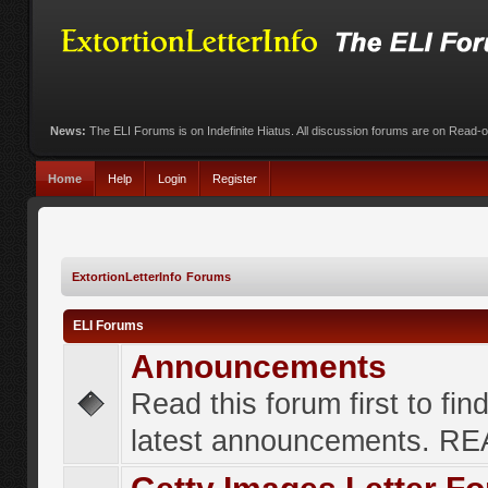
News:
The ELI Forums is on Indefinite Hiatus. All discussion forums are on Read-
Home
Help
Login
Register
ExtortionLetterInfo Forums
ELI Forums
Announcements
Read this forum first to fin
latest announcements. R