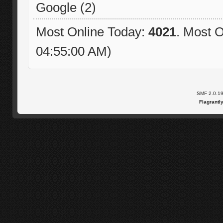
Google (2)
Most Online Today:
4021
. Most O
04:55:00 AM)
SMF 2.0.1
Flagrantl