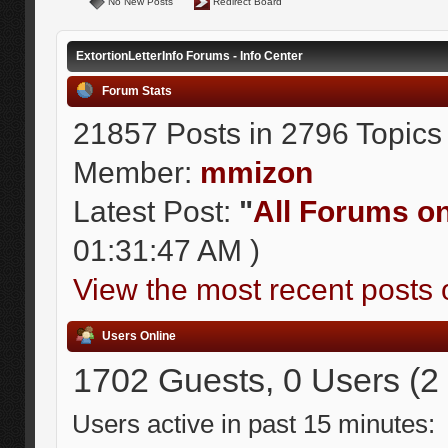
No New Posts
Redirect Board
ExtortionLetterInfo Forums - Info Center
Forum Stats
21857 Posts in 2796 Topics
Member:
mmizon
Latest Post:
"
All Forums on 
01:31:47 AM )
View the most recent posts 
Users Online
1702 Guests, 0 Users (2
Users active in past 15 minutes: