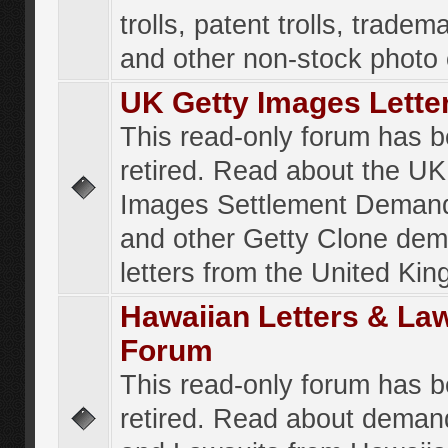
trolls, patent trolls, tradema
and other non-stock photo
UK Getty Images Lette
This read-only forum has 
retired. Read about the UK
Images Settlement Demand
and other Getty Clone de
letters from the United Ki
Hawaiian Letters & La
Forum
This read-only forum has 
retired. Read about deman