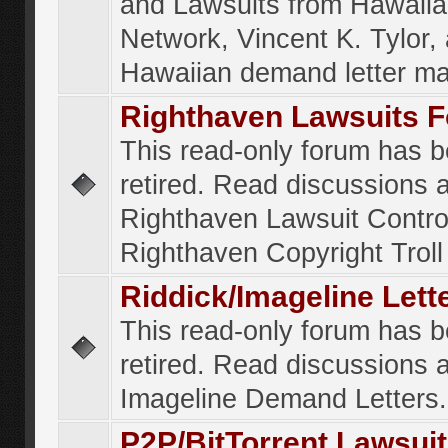
and Lawsuits from Hawaiia
Network, Vincent K. Tylor,
Hawaiian demand letter ma
Righthaven Lawsuits 
This read-only forum has 
retired. Read discussions 
Righthaven Lawsuit Contr
Righthaven Copyright Troll 
Riddick/Imageline Let
This read-only forum has 
retired. Read discussions 
Imageline Demand Letters.
P2P/BitTorrent Lawsui