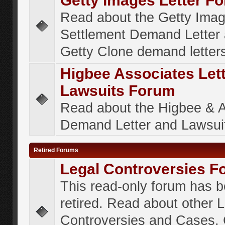
Getty Images Letter F
Read about the Getty Ima
Settlement Demand Letter 
Getty Clone demand letter
Higbee Associates Let
Lawsuits Forum
Read about the Higbee & 
Demand Letter and Lawsui
Retired Forums
Legal Controversies F
This read-only forum has 
retired. Read about other 
Controversies and Cases. 