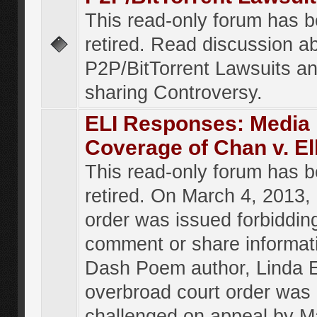
This read-only forum has 
retired. Read discussion a
P2P/BitTorrent Lawsuits an
sharing Controversy.
ELI Responses: Media
Coverage of Chan v. El
This read-only forum has 
retired. On March 4, 2013, 
order was issued forbiddin
comment or share informat
Dash Poem author, Linda E
overbroad court order was
challenged on appeal by M