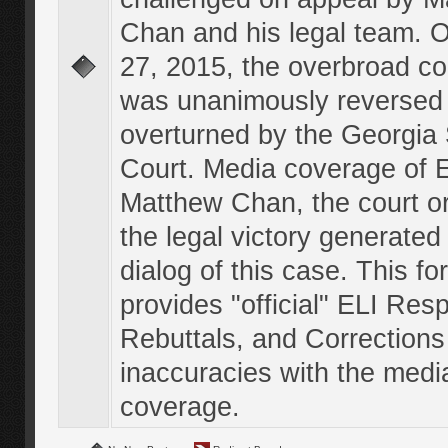
Chan and his legal team. 
27, 2015, the overbroad co
was unanimously reversed
overturned by the Georgi
Court. Media coverage of E
Matthew Chan, the court o
the legal victory generated
dialog of this case. This f
provides "official" ELI Res
Rebuttals, and Corrections
inaccuracies with the medi
coverage.