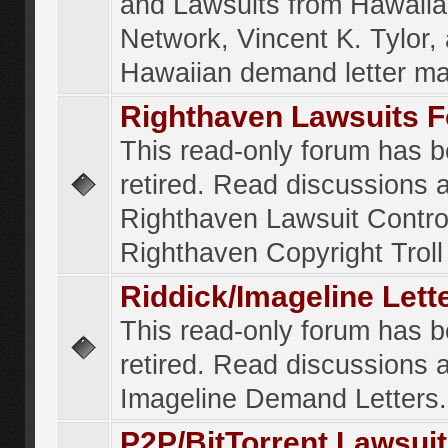
and Lawsuits from Hawaiia
Network, Vincent K. Tylor,
Hawaiian demand letter ma
Righthaven Lawsuits 
This read-only forum has 
retired. Read discussions 
Righthaven Lawsuit Contr
Righthaven Copyright Troll 
Riddick/Imageline Let
This read-only forum has 
retired. Read discussions 
Imageline Demand Letters.
P2P/BitTorrent Lawsui