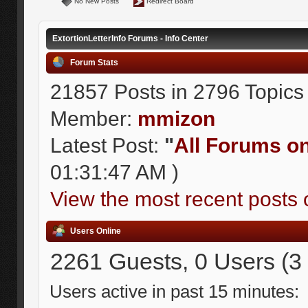
No New Posts
Redirect Board
ExtortionLetterInfo Forums - Info Center
Forum Stats
21857 Posts in 2796 Topics
Member:
mmizon
Latest Post:
"
All Forums on 
01:31:47 AM )
View the most recent posts 
Users Online
2261 Guests, 0 Users (3
Users active in past 15 minutes: