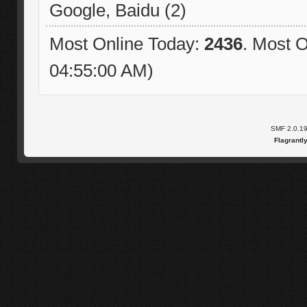
Google, Baidu (2)
Most Online Today:
2436
. Most O
04:55:00 AM)
SMF 2.0.1
Flagrantl