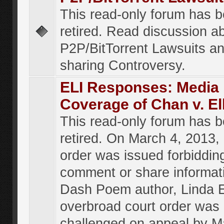
This read-only forum has 
retired. Read discussion a
P2P/BitTorrent Lawsuits an
sharing Controversy.
ELI Responses: Media
Coverage of Chan v. El
This read-only forum has 
retired. On March 4, 2013, 
order was issued forbiddin
comment or share informat
Dash Poem author, Linda E
overbroad court order was
challenged on appeal by M