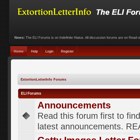
News:
The ELI Forums is on Indefinite Hiatus. All discussion forums are on Read-
Home
Help
Login
Register
ExtortionLetterInfo Forums
ELI Forums
Announcements
Read this forum first to fin
latest announcements. R