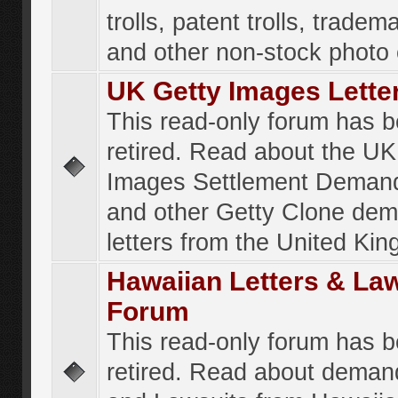
trolls, patent trolls, tradema
and other non-stock photo
UK Getty Images Lette
This read-only forum has 
retired. Read about the UK
Images Settlement Demand
and other Getty Clone de
letters from the United Ki
Hawaiian Letters & La
Forum
This read-only forum has 
retired. Read about deman