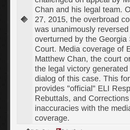
Chan and his legal team. 
27, 2015, the overbroad co
was unanimously reversed
overturned by the Georgi
Court. Media coverage of E
Matthew Chan, the court o
the legal victory generated
dialog of this case. This f
provides "official" ELI Res
Rebuttals, and Corrections
inaccuracies with the medi
coverage.