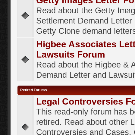
Getty Images Letter F
Read about the Getty Ima
Settlement Demand Letter 
Getty Clone demand letter
Higbee Associates Let
Lawsuits Forum
Read about the Higbee & 
Demand Letter and Lawsui
Retired Forums
Legal Controversies F
This read-only forum has 
retired. Read about other 
Controversies and Cases. 