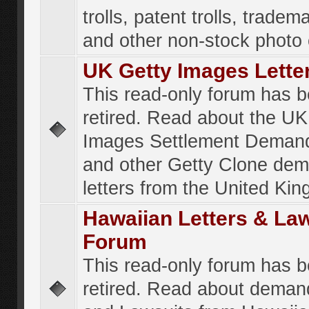
trolls, patent trolls, tradema
and other non-stock photo
UK Getty Images Lette
This read-only forum has 
retired. Read about the UK
Images Settlement Demand
and other Getty Clone de
letters from the United Ki
Hawaiian Letters & La
Forum
This read-only forum has 
retired. Read about deman