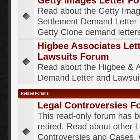
Getty Images Letter F
Read about the Getty Ima
Settlement Demand Letter 
Getty Clone demand letter
Higbee Associates Let
Lawsuits Forum
Read about the Higbee & 
Demand Letter and Lawsui
Retired Forums
Legal Controversies F
This read-only forum has 
retired. Read about other 
Controversies and Cases. 