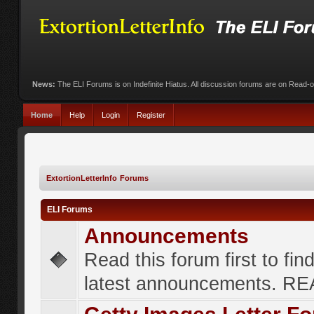
News:
The ELI Forums is on Indefinite Hiatus. All discussion forums are on Read-
Home
Help
Login
Register
ExtortionLetterInfo Forums
ELI Forums
Announcements
Read this forum first to fin
latest announcements. R