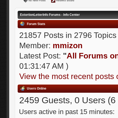
No New Posts
Redirect Board
ExtortionLetterInfo Forums - Info Center
Forum Stats
21857 Posts in 2796 Topics
Member:
mmizon
Latest Post:
"
All Forums on 
01:31:47 AM )
View the most recent posts 
Users Online
2459 Guests, 0 Users (6
Users active in past 15 minutes: