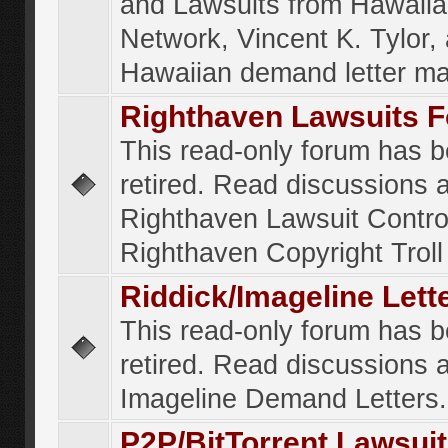
and Lawsuits from Hawaiia
Network, Vincent K. Tylor,
Hawaiian demand letter ma
Righthaven Lawsuits 
This read-only forum has 
retired. Read discussions 
Righthaven Lawsuit Contr
Righthaven Copyright Troll 
Riddick/Imageline Let
This read-only forum has 
retired. Read discussions 
Imageline Demand Letters.
P2P/BitTorrent Lawsui