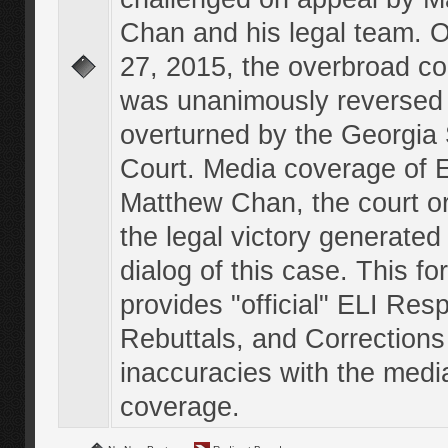
Chan and his legal team. 
27, 2015, the overbroad co
was unanimously reversed
overturned by the Georgi
Court. Media coverage of E
Matthew Chan, the court o
the legal victory generated
dialog of this case. This f
provides "official" ELI Res
Rebuttals, and Corrections
inaccuracies with the medi
coverage.