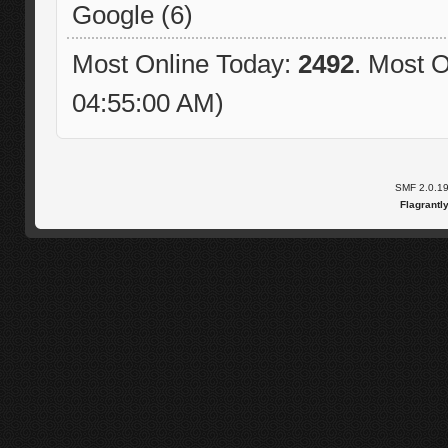
Google (6)
Most Online Today:
2492
. Most O
04:55:00 AM)
SMF 2.0.1
Flagrantl