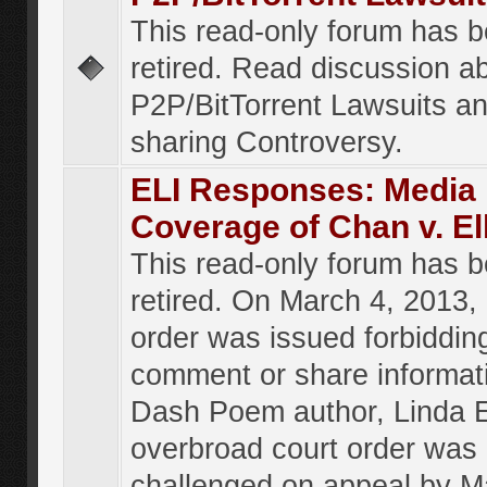
This read-only forum has 
retired. Read discussion a
P2P/BitTorrent Lawsuits an
sharing Controversy.
ELI Responses: Media
Coverage of Chan v. El
This read-only forum has 
retired. On March 4, 2013, 
order was issued forbiddin
comment or share informat
Dash Poem author, Linda E
overbroad court order was
challenged on appeal by M