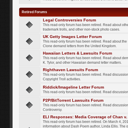
Retired Forums
Legal Controversies Forum
This read-only forum has been retired. Read about other
trademark trolls, and other non-stock photo cases.
UK Getty Images Letter Forum
This read-only forum has been retired. Read about th
Clone demand letters from the United Kingdom.
Hawaiian Letters & Lawsuits Forum
This read-only forum has been retired. Read about de
K. Tylor, and other Hawaiian demand letter matters.
Righthaven Lawsuits Forum
This read-only forum has been retired. Read discussi
Copyright Troll activities.
Riddick/Imageline Letter Forum
This read-only forum has been retired. Read discussio
P2P/BitTorrent Lawsuits Forum
This read-only forum has been retired. Read discussio
Controversy.
ELI Responses: Media Coverage of Chan v. 
This read-only forum has been retired. On March 4, 201
information about Dash Poem author, Linda Ellis. The