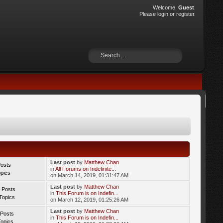
Welcome,
Guest
.
Please
login
or
register
.
Last post
by
Matthew Chan
Posts
in
All Forums on Indefinite...
opics
on March 14, 2019, 01:31:47 AM
Last post
by
Matthew Chan
 Posts
in
This Forum is on Indefin...
Topics
on March 12, 2019, 01:25:26 AM
Last post
by
Matthew Chan
 Posts
in
This Forum is on Indefin...
Topics