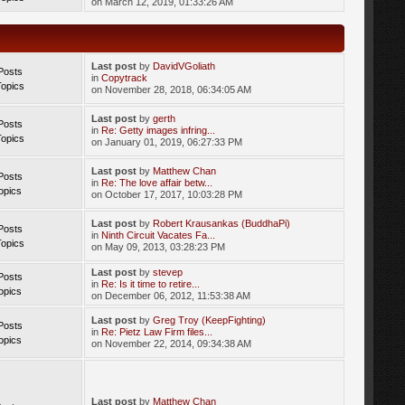
on March 12, 2019, 01:33:26 AM
Last post
by
DavidVGoliath
Posts
in
Copytrack
Topics
on November 28, 2018, 06:34:05 AM
Last post
by
gerth
Posts
in
Re: Getty images infring...
Topics
on January 01, 2019, 06:27:33 PM
Last post
by
Matthew Chan
Posts
in
Re: The love affair betw...
opics
on October 17, 2017, 10:03:28 PM
Last post
by
Robert Krausankas (BuddhaPi)
Posts
in
Ninth Circuit Vacates Fa...
Topics
on May 09, 2013, 03:28:23 PM
Last post
by
stevep
Posts
in
Re: Is it time to retire...
opics
on December 06, 2012, 11:53:38 AM
Last post
by
Greg Troy (KeepFighting)
Posts
in
Re: Pietz Law Firm files...
opics
on November 22, 2014, 09:34:38 AM
Last post
by
Matthew Chan