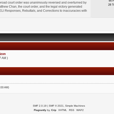
95 
broad court order was unanimously reversed and overturned by
28 T
thew Chan, the court order, and the legal victory generated
l" ELI Responses, Rebuttals, and Corrections to inaccuracies with
zon
7 AM )
5:00 AM)
SMF 2.0.19
|
SMF © 2021
,
Simple Machines
Flagrantly
by,
Crip
XHTML
RSS
WAP2