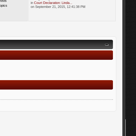
Posts
in
Court Declaration: Linda...
opics
on September 21, 2015, 12:41:38 PM