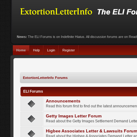
News:
The ELI Forums is on Indefinite Hiatus. All discussion forums are on Rea
Home
Help
Login
Register
ExtortionLetterInfo Forums
ELI Forums
Announcements
Read this forum first to find out the latest announcem
Getty Images Letter Forum
Read about the Getty Images Settlement Demand Letter
Higbee Associates Letter & Lawsuits Foru
Read about the Higbee & Associates Demand Letter an