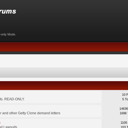
d-only Mode.
10 
ents. READ-ONLY.
5 T
14636
 and other Getty Clone demand letters
1696 
m
1105
d Lawsuits.
103 