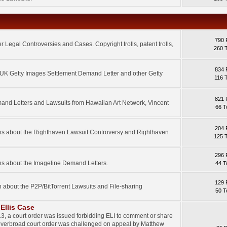
790 
 Legal Controversies and Cases. Copyright trolls, patent trolls,
260 
834 
e UK Getty Images Settlement Demand Letter and other Getty
116 
821 
mand Letters and Lawsuits from Hawaiian Art Network, Vincent
66 T
204 
ons about the Righthaven Lawsuit Controversy and Righthaven
125 
296 
ns about the Imageline Demand Letters.
44 T
129 
n about the P2P/BitTorrent Lawsuits and File-sharing
50 T
Ellis Case
3, a court order was issued forbidding ELI to comment or share
 overbroad court order was challenged on appeal by Matthew