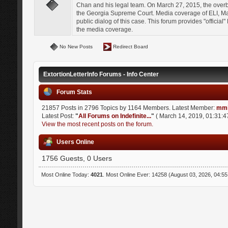
Chan and his legal team. On March 27, 2015, the over
the Georgia Supreme Court. Media coverage of ELI, Mat
public dialog of this case. This forum provides "officia
the media coverage.
No New Posts
Redirect Board
ExtortionLetterInfo Forums - Info Center
Forum Stats
21857 Posts in 2796 Topics by 1164 Members. Latest Member:
mmi
Latest Post:
"
All Forums on Indefinite...
"
( March 14, 2019, 01:31:4
View the most recent posts on the forum.
Users Online
1756 Guests, 0 Users
Most Online Today:
4021
. Most Online Ever: 14258 (August 03, 2026, 04:5