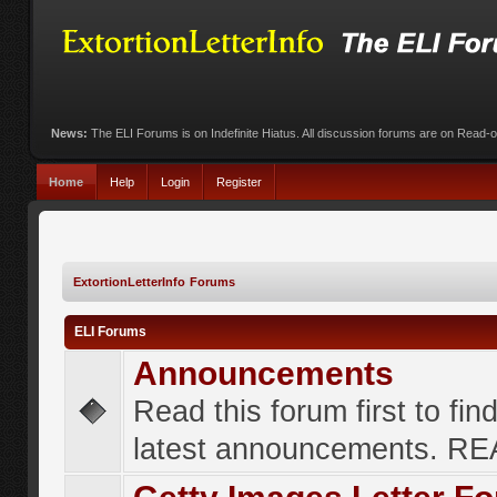
News:
The ELI Forums is on Indefinite Hiatus. All discussion forums are on Read-
Home
Help
Login
Register
ExtortionLetterInfo Forums
ELI Forums
Announcements
Read this forum first to fin
latest announcements. R