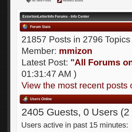
No New Posts
Redirect Board
ExtortionLetterInfo Forums - Info Center
Forum Stats
21857 Posts in 2796 Topics
Member:
mmizon
Latest Post:
"
All Forums on 
01:31:47 AM )
View the most recent posts 
Users Online
2405 Guests, 0 Users (2
Users active in past 15 minutes: