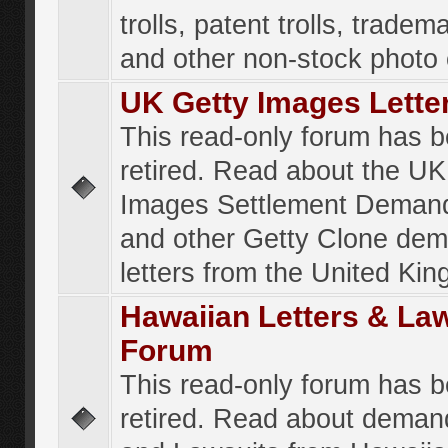
trolls, patent trolls, tradema
and other non-stock photo
UK Getty Images Lette
This read-only forum has 
retired. Read about the UK
Images Settlement Demand
and other Getty Clone de
letters from the United Ki
Hawaiian Letters & La
Forum
This read-only forum has 
retired. Read about deman