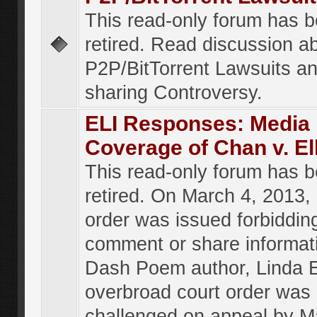
This read-only forum has 
retired. Read discussion a
P2P/BitTorrent Lawsuits an
sharing Controversy.
ELI Responses: Media
Coverage of Chan v. El
This read-only forum has 
retired. On March 4, 2013, 
order was issued forbiddin
comment or share informat
Dash Poem author, Linda E
overbroad court order was
challenged on appeal by M