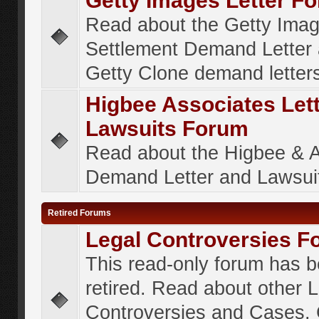
Getty Images Letter F
Read about the Getty Ima
Settlement Demand Letter 
Getty Clone demand letter
Higbee Associates Let
Lawsuits Forum
Read about the Higbee & 
Demand Letter and Lawsui
Retired Forums
Legal Controversies F
This read-only forum has 
retired. Read about other 
Controversies and Cases. 