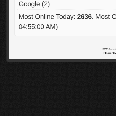
Google (2)
Most Online Today:
2636
. Most O
04:55:00 AM)
SMF 2.0.1
Flagrantl