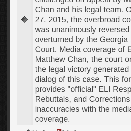
Chan and his legal team. 
27, 2015, the overbroad co
was unanimously reversed
overturned by the Georgi
Court. Media coverage of E
Matthew Chan, the court o
the legal victory generated
dialog of this case. This f
provides "official" ELI Res
Rebuttals, and Corrections
inaccuracies with the medi
coverage.