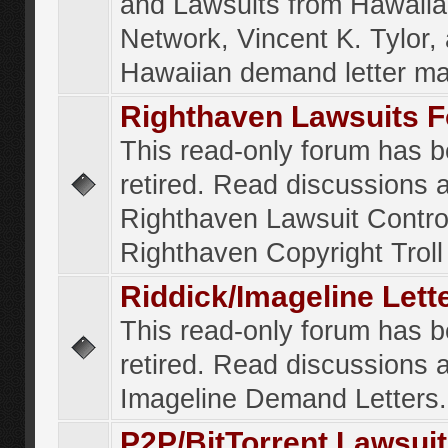
and Lawsuits from Hawaiia
Network, Vincent K. Tylor,
Hawaiian demand letter ma
Righthaven Lawsuits 
This read-only forum has 
retired. Read discussions 
Righthaven Lawsuit Contr
Righthaven Copyright Troll 
Riddick/Imageline Let
This read-only forum has 
retired. Read discussions 
Imageline Demand Letters.
P2P/BitTorrent Lawsui