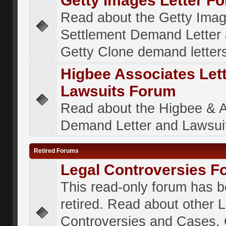
Getty Images Letter F
Read about the Getty Ima
Settlement Demand Letter 
Getty Clone demand letter
Higbee Associates Let
Lawsuits Forum
Read about the Higbee & 
Demand Letter and Lawsui
Retired Forums
Legal Controversies F
This read-only forum has 
retired. Read about other 
Controversies and Cases. 