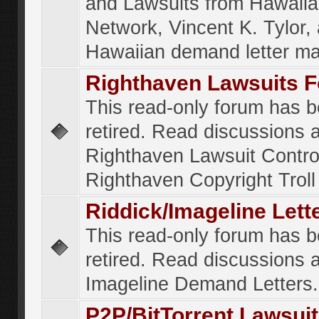
and Lawsuits from Hawaiia
Network, Vincent K. Tylor,
Hawaiian demand letter ma
Righthaven Lawsuits 
This read-only forum has 
retired. Read discussions 
Righthaven Lawsuit Contr
Righthaven Copyright Troll 
Riddick/Imageline Let
This read-only forum has 
retired. Read discussions 
Imageline Demand Letters.
P2P/BitTorrent Lawsui