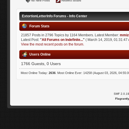
No New Posts
Redirect Board
ExtortionLetterInfo Forums - Info Center
Forum Stats
21857 Posts in 2796 Topics by 1164 Members. Latest Member:
mmiz
Latest Post:
"
All Forums on Indefinite...
"
( March 14, 2019, 01:31:47 
View the most recent posts on the forum.
Users Online
1766 Guests, 0 Users
Most Online Today:
2636
. Most Online Ever: 14258 (August 03, 2026, 04:55:
SMF 2.0.1
Flagrantl