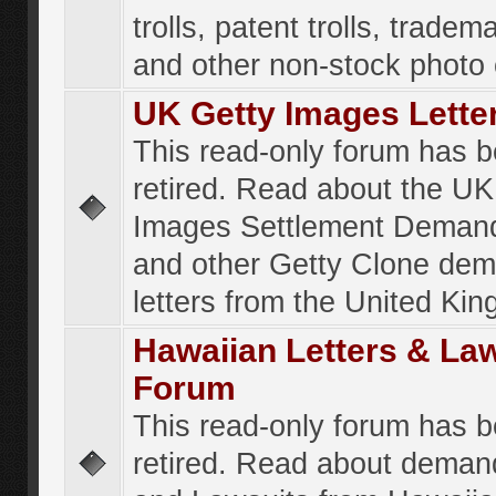
trolls, patent trolls, tradema
and other non-stock photo
UK Getty Images Lette
This read-only forum has 
retired. Read about the UK
Images Settlement Demand
and other Getty Clone de
letters from the United Ki
Hawaiian Letters & La
Forum
This read-only forum has 
retired. Read about deman