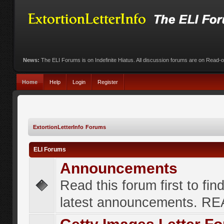
News:
The ELI Forums is on Indefinite Hiatus. All discussion forums are on Read-
Home
Help
Login
Register
ExtortionLetterInfo Forums
ELI Forums
Announcements
Read this forum first to fin
latest announcements. R