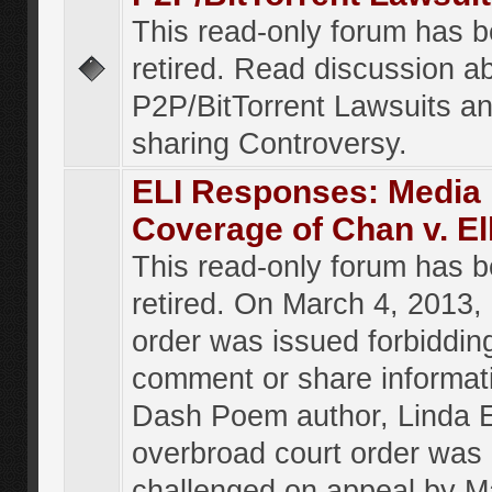
This read-only forum has 
retired. Read discussion a
P2P/BitTorrent Lawsuits an
sharing Controversy.
ELI Responses: Media
Coverage of Chan v. El
This read-only forum has 
retired. On March 4, 2013, 
order was issued forbiddin
comment or share informat
Dash Poem author, Linda E
overbroad court order was
challenged on appeal by M