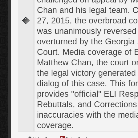
Chan and his legal team. 
27, 2015, the overbroad co
was unanimously reversed
overturned by the Georgi
Court. Media coverage of E
Matthew Chan, the court o
the legal victory generated
dialog of this case. This f
provides "official" ELI Res
Rebuttals, and Corrections
inaccuracies with the medi
coverage.