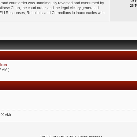
95 
broad court order was unanimously reversed and overturned by
28 T
thew Chan, the court order, and the legal victory generated
l" ELI Responses, Rebuttals, and Corrections to inaccuracies with
zon
7 AM )
5:00 AM)
SMF 2.0.19
|
SMF © 2021
,
Simple Machines