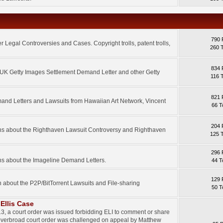
790 
 Legal Controversies and Cases. Copyright trolls, patent trolls,
260 
834 
e UK Getty Images Settlement Demand Letter and other Getty
116 
821 
mand Letters and Lawsuits from Hawaiian Art Network, Vincent
66 T
204 
ons about the Righthaven Lawsuit Controversy and Righthaven
125 
296 
ns about the Imageline Demand Letters.
44 T
129 
n about the P2P/BitTorrent Lawsuits and File-sharing
50 T
Ellis Case
3, a court order was issued forbidding ELI to comment or share
 overbroad court order was challenged on appeal by Matthew