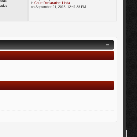
Posts
in
Court Declaration: Linda...
opics
on September 21, 2015, 12:41:38 PM