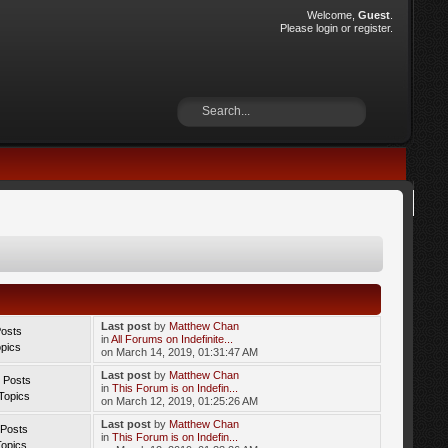
Welcome,
Guest
.
Please
login
or
register
.
Last post
by
Matthew Chan
Posts
in
All Forums on Indefinite...
opics
on March 14, 2019, 01:31:47 AM
Last post
by
Matthew Chan
 Posts
in
This Forum is on Indefin...
Topics
on March 12, 2019, 01:25:26 AM
Last post
by
Matthew Chan
 Posts
in
This Forum is on Indefin...
Topics