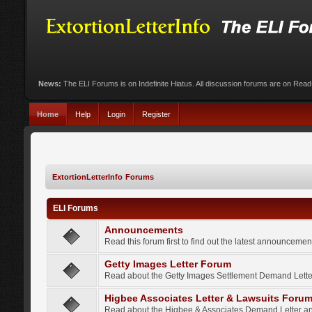
News:
The ELI Forums is on Indefinite Hiatus. All discussion forums are on Rea
Home
Help
Login
Register
ExtortionLetterInfo Forums
ELI Forums
Announcements
Read this forum first to find out the latest announcem
Getty Images Letter Forum
Read about the Getty Images Settlement Demand Letter
Higbee Associates Letter & Lawsuits Foru
Read about the Higbee & Associates Demand Letter an