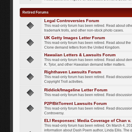
Retired Forums
Legal Controversies Forum
This read-only forum has been retired. Read about other
trademark trolls, and other non-stock photo cases.
UK Getty Images Letter Forum
This read-only forum has been retired. Read about th
Clone demand letters from the United Kingdom.
Hawaiian Letters & Lawsuits Forum
This read-only forum has been retired. Read about de
K. Tylor, and other Hawaiian demand letter matters.
Righthaven Lawsuits Forum
This read-only forum has been retired. Read discussi
Copyright Troll activities.
Riddick/Imageline Letter Forum
This read-only forum has been retired. Read discussio
P2P/BitTorrent Lawsuits Forum
This read-only forum has been retired. Read discussio
Controversy.
ELI Responses: Media Coverage of Chan v. 
This read-only forum has been retired. On March 4, 201
information about Dash Poem author, Linda Ellis. The