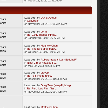
on March 12, 2019, 01:33:26 AM
Last post
by
DavidVGoliath
Posts
in
Copytrack
Topics
on November 28, 2018, 06:34:05 AM
Last post
by
gerth
Posts
in
Re: Getty images infring...
Topics
on January 01, 2019, 06:27:33 PM
Last post
by
Matthew Chan
Posts
in
Re: The love affair betw...
opics
on October 17, 2017, 10:03:28 PM
Last post
by
Robert Krausankas (BuddhaPi)
Posts
in
Ninth Circuit Vacates Fa...
Topics
on May 09, 2013, 03:28:23 PM
Last post
by
stevep
Posts
in
Re: Is it time to retire...
opics
on December 06, 2012, 11:53:38 AM
Last post
by
Greg Troy (KeepFighting)
Posts
in
Re: Pietz Law Firm files...
opics
on November 22, 2014, 09:34:38 AM
Last post
by
Matthew Chan