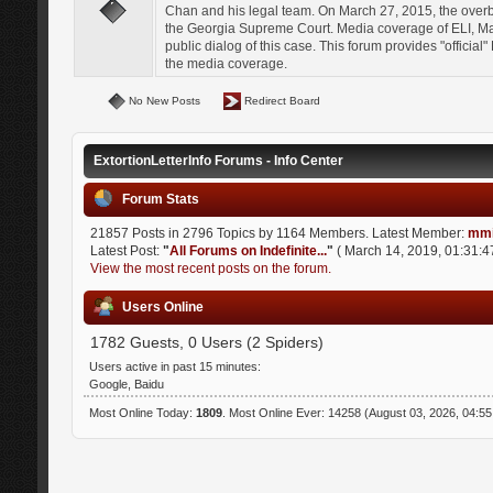
Chan and his legal team. On March 27, 2015, the over
the Georgia Supreme Court. Media coverage of ELI, Mat
public dialog of this case. This forum provides "officia
the media coverage.
No New Posts
Redirect Board
ExtortionLetterInfo Forums - Info Center
Forum Stats
21857 Posts in 2796 Topics by 1164 Members. Latest Member:
mmi
Latest Post:
"
All Forums on Indefinite...
"
( March 14, 2019, 01:31:4
View the most recent posts on the forum.
Users Online
1782 Guests, 0 Users (2 Spiders)
Users active in past 15 minutes:
Google, Baidu
Most Online Today:
1809
. Most Online Ever: 14258 (August 03, 2026, 04:5