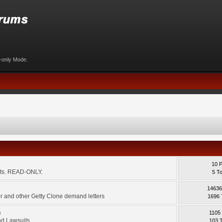
d-only Mode.
10 
ents. READ-ONLY.
5 T
14636
 and other Getty Clone demand letters
1696 
m
1105
d Lawsuits.
103 