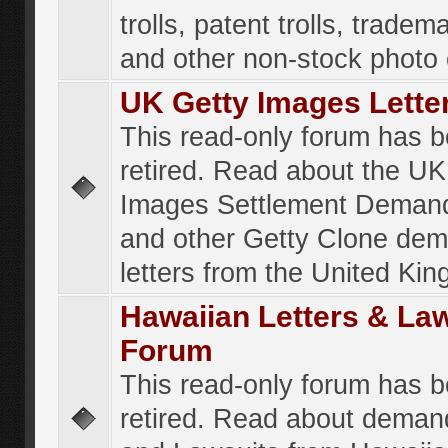
trolls, patent trolls, tradema
and other non-stock photo
UK Getty Images Lette
This read-only forum has 
retired. Read about the UK
Images Settlement Demand
and other Getty Clone de
letters from the United Ki
Hawaiian Letters & La
Forum
This read-only forum has 
retired. Read about deman