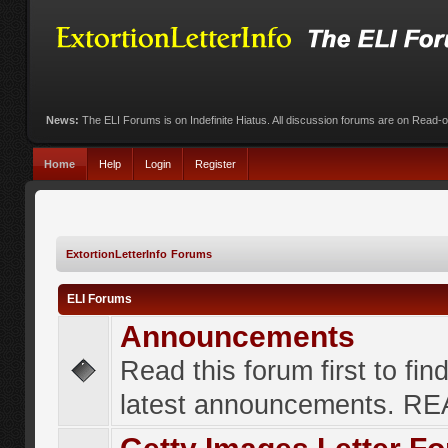
News:
The ELI Forums is on Indefinite Hiatus. All discussion forums are on Read-
Home
Help
Login
Register
ExtortionLetterInfo Forums
ELI Forums
Announcements
Read this forum first to fin
latest announcements. R