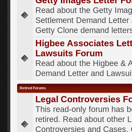
Getty Images Letter F
Read about the Getty Ima
Settlement Demand Letter 
Getty Clone demand letter
Higbee Associates Let
Lawsuits Forum
Read about the Higbee & 
Demand Letter and Lawsui
Retired Forums
Legal Controversies F
This read-only forum has 
retired. Read about other 
Controversies and Cases. 