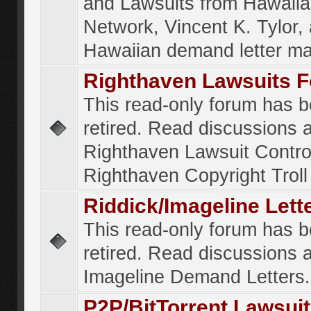
and Lawsuits from Hawaiia
Network, Vincent K. Tylor,
Hawaiian demand letter ma
Righthaven Lawsuits 
This read-only forum has 
retired. Read discussions 
Righthaven Lawsuit Contr
Righthaven Copyright Troll 
Riddick/Imageline Let
This read-only forum has 
retired. Read discussions 
Imageline Demand Letters.
P2P/BitTorrent Lawsui