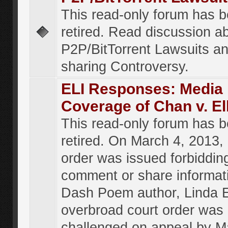
This read-only forum has 
retired. Read discussion a
P2P/BitTorrent Lawsuits an
sharing Controversy.
ELI Responses: Media
Coverage of Chan v. El
This read-only forum has 
retired. On March 4, 2013, 
order was issued forbiddin
comment or share informat
Dash Poem author, Linda E
overbroad court order was
challenged on appeal by M