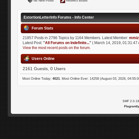
No New Posts
Redirect Board
ExtortionLetterInfo Forums - Info Center
Forum Stats
21857 Posts in 2796 Topics by 1164 Members. Latest Member:
mmiz
Latest Post:
"
All Forums on Indefinite...
"
( March 14, 2019, 01:31:47 
View the most recent posts on the forum.
Users Online
2161 Guests, 0 Users
Most Online Today:
4021
. Most Online Ever: 14258 (August 03, 2026, 04:55:
SMF 2.0.1
Flagrantl