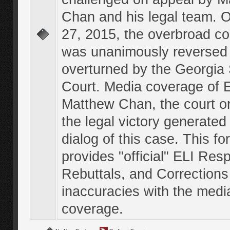
Chan and his legal team. 
27, 2015, the overbroad co
was unanimously reversed
overturned by the Georgi
Court. Media coverage of E
Matthew Chan, the court o
the legal victory generated
dialog of this case. This f
provides "official" ELI Res
Rebuttals, and Corrections
inaccuracies with the medi
coverage.