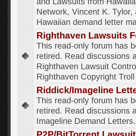
and Lawsuits from Hawaiia
Network, Vincent K. Tylor,
Hawaiian demand letter ma
Righthaven Lawsuits 
This read-only forum has 
retired. Read discussions 
Righthaven Lawsuit Contr
Righthaven Copyright Troll 
Riddick/Imageline Let
This read-only forum has 
retired. Read discussions 
Imageline Demand Letters.
P2P/BitTorrent Lawsui