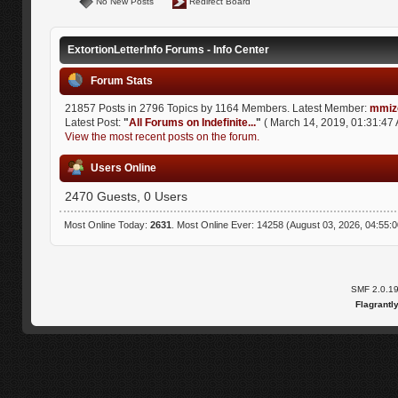
No New Posts
Redirect Board
ExtortionLetterInfo Forums - Info Center
Forum Stats
21857 Posts in 2796 Topics by 1164 Members. Latest Member:
mmiz
Latest Post:
"
All Forums on Indefinite...
"
( March 14, 2019, 01:31:47 
View the most recent posts on the forum.
Users Online
2470 Guests, 0 Users
Most Online Today:
2631
. Most Online Ever: 14258 (August 03, 2026, 04:55:
SMF 2.0.1
Flagrantl