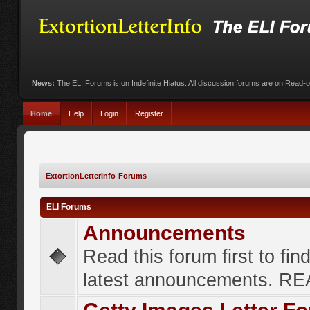
News:
The ELI Forums is on Indefinite Hiatus. All discussion forums are on Read-
Home
Help
Login
Register
ExtortionLetterInfo Forums
ELI Forums
Announcements
Read this forum first to fin
latest announcements. R