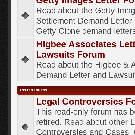
Getty Images Letter F
Read about the Getty Ima
Settlement Demand Letter 
Getty Clone demand letter
Higbee Associates Let
Lawsuits Forum
Read about the Higbee & 
Demand Letter and Lawsui
Retired Forums
Legal Controversies F
This read-only forum has 
retired. Read about other 
Controversies and Cases. 