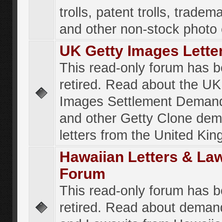
trolls, patent trolls, tradema
and other non-stock photo
UK Getty Images Lette
This read-only forum has 
retired. Read about the UK
Images Settlement Demand
and other Getty Clone de
letters from the United Ki
Hawaiian Letters & La
Forum
This read-only forum has 
retired. Read about deman