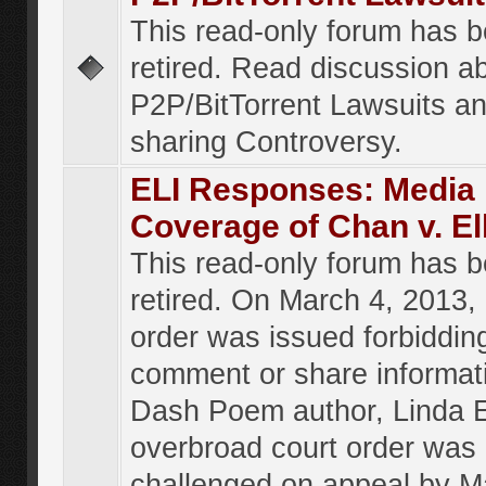
This read-only forum has 
retired. Read discussion a
P2P/BitTorrent Lawsuits an
sharing Controversy.
ELI Responses: Media
Coverage of Chan v. El
This read-only forum has 
retired. On March 4, 2013, 
order was issued forbiddin
comment or share informat
Dash Poem author, Linda E
overbroad court order was
challenged on appeal by M