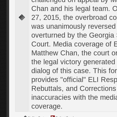
Chan and his legal team. 
27, 2015, the overbroad co
was unanimously reversed
overturned by the Georgi
Court. Media coverage of E
Matthew Chan, the court o
the legal victory generated
dialog of this case. This f
provides "official" ELI Res
Rebuttals, and Corrections
inaccuracies with the medi
coverage.