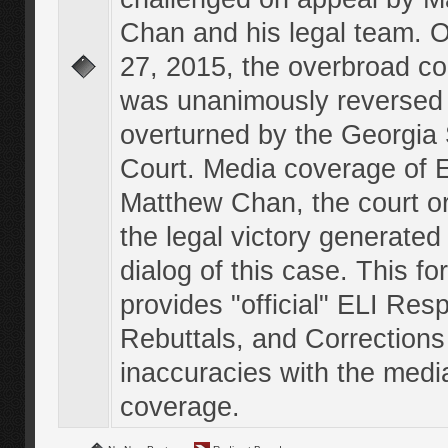
Chan and his legal team. 
27, 2015, the overbroad co
was unanimously reversed
overturned by the Georgi
Court. Media coverage of E
Matthew Chan, the court o
the legal victory generated
dialog of this case. This f
provides "official" ELI Res
Rebuttals, and Corrections
inaccuracies with the medi
coverage.