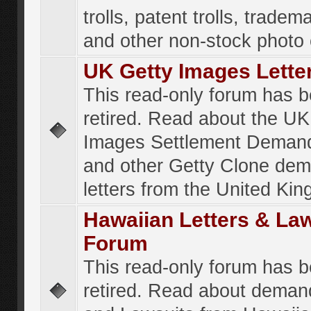
trolls, patent trolls, tradema
and other non-stock photo
UK Getty Images Lette
This read-only forum has 
retired. Read about the UK
Images Settlement Demand
and other Getty Clone de
letters from the United Ki
Hawaiian Letters & La
Forum
This read-only forum has 
retired. Read about deman