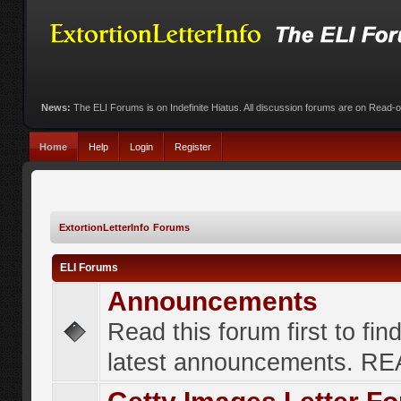
News:
The ELI Forums is on Indefinite Hiatus. All discussion forums are on Read-
Home
Help
Login
Register
ExtortionLetterInfo Forums
ELI Forums
Announcements
Read this forum first to fin
latest announcements. R