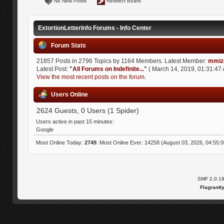
No New Posts
Redirect Board
ExtortionLetterInfo Forums - Info Center
Forum Stats
21857 Posts in 2796 Topics by 1164 Members. Latest Member:
mmiz
Latest Post:
"
All Forums on Indefinite...
"
( March 14, 2019, 01:31:47 
View the most recent posts on the forum.
Users Online
2624 Guests, 0 Users (1 Spider)
Users active in past 15 minutes:
Google
Most Online Today:
2749
. Most Online Ever: 14258 (August 03, 2026, 04:55:
SMF 2.0.1
Flagrantl