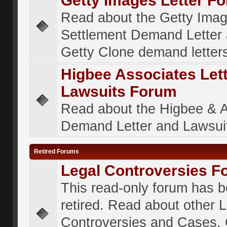
Getty Images Letter F
Read about the Getty Ima
Settlement Demand Letter 
Getty Clone demand letter
Higbee Associates Let
Lawsuits Forum
Read about the Higbee & 
Demand Letter and Lawsui
Retired Forums
Legal Controversies F
This read-only forum has 
retired. Read about other 
Controversies and Cases. 