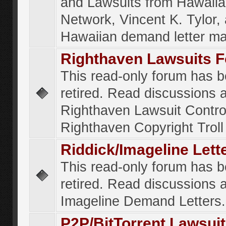
and Lawsuits from Hawaiia
Network, Vincent K. Tylor,
Hawaiian demand letter ma
Righthaven Lawsuits 
This read-only forum has 
retired. Read discussions 
Righthaven Lawsuit Contr
Righthaven Copyright Troll 
Riddick/Imageline Let
This read-only forum has 
retired. Read discussions 
Imageline Demand Letters.
P2P/BitTorrent Lawsui