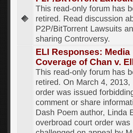
This read-only forum has 
retired. Read discussion a
P2P/BitTorrent Lawsuits an
sharing Controversy.
ELI Responses: Media
Coverage of Chan v. El
This read-only forum has 
retired. On March 4, 2013, 
order was issued forbiddin
comment or share informat
Dash Poem author, Linda E
overbroad court order was
challenged on appeal by M